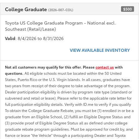
College Graduate
$500
(2026-007-COL)
Toyota US College Graduate Program - National excl.
Southeast (Retail/Lease)
Valid
: 8/4/2026 to 8/31/2026
VIEW AVAILABLE INVENTORY
Not all customers may qualify for this offer. Please
contact us
with
questions.
All eligible schools must be located within the 50 United
States, Puerto Rico or the U.S. Virgin Islands. In all cases, graduates have
two years from receipt of their degree to take advantage of the program.
Dealer participation eligibility is driven by program rate type (standard or
subvened and retail or lease). Please refer to the applicable rate letter for
full participation eligibility details. Verify with ID.me to verify if you qualify
To obtain the College Graduate Rebate, you must be (1) enrolled in or be a
graduate from an Eligible School, (2) fulfill an Eligible Degree Status and
(3) provide proof of Eligible Degree Status all as defined under college
graduate rebate program guidelines. Must be approved for credit by, and
fiance or lease "the Vehicle" through a participating Dealer and Toyota