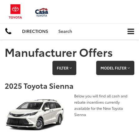
DIRECTIONS
Search
Manufacturer Offers
FILTER
MODEL FILTER
2025 Toyota Sienna
Below you will find all cash and
rebate incentives currently
available for the New Toyota
Sienna