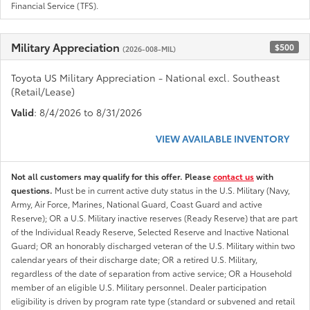
Financial Service (TFS).
Military Appreciation
$500
(2026-008-MIL)
Toyota US Military Appreciation - National excl. Southeast
(Retail/Lease)
Valid
: 8/4/2026 to 8/31/2026
VIEW AVAILABLE INVENTORY
Not all customers may qualify for this offer. Please
contact us
with
questions.
Must be in current active duty status in the U.S. Military (Navy,
Army, Air Force, Marines, National Guard, Coast Guard and active
Reserve); OR a U.S. Military inactive reserves (Ready Reserve) that are part
of the Individual Ready Reserve, Selected Reserve and Inactive National
Guard; OR an honorably discharged veteran of the U.S. Military within two
calendar years of their discharge date; OR a retired U.S. Military,
regardless of the date of separation from active service; OR a Household
member of an eligible U.S. Military personnel. Dealer participation
eligibility is driven by program rate type (standard or subvened and retail