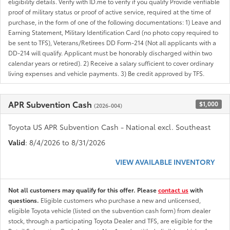
eligibility details. Verify with ID.me to verify if you qualify Provide verifiable
proof of military status or proof of active service, required at the time of
purchase, in the form of one of the following documentations: 1) Leave and
Earning Statement, Military Identification Card (no photo copy required to
be sent to TFS), Veterans/Retirees DD Form-214 (Not all applicants with a
DD-214 will qualify. Applicant must be honorably discharged within two
calendar years or retired). 2) Receive a salary sufficient to cover ordinary
living expenses and vehicle payments. 3) Be credit approved by TFS.
APR Subvention Cash
$1,000
(2026-004)
Toyota US APR Subvention Cash - National excl. Southeast
Valid
: 8/4/2026 to 8/31/2026
VIEW AVAILABLE INVENTORY
Not all customers may qualify for this offer. Please
contact us
with
questions.
Eligible customers who purchase a new and unlicensed,
eligible Toyota vehicle (listed on the subvention cash form) from dealer
stock, through a participating Toyota Dealer and TFS, are eligible for the