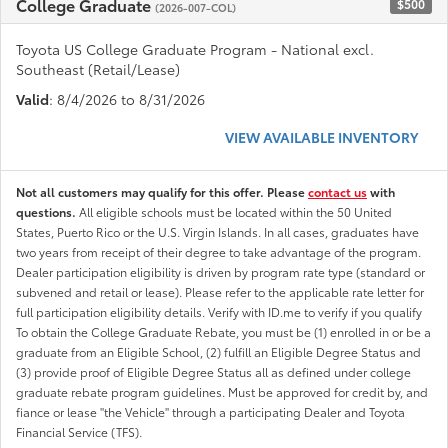
College Graduate
$500
(2026-007-COL)
Toyota US College Graduate Program - National excl.
Southeast (Retail/Lease)
Valid
: 8/4/2026 to 8/31/2026
VIEW AVAILABLE INVENTORY
Not all customers may qualify for this offer. Please
contact us
with
questions.
All eligible schools must be located within the 50 United
States, Puerto Rico or the U.S. Virgin Islands. In all cases, graduates have
two years from receipt of their degree to take advantage of the program.
Dealer participation eligibility is driven by program rate type (standard or
subvened and retail or lease). Please refer to the applicable rate letter for
full participation eligibility details. Verify with ID.me to verify if you qualify
To obtain the College Graduate Rebate, you must be (1) enrolled in or be a
graduate from an Eligible School, (2) fulfill an Eligible Degree Status and
(3) provide proof of Eligible Degree Status all as defined under college
graduate rebate program guidelines. Must be approved for credit by, and
fiance or lease "the Vehicle" through a participating Dealer and Toyota
Financial Service (TFS).