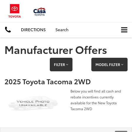
DIRECTIONS
Search
Manufacturer Offers
FILTER
MODEL FILTER
2025 Toyota Tacoma 2WD
Below you will find all cash and
rebate incentives currently
available for the New Toyota
Tacoma 2WD