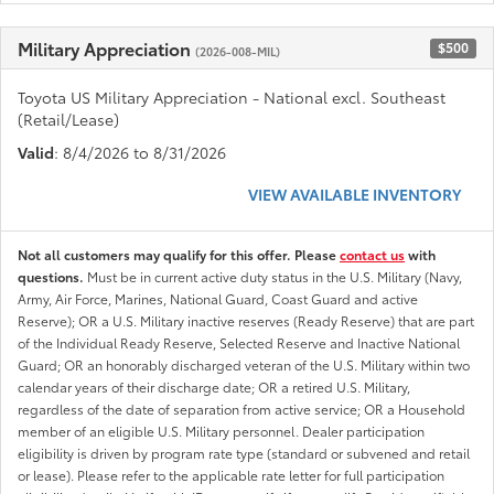
Military Appreciation
$500
(2026-008-MIL)
Toyota US Military Appreciation - National excl. Southeast
(Retail/Lease)
Valid
: 8/4/2026 to 8/31/2026
VIEW AVAILABLE INVENTORY
Not all customers may qualify for this offer. Please
contact us
with
questions.
Must be in current active duty status in the U.S. Military (Navy,
Army, Air Force, Marines, National Guard, Coast Guard and active
Reserve); OR a U.S. Military inactive reserves (Ready Reserve) that are part
of the Individual Ready Reserve, Selected Reserve and Inactive National
Guard; OR an honorably discharged veteran of the U.S. Military within two
calendar years of their discharge date; OR a retired U.S. Military,
regardless of the date of separation from active service; OR a Household
member of an eligible U.S. Military personnel. Dealer participation
eligibility is driven by program rate type (standard or subvened and retail
or lease). Please refer to the applicable rate letter for full participation