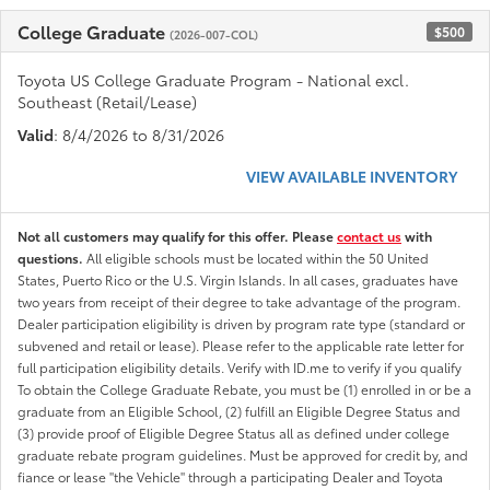
College Graduate
$500
(2026-007-COL)
Toyota US College Graduate Program - National excl.
Southeast (Retail/Lease)
Valid
: 8/4/2026 to 8/31/2026
VIEW AVAILABLE INVENTORY
Not all customers may qualify for this offer. Please
contact us
with
questions.
All eligible schools must be located within the 50 United
States, Puerto Rico or the U.S. Virgin Islands. In all cases, graduates have
two years from receipt of their degree to take advantage of the program.
Dealer participation eligibility is driven by program rate type (standard or
subvened and retail or lease). Please refer to the applicable rate letter for
full participation eligibility details. Verify with ID.me to verify if you qualify
To obtain the College Graduate Rebate, you must be (1) enrolled in or be a
graduate from an Eligible School, (2) fulfill an Eligible Degree Status and
(3) provide proof of Eligible Degree Status all as defined under college
graduate rebate program guidelines. Must be approved for credit by, and
fiance or lease "the Vehicle" through a participating Dealer and Toyota