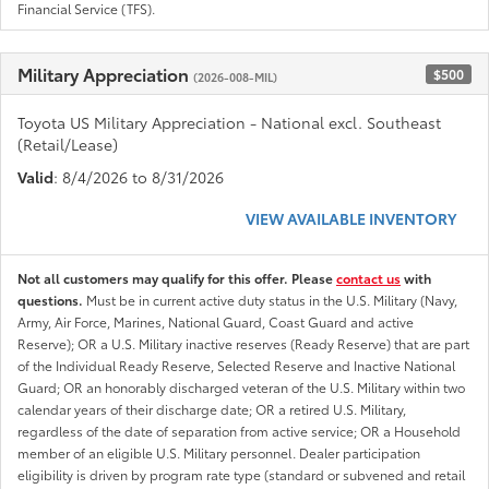
Financial Service (TFS).
Military Appreciation
$500
(2026-008-MIL)
Toyota US Military Appreciation - National excl. Southeast
(Retail/Lease)
Valid
: 8/4/2026 to 8/31/2026
VIEW AVAILABLE INVENTORY
Not all customers may qualify for this offer. Please
contact us
with
questions.
Must be in current active duty status in the U.S. Military (Navy,
Army, Air Force, Marines, National Guard, Coast Guard and active
Reserve); OR a U.S. Military inactive reserves (Ready Reserve) that are part
of the Individual Ready Reserve, Selected Reserve and Inactive National
Guard; OR an honorably discharged veteran of the U.S. Military within two
calendar years of their discharge date; OR a retired U.S. Military,
regardless of the date of separation from active service; OR a Household
member of an eligible U.S. Military personnel. Dealer participation
eligibility is driven by program rate type (standard or subvened and retail