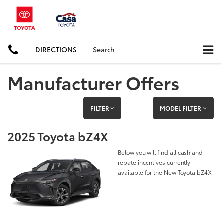
DIRECTIONS
Search
Manufacturer Offers
FILTER
MODEL FILTER
2025 Toyota bZ4X
Below you will find all cash and
rebate incentives currently
available for the New Toyota bZ4X