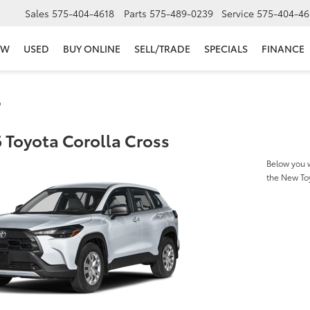
Sales
575-404-4618
Parts
575-489-0239
Service
575-404-46
EW
USED
BUY ONLINE
SELL/TRADE
SPECIALS
FINANCE
s
 Toyota Corolla Cross
Below you w
the New To