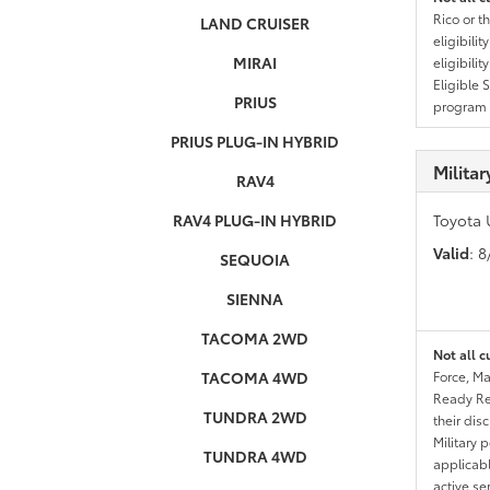
Rico or t
LAND CRUISER
eligibili
MIRAI
eligibili
Eligible 
PRIUS
program g
PRIUS PLUG-IN HYBRID
Milita
RAV4
RAV4 PLUG-IN HYBRID
Toyota 
Valid
: 
SEQUOIA
SIENNA
TACOMA 2WD
Not all c
TACOMA 4WD
Force, Ma
Ready Res
TUNDRA 2WD
their dis
Military 
TUNDRA 4WD
applicable
active se