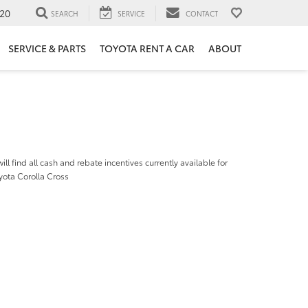
20
SEARCH
SERVICE
CONTACT
SERVICE & PARTS
TOYOTA RENT A CAR
ABOUT
ill find all cash and rebate incentives currently available for
yota Corolla Cross