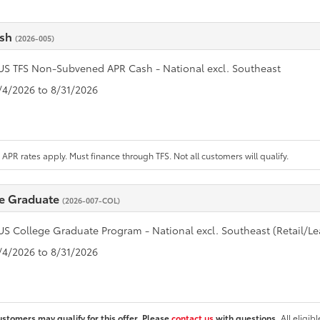
ash
(2026-005)
US TFS Non-Subvened APR Cash - National excl. Southeast
8/4/2026 to 8/31/2026
APR rates apply. Must finance through TFS. Not all customers will qualify.
e Graduate
(2026-007-COL)
US College Graduate Program - National excl. Southeast (Retail/Le
8/4/2026 to 8/31/2026
ustomers may qualify for this offer. Please
contact us
with questions.
All eligib