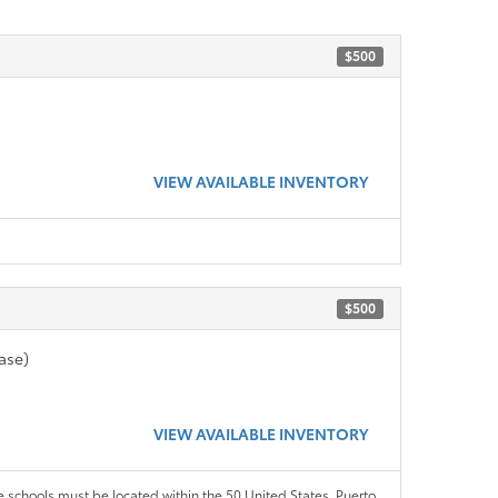
$500
VIEW AVAILABLE INVENTORY
$500
ase)
VIEW AVAILABLE INVENTORY
le schools must be located within the 50 United States, Puerto