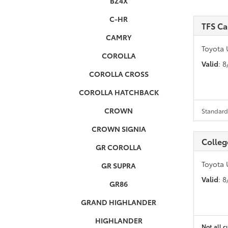
BZ4X
C-HR
TFS C
CAMRY
Toyota 
COROLLA
Valid
: 
COROLLA CROSS
COROLLA HATCHBACK
CROWN
Standard 
CROWN SIGNIA
Colleg
GR COROLLA
Toyota 
GR SUPRA
Valid
: 
GR86
GRAND HIGHLANDER
HIGHLANDER
Not all c