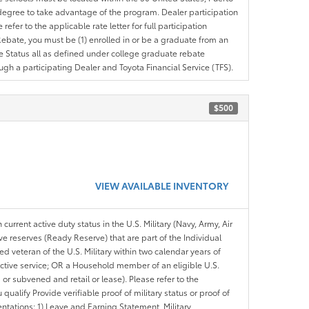
ir degree to take advantage of the program. Dealer participation
efer to the applicable rate letter for full participation
e Rebate, you must be (1) enrolled in or be a graduate from an
ree Status all as defined under college graduate rebate
ugh a participating Dealer and Toyota Financial Service (TFS).
$500
VIEW AVAILABLE INVENTORY
 current active duty status in the U.S. Military (Navy, Army, Air
ve reserves (Ready Reserve) that are part of the Individual
veteran of the U.S. Military within two calendar years of
 active service; OR a Household member of an eligible U.S.
 or subvened and retail or lease). Please refer to the
ou qualify Provide verifiable proof of military status or proof of
entations: 1) Leave and Earning Statement, Military