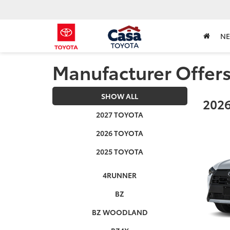
N
Manufacturer Offer
SHOW ALL
2026
2027 TOYOTA
2026 TOYOTA
2025 TOYOTA
4RUNNER
BZ
BZ WOODLAND