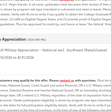
he U.S. Virgin Islands. In all cases, graduates have two years from receipt of the
ty is driven by program rate type (standard or subvened and retail or lease). Please r
ty details. Verify with ID.me to verify if you qualify To obtain the College Graduat
School, (2) fulfill an Eligible Degree Status and (3) provide proof of Eligible Deg
uidelines. Must be approved for credit by, and fiance or lease "the Vehicle" thro
ry Appreciation
(2026-008-MIL)
US Military Appreciation - National excl. Southeast (Retail/Lease)
8/4/2026 to 8/31/2026
ustomers may qualify for this offer. Please
contact us
with questions.
Must be in
rines, National Guard, Coast Guard and active Reserve); OR a U.S. Military inacti
erve, Selected Reserve and Inactive National Guard; OR an honorably discharged 
charge date; OR a retired U.S. Military, regardless of the date of separation from
personnel. Dealer participation eligibility is driven by program rate type (standard
 rate letter for full participation eligibility details. Verify with ID.me to verify if y
rvice, required at the time of purchase, in the form of one of the following docum