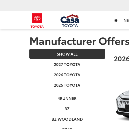
N
Manufacturer Offer
SHOW ALL
2026
2027 TOYOTA
2026 TOYOTA
2025 TOYOTA
4RUNNER
BZ
BZ WOODLAND