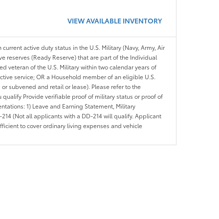
VIEW AVAILABLE INVENTORY
 current active duty status in the U.S. Military (Navy, Army, Air
ve reserves (Ready Reserve) that are part of the Individual
veteran of the U.S. Military within two calendar years of
 active service; OR a Household member of an eligible U.S.
 or subvened and retail or lease). Please refer to the
ou qualify Provide verifiable proof of military status or proof of
entations: 1) Leave and Earning Statement, Military
14 (Not all applicants with a DD-214 will qualify. Applicant
ficient to cover ordinary living expenses and vehicle