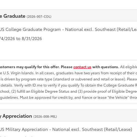
e Graduate
(2026-007-COL)
US College Graduate Program - National excl. Southeast (Retail/Le
8/4/2026 to 8/31/2026
ustomers may qualify for this offer. Please
contact us
with questions.
All eligib
he U.S. Virgin Islands. In all cases, graduates have two years from receipt of the
ty is driven by program rate type (standard or subvened and retail or lease). Please r
ty details. Verify with ID.me to verify if you qualify To obtain the College Graduat
School, (2) fulfill an Eligible Degree Status and (3) provide proof of Eligible Deg
uidelines. Must be approved for credit by, and fiance or lease "the Vehicle" thro
ry Appreciation
(2026-008-MIL)
US Military Appreciation - National excl. Southeast (Retail/Lease)