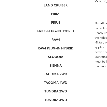
Valid
: 
LAND CRUISER
MIRAI
PRIUS
Not all c
Force, Ma
PRIUS PLUG-IN HYBRID
Ready Res
their dis
RAV4
Military 
applicable
RAV4 PLUG-IN HYBRID
active se
SEQUOIA
Identific
must be h
SIENNA
payments.
TACOMA 2WD
TACOMA 4WD
TUNDRA 2WD
TUNDRA 4WD