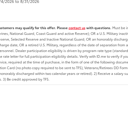
8/4/2026 to 8/31/2026
ustomers may qualify for this offer. Please
contact us
with questions.
Must be in
rines, National Guard, Coast Guard and active Reserve); OR a U.S. Military inacti
erve, Selected Reserve and Inactive National Guard; OR an honorably discharged 
charge date; OR a retired U.S. Military, regardless of the date of separation from
personnel. Dealer participation eligibility is driven by program rate type (standard
 rate letter for full participation eligibility details. Verify with ID.me to verify if y
rvice, required at the time of purchase, in the form of one of the following docum
ation Card (no photo copy required to be sent to TFS), Veterans/Retirees DD Form-2
onorably discharged within two calendar years or retired). 2) Receive a salary suf
 3) Be credit approved by TFS.