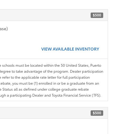
$500
ase)
VIEW AVAILABLE INVENTORY
le schools must be located within the 50 United States, Puerto
ir degree to take advantage of the program. Dealer participation
efer to the applicable rate letter for full participation
e Rebate, you must be (1) enrolled in or be a graduate from an
ree Status all as defined under college graduate rebate
ugh a participating Dealer and Toyota Financial Service (TFS).
$500