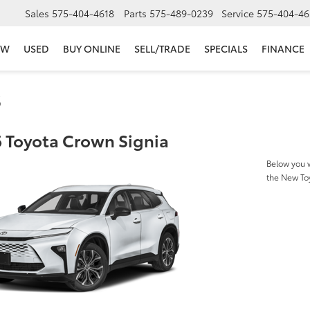
Sales
575-404-4618
Parts
575-489-0239
Service
575-404-46
EW
USED
BUY ONLINE
SELL/TRADE
SPECIALS
FINANCE
s
 Toyota Crown Signia
Below you w
the New To