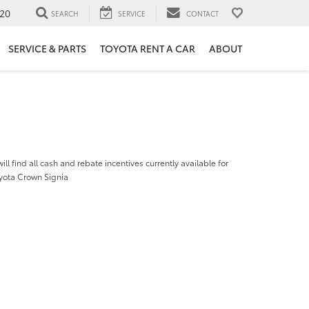
20
SEARCH
SERVICE
CONTACT
SERVICE & PARTS
TOYOTA RENT A CAR
ABOUT
ill find all cash and rebate incentives currently available for
yota Crown Signia