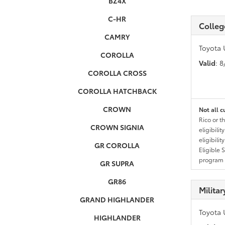
BZ4X
C-HR
Colleg
CAMRY
Toyota 
COROLLA
Valid
: 
COROLLA CROSS
COROLLA HATCHBACK
CROWN
Not all c
Rico or t
CROWN SIGNIA
eligibili
eligibili
GR COROLLA
Eligible 
program g
GR SUPRA
GR86
Milita
GRAND HIGHLANDER
Toyota 
HIGHLANDER