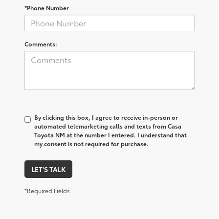
*Phone Number
Comments:
By clicking this box, I agree to receive in-person or
automated telemarketing calls and texts from Casa
Toyota NM at the number I entered. I understand that
my consent is not required for purchase.
LET'S TALK
*Required Fields