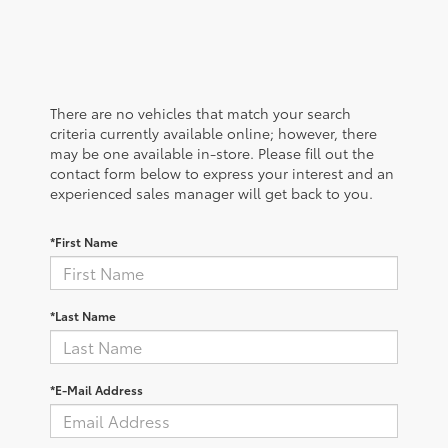
There are no vehicles that match your search
criteria currently available online; however, there
may be one available in-store. Please fill out the
contact form below to express your interest and an
experienced sales manager will get back to you.
*First Name
*Last Name
*E-Mail Address