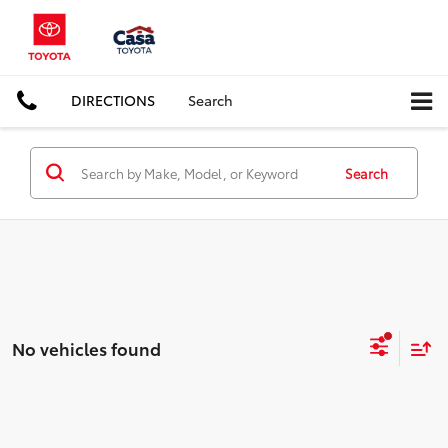
DIRECTIONS
Search
Search
No vehicles found