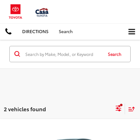
DIRECTIONS
Search
Search
2 vehicles found
Compare Vehicle
$35,451
2026
Toyota Camry
SE
CASA PRICE