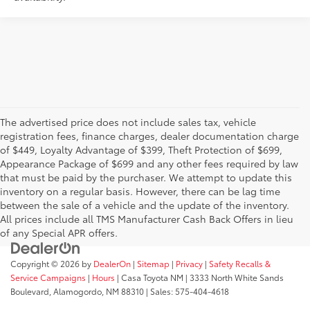
The advertised price does not include sales tax, vehicle
registration fees, finance charges, dealer documentation charge
of $449, Loyalty Advantage of $399, Theft Protection of $699,
Appearance Package of $699 and any other fees required by law
that must be paid by the purchaser. We attempt to update this
inventory on a regular basis. However, there can be lag time
between the sale of a vehicle and the update of the inventory.
All prices include all TMS Manufacturer Cash Back Offers in lieu
of any Special APR offers.
Copyright © 2026
by
DealerOn
|
Sitemap
|
Privacy
|
Safety Recalls &
Service Campaigns
|
Hours
| Casa Toyota NM
|
3333 North White Sands
Boulevard,
Alamogordo,
NM
88310
| Sales:
575-404-4618