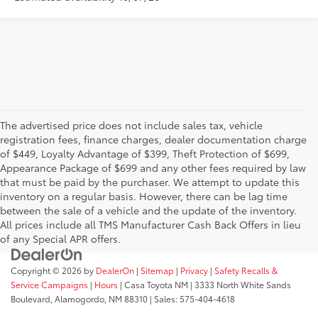
The advertised price does not include sales tax, vehicle
registration fees, finance charges, dealer documentation charge
of $449, Loyalty Advantage of $399, Theft Protection of $699,
Appearance Package of $699 and any other fees required by law
that must be paid by the purchaser. We attempt to update this
inventory on a regular basis. However, there can be lag time
between the sale of a vehicle and the update of the inventory.
All prices include all TMS Manufacturer Cash Back Offers in lieu
of any Special APR offers.
Copyright © 2026
by
DealerOn
|
Sitemap
|
Privacy
|
Safety Recalls &
Service Campaigns
|
Hours
| Casa Toyota NM
|
3333 North White Sands
Boulevard,
Alamogordo,
NM
88310
| Sales:
575-404-4618