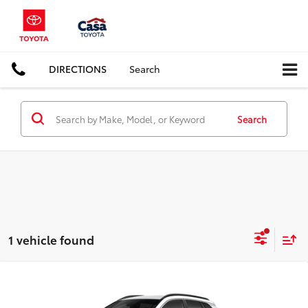
DIRECTIONS
Search
Search
1 vehicle found
Compare Vehicle
$37,922
2026
Toyota Corolla Cross Hybrid
XSE
CASA PRICE