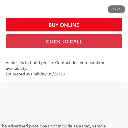
Casa Price:
$65,773
1
/
22
BUY ONLINE
CLICK TO CALL
Vehicle is in build phase. Contact dealer to confirm
availability.
Estimated availability 09/26/26
The advertised price does not include sales tax, vehicle