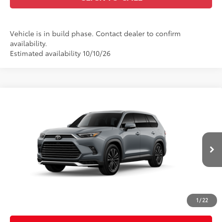
Vehicle is in build phase. Contact dealer to confirm
availability.
Estimated availability 10/10/26
Compare Vehicle
2026
Toyota Grand Highlander Hybrid
MAX
$65,139
Platinum
CASA PRICE
VIN:
5TDADAB59TS34G609
Model:
6732
Less
Ext.:
Cement
In Production
67
Int.:
Portobello Leather And Ultrasuede®
Trim
69
Total SRP
$64,690
Doc Fee:
+$449
Casa Price:
$65,139
1
/
22