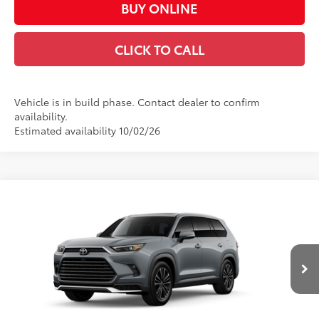
BUY ONLINE
CLICK TO CALL
Vehicle is in build phase. Contact dealer to confirm
availability.
Estimated availability 10/02/26
Compare Vehicle
2026
Toyota Grand Highlander Hybrid
MAX
$65,773
Platinum
CASA PRICE
VIN:
5TDADAB59TS33G887
Model:
6732
Less
Ext.:
Cement
In Production
67
Int.:
Black Leather And Ultrasuede®
Trim
69
Total SRP
$65,324
Doc Fee:
+$449