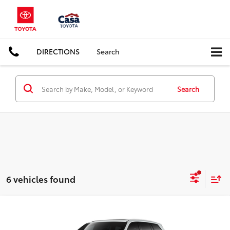
DIRECTIONS
Search
Search
6 vehicles found
Compare Vehicle
2026
Toyota Grand Highlander Hybrid
MAX
$63,082
Platinum
CASA PRICE