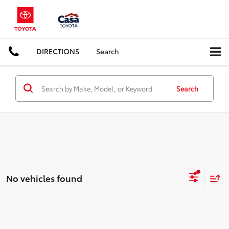
DIRECTIONS
Search
Search
No vehicles found