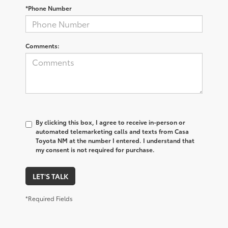
*Phone Number
Comments:
By clicking this box, I agree to receive in-person or
automated telemarketing calls and texts from Casa
Toyota NM at the number I entered. I understand that
my consent is not required for purchase.
LET'S TALK
*Required Fields