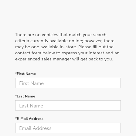
There are no vehicles that match your search
criteria currently available online; however, there
may be one available in-store. Please fill out the
contact form below to express your interest and an
experienced sales manager will get back to you.
*First Name
*Last Name
*E-Mail Address