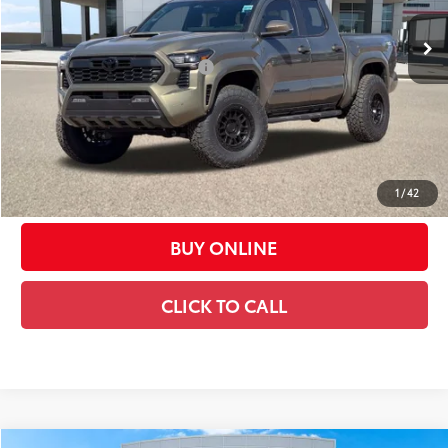
68
Total SRP
$55,932
Dealer Installed Accessories:
$6,500
Dealer Adjustment:
-$2,500
73
Advertised Price
$59,932
Doc Fee:
+$449
Casa Price:
$60,381
1
/
42
BUY ONLINE
CLICK TO CALL