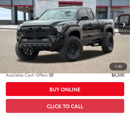
Less
Ext.:
Black
In Stock
Int.:
Boulder/Black Fabric W/Smoke Silver
68
Total SRP
$42,023
Dealer Installed Accessories:
$6,500
Dealer Adjustment:
-$4,523
73
Advertised Price
$44,000
Doc Fee:
+$449
Casa Price:
$44,449
1
/
42
Available Cash Offers:
$6,500
BUY ONLINE
CLICK TO CALL