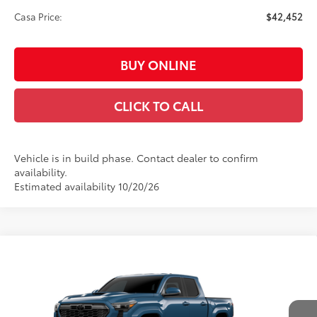
Casa Price:
$42,452
BUY ONLINE
CLICK TO CALL
Vehicle is in build phase. Contact dealer to confirm
availability.
Estimated availability 10/20/26
Compare Vehicle
$47,152
2026
Toyota Tacoma
TRD Sport
CASA PRICE
VIN:
3TMLB5JN8TM32A719
Model:
7542
Less
Ext.:
Heritage Blue
In Production