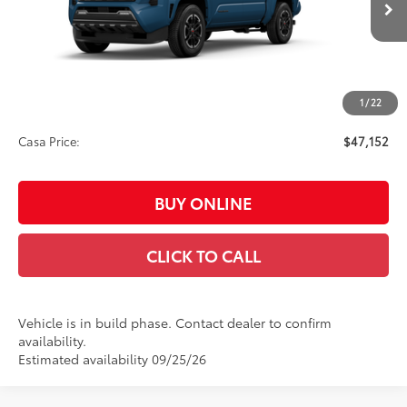
Int.:
Boulder/Black Fabric W/Smoke Silver
68
Total SRP
$48,703
Dealer Adjustment:
-$2,000
73
Advertised Price
$46,703
1
/
22
Doc Fee:
+$449
Casa Price:
$47,152
BUY ONLINE
CLICK TO CALL
Vehicle is in build phase. Contact dealer to confirm
availability.
Estimated availability 09/25/26