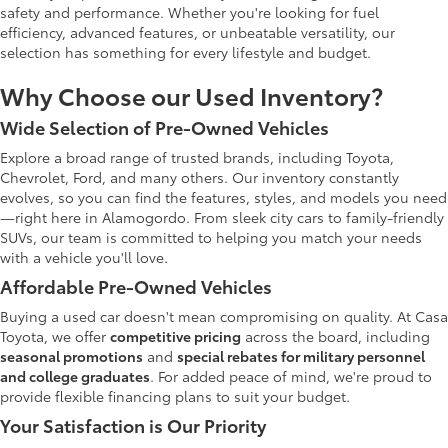
safety and performance. Whether you're looking for fuel
efficiency, advanced features, or unbeatable versatility, our
selection has something for every lifestyle and budget.
Why Choose our Used Inventory?
Wide Selection of Pre-Owned Vehicles
Explore a broad range of trusted brands, including Toyota,
Chevrolet, Ford, and many others. Our inventory constantly
evolves, so you can find the features, styles, and models you need
—right here in Alamogordo. From sleek city cars to family-friendly
SUVs, our team is committed to helping you match your needs
with a vehicle you'll love.
Affordable Pre-Owned Vehicles
Buying a used car doesn't mean compromising on quality. At Casa
Toyota, we offer
competitive pricing
across the board, including
seasonal promotions
and
special rebates for military personnel
and college graduates
. For added peace of mind, we're proud to
provide flexible financing plans to suit your budget.
Your Satisfaction is Our Priority