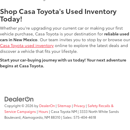
Shop Casa Toyota's Used Inventory
Today!
Whether you're upgrading your current car or making your first
vehicle purchase, Casa Toyota is your destination for
reliable used
cars in New Mexico
. Our team invites you to stop by or browse our
Casa Toyota used inventory
online to explore the latest deals and
discover a vehicle that fits your lifestyle.
Start your car-buying journey with us today! Your next adventure
begins at Casa Toyota.
Copyright © 2026
by
DealerOn
|
Sitemap
|
Privacy
|
Safety Recalls &
Service Campaigns
|
Hours
| Casa Toyota NM
|
3333 North White Sands
Boulevard,
Alamogordo,
NM
88310
| Sales:
575-404-4618