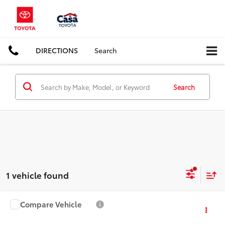
DIRECTIONS
Search
Search
1 vehicle found
Compare Vehicle
Call for Pricing & Availability
2015
Dodge Challenger
SRT 392
CASA PRICE