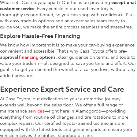
What sets Casa Toyota apart? Our focus on providing
exceptional
customer service
. Every vehicle in our used inventory is
thoroughly reconditioned, so you can shop with confidence. Plus,
with easy trade-in options and an expert sales team ready to
guide you, we make the entire process seamless and stress-free.
Explore Hassle-Free Financing
We know how important it is to make your car-buying experience
convenient and accessible. That's why Casa Toyota offers
pre-
approval
financing
options
, clear guidance on terms, and tools to
value your trade-in—all designed to save you time and effort. Our
goal is to get you behind the wheel of a car you love, without any
added pressure.
Experience Expert Service and Care
At Casa Toyota, our dedication to your automotive journey
extends well beyond the sales floor. We offer a full range of
maintenance
services
—right here in Alamogordo—providing
everything from routine oil changes and tire rotations to more
complex repairs. Our certified Toyota-trained technicians are
equipped with the latest tools and genuine parts to ensure your
vehicle receives the highest standard of care.