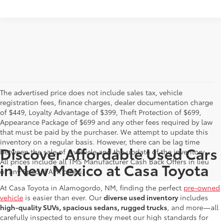
The advertised price does not include sales tax, vehicle
registration fees, finance charges, dealer documentation charge
of $449, Loyalty Advantage of $399, Theft Protection of $699,
Appearance Package of $699 and any other fees required by law
that must be paid by the purchaser. We attempt to update this
inventory on a regular basis. However, there can be lag time
Discover Affordable Used Cars
between the sale of a vehicle and the update of the inventory.
All prices include all TMS Manufacturer Cash Back Offers in lieu
in New Mexico at Casa Toyota
of any Special APR offers.
At Casa Toyota in Alamogordo, NM, finding the perfect
pre-owned
vehicle
is easier than ever. Our
diverse used inventory
includes
high-quality SUVs, spacious sedans, rugged trucks
, and more—all
carefully inspected to ensure they meet our high standards for