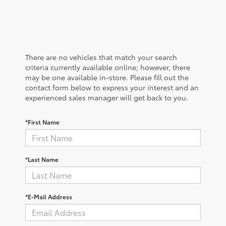
There are no vehicles that match your search
criteria currently available online; however, there
may be one available in-store. Please fill out the
contact form below to express your interest and an
experienced sales manager will get back to you.
*First Name
*Last Name
*E-Mail Address