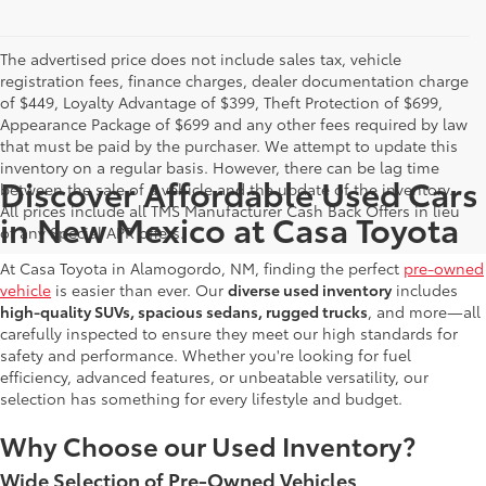
The advertised price does not include sales tax, vehicle
registration fees, finance charges, dealer documentation charge
of $449, Loyalty Advantage of $399, Theft Protection of $699,
Appearance Package of $699 and any other fees required by law
that must be paid by the purchaser. We attempt to update this
inventory on a regular basis. However, there can be lag time
Discover Affordable Used Cars
between the sale of a vehicle and the update of the inventory.
All prices include all TMS Manufacturer Cash Back Offers in lieu
in New Mexico at Casa Toyota
of any Special APR offers.
At Casa Toyota in Alamogordo, NM, finding the perfect
pre-owned
vehicle
is easier than ever. Our
diverse used inventory
includes
high-quality SUVs, spacious sedans, rugged trucks
, and more—all
carefully inspected to ensure they meet our high standards for
safety and performance. Whether you're looking for fuel
efficiency, advanced features, or unbeatable versatility, our
selection has something for every lifestyle and budget.
Why Choose our Used Inventory?
Wide Selection of Pre-Owned Vehicles