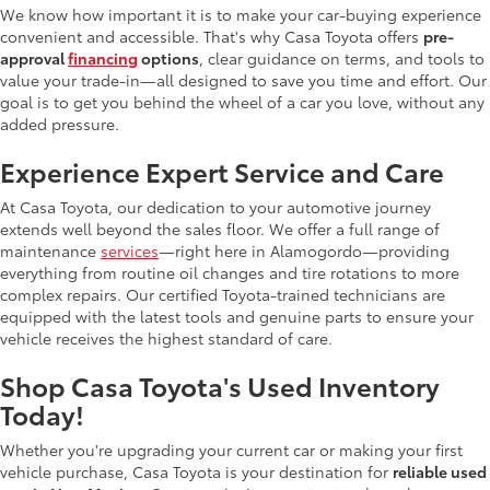
We know how important it is to make your car-buying experience
convenient and accessible. That's why Casa Toyota offers
pre-
approval
financing
options
, clear guidance on terms, and tools to
value your trade-in—all designed to save you time and effort. Our
goal is to get you behind the wheel of a car you love, without any
added pressure.
Experience Expert Service and Care
At Casa Toyota, our dedication to your automotive journey
extends well beyond the sales floor. We offer a full range of
maintenance
services
—right here in Alamogordo—providing
everything from routine oil changes and tire rotations to more
complex repairs. Our certified Toyota-trained technicians are
equipped with the latest tools and genuine parts to ensure your
vehicle receives the highest standard of care.
Shop Casa Toyota's Used Inventory
Today!
Whether you're upgrading your current car or making your first
vehicle purchase, Casa Toyota is your destination for
reliable used