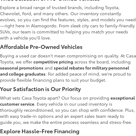
Explore a broad range of trusted brands, including Toyota,
Chevrolet, Ford, and many others. Our inventory constantly
evolves, so you can find the features, styles, and models you need
—right here in Alamogordo. From sleek city cars to family-friendly
SUVs, our team is committed to helping you match your needs
with a vehicle you'll love.
Affordable Pre-Owned Vehicles
Buying a used car doesn't mean compromising on quality. At Casa
Toyota, we offer
competitive pricing
across the board, including
seasonal promotions
and
special rebates for military personnel
and college graduates
. For added peace of mind, we're proud to
provide flexible financing plans to suit your budget.
Your Satisfaction is Our Priority
What sets Casa Toyota apart? Our focus on providing
exceptional
customer service
. Every vehicle in our used inventory is
thoroughly reconditioned, so you can shop with confidence. Plus,
with easy trade-in options and an expert sales team ready to
guide you, we make the entire process seamless and stress-free.
Explore Hassle-Free Financing