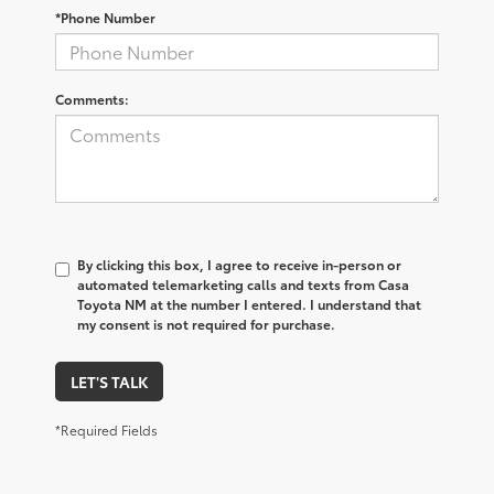
*Phone Number
Comments:
By clicking this box, I agree to receive in-person or
automated telemarketing calls and texts from Casa
Toyota NM at the number I entered. I understand that
my consent is not required for purchase.
LET'S TALK
*Required Fields