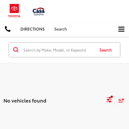
DIRECTIONS
Search
Search
No vehicles found