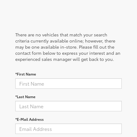
There are no vehicles that match your search
criteria currently available online; however, there
may be one available in-store. Please fill out the
contact form below to express your interest and an
experienced sales manager will get back to you.
*First Name
*Last Name
*E-Mail Address