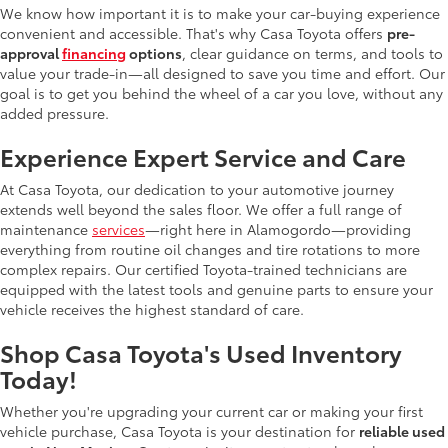
We know how important it is to make your car-buying experience
convenient and accessible. That's why Casa Toyota offers
pre-
approval
financing
options
, clear guidance on terms, and tools to
value your trade-in—all designed to save you time and effort. Our
goal is to get you behind the wheel of a car you love, without any
added pressure.
Experience Expert Service and Care
At Casa Toyota, our dedication to your automotive journey
extends well beyond the sales floor. We offer a full range of
maintenance
services
—right here in Alamogordo—providing
everything from routine oil changes and tire rotations to more
complex repairs. Our certified Toyota-trained technicians are
equipped with the latest tools and genuine parts to ensure your
vehicle receives the highest standard of care.
Shop Casa Toyota's Used Inventory
Today!
Whether you're upgrading your current car or making your first
vehicle purchase, Casa Toyota is your destination for
reliable used