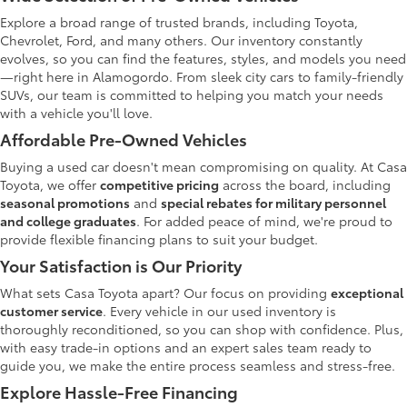
Explore a broad range of trusted brands, including Toyota,
Chevrolet, Ford, and many others. Our inventory constantly
evolves, so you can find the features, styles, and models you need
—right here in Alamogordo. From sleek city cars to family-friendly
SUVs, our team is committed to helping you match your needs
with a vehicle you'll love.
Affordable Pre-Owned Vehicles
Buying a used car doesn't mean compromising on quality. At Casa
Toyota, we offer
competitive pricing
across the board, including
seasonal promotions
and
special rebates for military personnel
and college graduates
. For added peace of mind, we're proud to
provide flexible financing plans to suit your budget.
Your Satisfaction is Our Priority
What sets Casa Toyota apart? Our focus on providing
exceptional
customer service
. Every vehicle in our used inventory is
thoroughly reconditioned, so you can shop with confidence. Plus,
with easy trade-in options and an expert sales team ready to
guide you, we make the entire process seamless and stress-free.
Explore Hassle-Free Financing