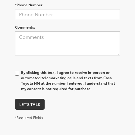
*Phone Number
Comments:
By clicking this box, I agree to receive in-person or
automated telemarketing calls and texts from Casa
Toyota NM at the number I entered. I understand that
my consent is not required for purchase.
LET'S TALK
*Required Fields