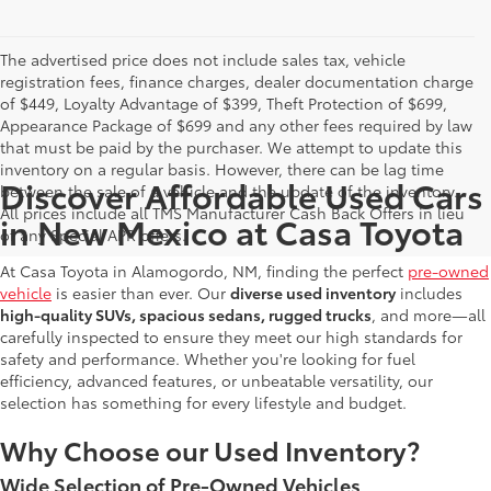
The advertised price does not include sales tax, vehicle
registration fees, finance charges, dealer documentation charge
of $449, Loyalty Advantage of $399, Theft Protection of $699,
Appearance Package of $699 and any other fees required by law
that must be paid by the purchaser. We attempt to update this
inventory on a regular basis. However, there can be lag time
Discover Affordable Used Cars
between the sale of a vehicle and the update of the inventory.
All prices include all TMS Manufacturer Cash Back Offers in lieu
in New Mexico at Casa Toyota
of any Special APR offers.
At Casa Toyota in Alamogordo, NM, finding the perfect
pre-owned
vehicle
is easier than ever. Our
diverse used inventory
includes
high-quality SUVs, spacious sedans, rugged trucks
, and more—all
carefully inspected to ensure they meet our high standards for
safety and performance. Whether you're looking for fuel
efficiency, advanced features, or unbeatable versatility, our
selection has something for every lifestyle and budget.
Why Choose our Used Inventory?
Wide Selection of Pre-Owned Vehicles