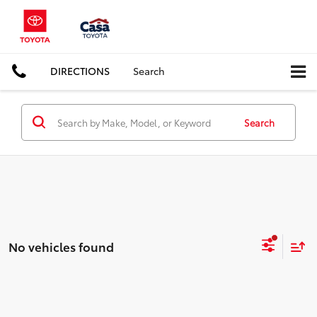
DIRECTIONS
Search
Search
No vehicles found