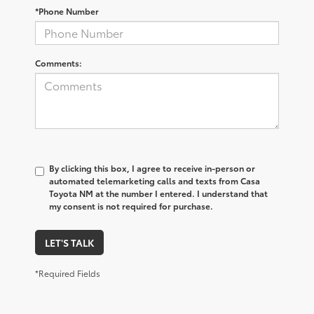
*Phone Number
Comments:
By clicking this box, I agree to receive in-person or
automated telemarketing calls and texts from Casa
Toyota NM at the number I entered. I understand that
my consent is not required for purchase.
LET'S TALK
*Required Fields