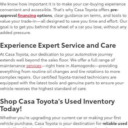
We know how important it is to make your car-buying experience
convenient and accessible. That's why Casa Toyota offers
pre-
approval
financing
options
, clear guidance on terms, and tools to
value your trade-in—all designed to save you time and effort. Our
goal is to get you behind the wheel of a car you love, without any
added pressure.
Experience Expert Service and Care
At Casa Toyota, our dedication to your automotive journey
extends well beyond the sales floor. We offer a full range of
maintenance
services
—right here in Alamogordo—providing
everything from routine oil changes and tire rotations to more
complex repairs. Our certified Toyota-trained technicians are
equipped with the latest tools and genuine parts to ensure your
vehicle receives the highest standard of care.
Shop Casa Toyota's Used Inventory
Today!
Whether you're upgrading your current car or making your first
vehicle purchase, Casa Toyota is your destination for
reliable used