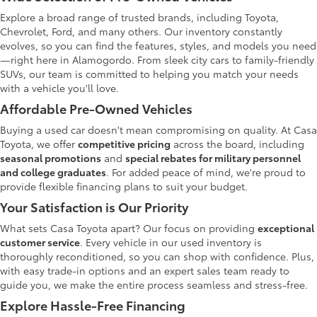
Explore a broad range of trusted brands, including Toyota,
Chevrolet, Ford, and many others. Our inventory constantly
evolves, so you can find the features, styles, and models you need
—right here in Alamogordo. From sleek city cars to family-friendly
SUVs, our team is committed to helping you match your needs
with a vehicle you'll love.
Affordable Pre-Owned Vehicles
Buying a used car doesn't mean compromising on quality. At Casa
Toyota, we offer
competitive pricing
across the board, including
seasonal promotions
and
special rebates for military personnel
and college graduates
. For added peace of mind, we're proud to
provide flexible financing plans to suit your budget.
Your Satisfaction is Our Priority
What sets Casa Toyota apart? Our focus on providing
exceptional
customer service
. Every vehicle in our used inventory is
thoroughly reconditioned, so you can shop with confidence. Plus,
with easy trade-in options and an expert sales team ready to
guide you, we make the entire process seamless and stress-free.
Explore Hassle-Free Financing