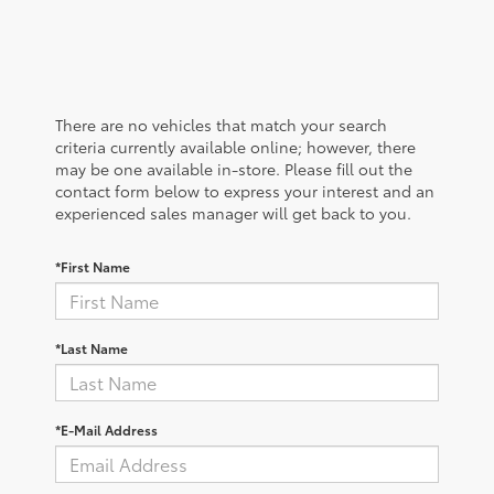
There are no vehicles that match your search
criteria currently available online; however, there
may be one available in-store. Please fill out the
contact form below to express your interest and an
experienced sales manager will get back to you.
*First Name
*Last Name
*E-Mail Address