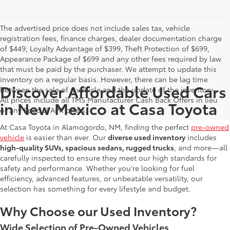
The advertised price does not include sales tax, vehicle
registration fees, finance charges, dealer documentation charge
of $449, Loyalty Advantage of $399, Theft Protection of $699,
Appearance Package of $699 and any other fees required by law
that must be paid by the purchaser. We attempt to update this
inventory on a regular basis. However, there can be lag time
Discover Affordable Used Cars
between the sale of a vehicle and the update of the inventory.
All prices include all TMS Manufacturer Cash Back Offers in lieu
in New Mexico at Casa Toyota
of any Special APR offers.
At Casa Toyota in Alamogordo, NM, finding the perfect
pre-owned
vehicle
is easier than ever. Our
diverse used inventory
includes
high-quality SUVs, spacious sedans, rugged trucks
, and more—all
carefully inspected to ensure they meet our high standards for
safety and performance. Whether you're looking for fuel
efficiency, advanced features, or unbeatable versatility, our
selection has something for every lifestyle and budget.
Why Choose our Used Inventory?
Wide Selection of Pre-Owned Vehicles