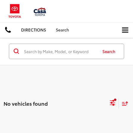
DIRECTIONS
Search
Search
No vehicles found