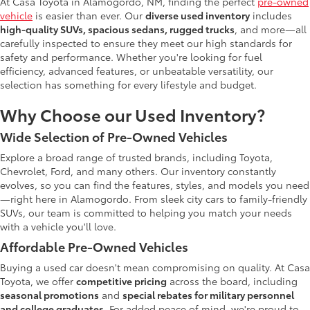
At Casa Toyota in Alamogordo, NM, finding the perfect
pre-owned
vehicle
is easier than ever. Our
diverse used inventory
includes
high-quality SUVs, spacious sedans, rugged trucks
, and more—all
carefully inspected to ensure they meet our high standards for
safety and performance. Whether you're looking for fuel
efficiency, advanced features, or unbeatable versatility, our
selection has something for every lifestyle and budget.
Why Choose our Used Inventory?
Wide Selection of Pre-Owned Vehicles
Explore a broad range of trusted brands, including Toyota,
Chevrolet, Ford, and many others. Our inventory constantly
evolves, so you can find the features, styles, and models you need
—right here in Alamogordo. From sleek city cars to family-friendly
SUVs, our team is committed to helping you match your needs
with a vehicle you'll love.
Affordable Pre-Owned Vehicles
Buying a used car doesn't mean compromising on quality. At Casa
Toyota, we offer
competitive pricing
across the board, including
seasonal promotions
and
special rebates for military personnel
and college graduates
. For added peace of mind, we're proud to