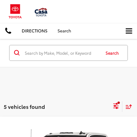
DIRECTIONS
Search
Search
5 vehicles found
Compare Vehicle
$36,725
2020
Chevrolet Silverado 2500HD
Work Truck
BEST PRICE: