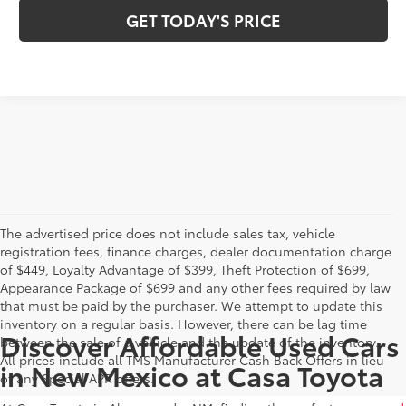
GET TODAY'S PRICE
The advertised price does not include sales tax, vehicle
registration fees, finance charges, dealer documentation charge
of $449, Loyalty Advantage of $399, Theft Protection of $699,
Appearance Package of $699 and any other fees required by law
that must be paid by the purchaser. We attempt to update this
inventory on a regular basis. However, there can be lag time
Discover Affordable Used Cars
between the sale of a vehicle and the update of the inventory.
All prices include all TMS Manufacturer Cash Back Offers in lieu
in New Mexico at Casa Toyota
of any Special APR offers.