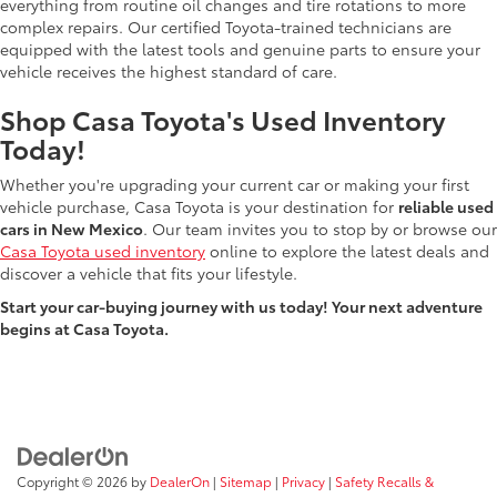
everything from routine oil changes and tire rotations to more
complex repairs. Our certified Toyota-trained technicians are
equipped with the latest tools and genuine parts to ensure your
vehicle receives the highest standard of care.
Shop Casa Toyota's Used Inventory
Today!
Whether you're upgrading your current car or making your first
vehicle purchase, Casa Toyota is your destination for
reliable used
cars in New Mexico
. Our team invites you to stop by or browse our
Casa Toyota used inventory
online to explore the latest deals and
discover a vehicle that fits your lifestyle.
Start your car-buying journey with us today! Your next adventure
begins at Casa Toyota.
Copyright © 2026
by
DealerOn
|
Sitemap
|
Privacy
|
Safety Recalls &