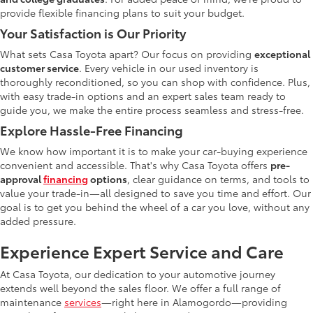
provide flexible financing plans to suit your budget.
Your Satisfaction is Our Priority
What sets Casa Toyota apart? Our focus on providing
exceptional
customer service
. Every vehicle in our used inventory is
thoroughly reconditioned, so you can shop with confidence. Plus,
with easy trade-in options and an expert sales team ready to
guide you, we make the entire process seamless and stress-free.
Explore Hassle-Free Financing
We know how important it is to make your car-buying experience
convenient and accessible. That's why Casa Toyota offers
pre-
approval
financing
options
, clear guidance on terms, and tools to
value your trade-in—all designed to save you time and effort. Our
goal is to get you behind the wheel of a car you love, without any
added pressure.
Experience Expert Service and Care
At Casa Toyota, our dedication to your automotive journey
extends well beyond the sales floor. We offer a full range of
maintenance
services
—right here in Alamogordo—providing