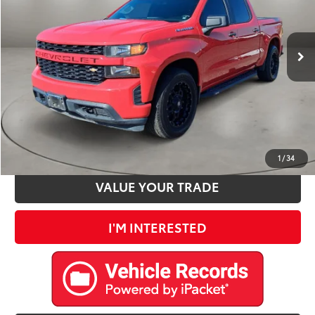
Less
71,551 mi
Ext.:
Red Hot
Int.:
Jet Black
Retail Price:
$26,500
Doc Fee:
+$225
Internet Price
$26,725
CLICK TO CALL
ESTIMATE PAYMENTS
1
/
34
VALUE YOUR TRADE
I'M INTERESTED