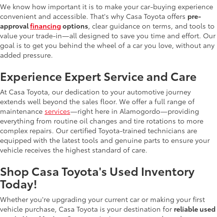
We know how important it is to make your car-buying experience
convenient and accessible. That's why Casa Toyota offers
pre-
approval
financing
options
, clear guidance on terms, and tools to
value your trade-in—all designed to save you time and effort. Our
goal is to get you behind the wheel of a car you love, without any
added pressure.
Experience Expert Service and Care
At Casa Toyota, our dedication to your automotive journey
extends well beyond the sales floor. We offer a full range of
maintenance
services
—right here in Alamogordo—providing
everything from routine oil changes and tire rotations to more
complex repairs. Our certified Toyota-trained technicians are
equipped with the latest tools and genuine parts to ensure your
vehicle receives the highest standard of care.
Shop Casa Toyota's Used Inventory
Today!
Whether you're upgrading your current car or making your first
vehicle purchase, Casa Toyota is your destination for
reliable used