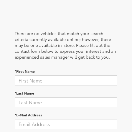
There are no vehicles that match your search
criteria currently available online; however, there
may be one available in-store. Please fill out the
contact form below to express your interest and an
experienced sales manager will get back to you.
*First Name
*Last Name
*E-Mail Address