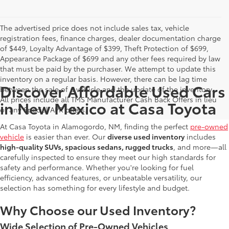
The advertised price does not include sales tax, vehicle
registration fees, finance charges, dealer documentation charge
of $449, Loyalty Advantage of $399, Theft Protection of $699,
Appearance Package of $699 and any other fees required by law
that must be paid by the purchaser. We attempt to update this
inventory on a regular basis. However, there can be lag time
Discover Affordable Used Cars
between the sale of a vehicle and the update of the inventory.
All prices include all TMS Manufacturer Cash Back Offers in lieu
in New Mexico at Casa Toyota
of any Special APR offers.
At Casa Toyota in Alamogordo, NM, finding the perfect
pre-owned
vehicle
is easier than ever. Our
diverse used inventory
includes
high-quality SUVs, spacious sedans, rugged trucks
, and more—all
carefully inspected to ensure they meet our high standards for
safety and performance. Whether you're looking for fuel
efficiency, advanced features, or unbeatable versatility, our
selection has something for every lifestyle and budget.
Why Choose our Used Inventory?
Wide Selection of Pre-Owned Vehicles