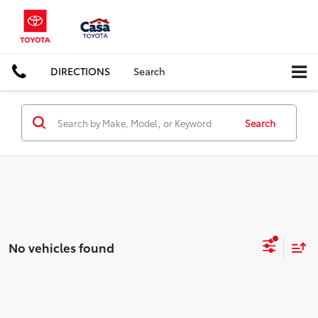
DIRECTIONS
Search
Search
No vehicles found