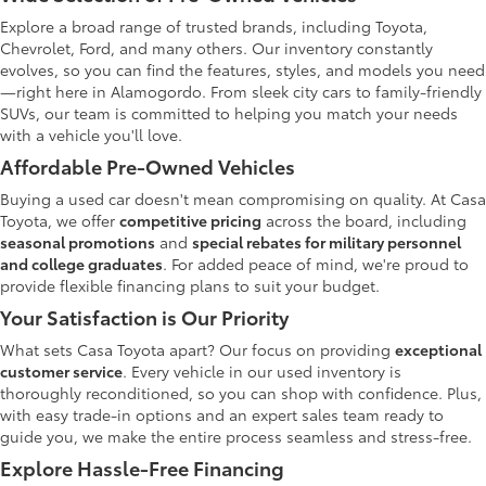
Explore a broad range of trusted brands, including Toyota,
Chevrolet, Ford, and many others. Our inventory constantly
evolves, so you can find the features, styles, and models you need
—right here in Alamogordo. From sleek city cars to family-friendly
SUVs, our team is committed to helping you match your needs
with a vehicle you'll love.
Affordable Pre-Owned Vehicles
Buying a used car doesn't mean compromising on quality. At Casa
Toyota, we offer
competitive pricing
across the board, including
seasonal promotions
and
special rebates for military personnel
and college graduates
. For added peace of mind, we're proud to
provide flexible financing plans to suit your budget.
Your Satisfaction is Our Priority
What sets Casa Toyota apart? Our focus on providing
exceptional
customer service
. Every vehicle in our used inventory is
thoroughly reconditioned, so you can shop with confidence. Plus,
with easy trade-in options and an expert sales team ready to
guide you, we make the entire process seamless and stress-free.
Explore Hassle-Free Financing