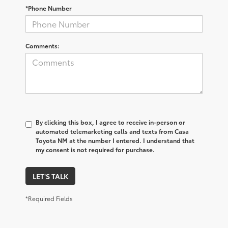
*Phone Number
Comments:
By clicking this box, I agree to receive in-person or
automated telemarketing calls and texts from Casa
Toyota NM at the number I entered. I understand that
my consent is not required for purchase.
LET'S TALK
*Required Fields