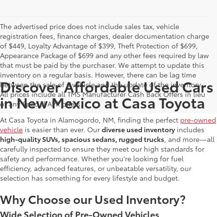
The advertised price does not include sales tax, vehicle
registration fees, finance charges, dealer documentation charge
of $449, Loyalty Advantage of $399, Theft Protection of $699,
Appearance Package of $699 and any other fees required by law
that must be paid by the purchaser. We attempt to update this
inventory on a regular basis. However, there can be lag time
Discover Affordable Used Cars
between the sale of a vehicle and the update of the inventory.
All prices include all TMS Manufacturer Cash Back Offers in lieu
in New Mexico at Casa Toyota
of any Special APR offers.
At Casa Toyota in Alamogordo, NM, finding the perfect
pre-owned
vehicle
is easier than ever. Our
diverse used inventory
includes
high-quality SUVs, spacious sedans, rugged trucks
, and more—all
carefully inspected to ensure they meet our high standards for
safety and performance. Whether you're looking for fuel
efficiency, advanced features, or unbeatable versatility, our
selection has something for every lifestyle and budget.
Why Choose our Used Inventory?
Wide Selection of Pre-Owned Vehicles