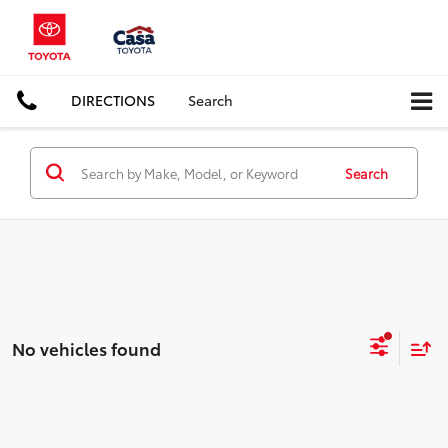
DIRECTIONS
Search
Search
No vehicles found