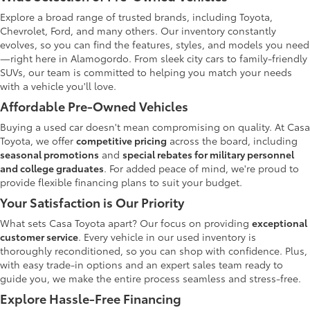
Explore a broad range of trusted brands, including Toyota,
Chevrolet, Ford, and many others. Our inventory constantly
evolves, so you can find the features, styles, and models you need
—right here in Alamogordo. From sleek city cars to family-friendly
SUVs, our team is committed to helping you match your needs
with a vehicle you'll love.
Affordable Pre-Owned Vehicles
Buying a used car doesn't mean compromising on quality. At Casa
Toyota, we offer
competitive pricing
across the board, including
seasonal promotions
and
special rebates for military personnel
and college graduates
. For added peace of mind, we're proud to
provide flexible financing plans to suit your budget.
Your Satisfaction is Our Priority
What sets Casa Toyota apart? Our focus on providing
exceptional
customer service
. Every vehicle in our used inventory is
thoroughly reconditioned, so you can shop with confidence. Plus,
with easy trade-in options and an expert sales team ready to
guide you, we make the entire process seamless and stress-free.
Explore Hassle-Free Financing