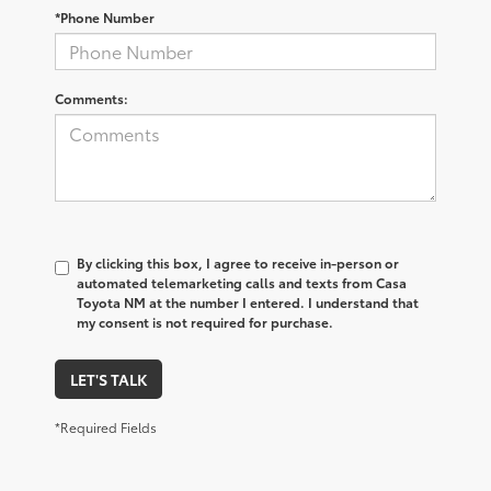
*Phone Number
Comments:
By clicking this box, I agree to receive in-person or
automated telemarketing calls and texts from Casa
Toyota NM at the number I entered. I understand that
my consent is not required for purchase.
LET'S TALK
*Required Fields