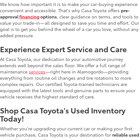
We know how important it is to make your car-buying experience
convenient and accessible. That's why Casa Toyota offers
pre-
approval
financing
options
, clear guidance on terms, and tools to
value your trade-in—all designed to save you time and effort. Our
goal is to get you behind the wheel of a car you love, without any
added pressure.
Experience Expert Service and Care
At Casa Toyota, our dedication to your automotive journey
extends well beyond the sales floor. We offer a full range of
maintenance
services
—right here in Alamogordo—providing
everything from routine oil changes and tire rotations to more
complex repairs. Our certified Toyota-trained technicians are
equipped with the latest tools and genuine parts to ensure your
vehicle receives the highest standard of care.
Shop Casa Toyota's Used Inventory
Today!
Whether you're upgrading your current car or making your first
vehicle purchase, Casa Toyota is your destination for
reliable used