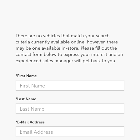
There are no vehicles that match your search
criteria currently available online; however, there
may be one available in-store. Please fill out the
contact form below to express your interest and an
experienced sales manager will get back to you.
*First Name
*Last Name
*E-Mail Address