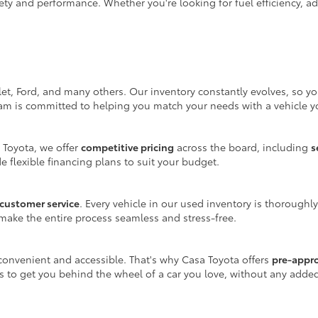
ty and performance. Whether you're looking for fuel efficiency, adv
let, Ford, and many others. Our inventory constantly evolves, so y
eam is committed to helping you match your needs with a vehicle yo
 Toyota, we offer
competitive pricing
across the board, including
s
e flexible financing plans to suit your budget.
customer service
. Every vehicle in our used inventory is thoroughl
make the entire process seamless and stress-free.
onvenient and accessible. That's why Casa Toyota offers
pre-appr
is to get you behind the wheel of a car you love, without any adde