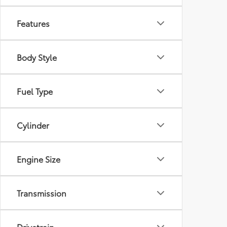
Features
Body Style
Fuel Type
Cylinder
Engine Size
Transmission
Drivetrain