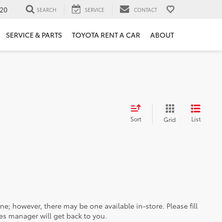
20
SEARCH
SERVICE
CONTACT
SERVICE & PARTS
TOYOTA RENT A CAR
ABOUT
Sort
List
Grid
ine; however, there may be one available in-store. Please fill
es manager will get back to you.