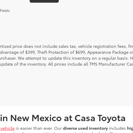
Fields
rtised price does not include sales tax, vehicle registration fees,
Advantage of $399, Theft Protection of $699, Appearance Package o
urchaser. We attempt to update this inventory on a regular basis. H
pdate of the inventory. All prices include all TMS Manufacturer Cas
 in New Mexico at Casa Toyota
vehicle
is easier than ever. Our
diverse used inventory
includes
hi