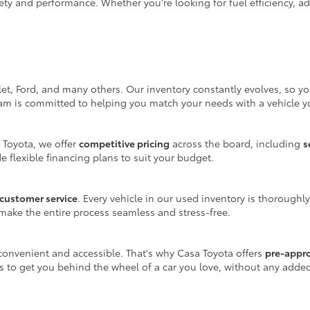
ty and performance. Whether you're looking for fuel efficiency, adv
let, Ford, and many others. Our inventory constantly evolves, so y
eam is committed to helping you match your needs with a vehicle yo
 Toyota, we offer
competitive pricing
across the board, including
s
e flexible financing plans to suit your budget.
customer service
. Every vehicle in our used inventory is thoroughl
make the entire process seamless and stress-free.
onvenient and accessible. That's why Casa Toyota offers
pre-appr
is to get you behind the wheel of a car you love, without any adde