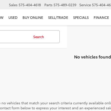
Sales
575-404-4618
Parts
575-489-0239
Service
575-404-46
EW
USED
BUY ONLINE
SELL/TRADE
SPECIALS
FINANCE
Search
No vehicles found
 no vehicles that match your search criteria currently available onl
contact form below to express your interest and an experienced sal