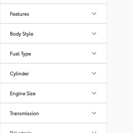
Features
Body Style
Fuel Type
Cylinder
Engine Size
Transmission
Drivetrain