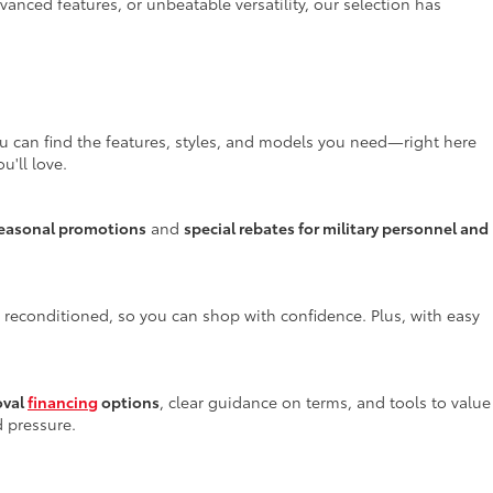
anced features, or unbeatable versatility, our selection has
ou can find the features, styles, and models you need—right here
u'll love.
easonal promotions
and
special rebates for military personnel and
y reconditioned, so you can shop with confidence. Plus, with easy
oval
financing
options
, clear guidance on terms, and tools to value
d pressure.