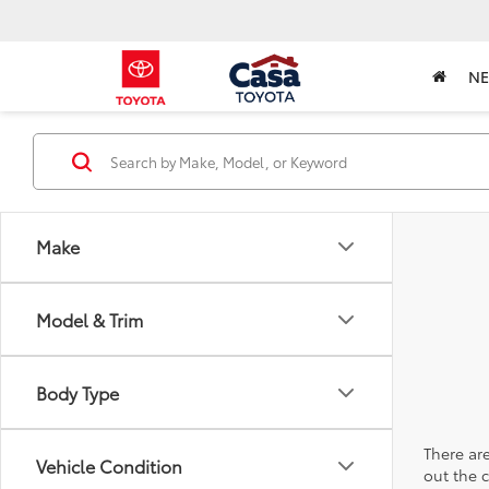
N
Make
Model & Trim
Body Type
There are
Vehicle Condition
out the 