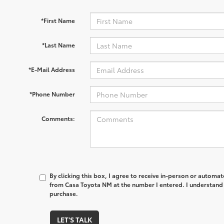
*First Name
*Last Name
*E-Mail Address
*Phone Number
Comments:
By clicking this box, I agree to receive in-person or automa
from Casa Toyota NM at the number I entered. I understand 
purchase.
LET'S TALK