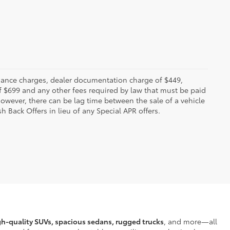
 finance charges, dealer documentation charge of $449,
f $699 and any other fees required by law that must be paid
owever, there can be lag time between the sale of a vehicle
h Back Offers in lieu of any Special APR offers.
gh-quality SUVs, spacious sedans, rugged trucks
, and more—all