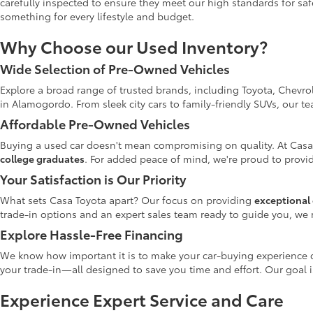
carefully inspected to ensure they meet our high standards for safe
something for every lifestyle and budget.
Why Choose our Used Inventory?
Wide Selection of Pre-Owned Vehicles
Explore a broad range of trusted brands, including Toyota, Chevro
in Alamogordo. From sleek city cars to family-friendly SUVs, our t
Affordable Pre-Owned Vehicles
Buying a used car doesn't mean compromising on quality. At Casa
college graduates
. For added peace of mind, we're proud to provid
Your Satisfaction is Our Priority
What sets Casa Toyota apart? Our focus on providing
exceptional 
trade-in options and an expert sales team ready to guide you, we 
Explore Hassle-Free Financing
We know how important it is to make your car-buying experience c
your trade-in—all designed to save you time and effort. Our goal 
Experience Expert Service and Care