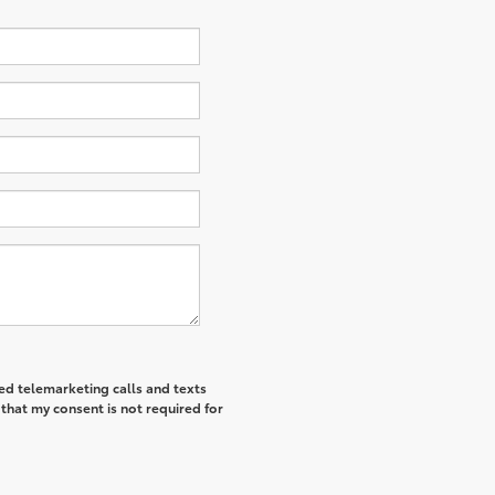
ted telemarketing calls and texts
that my consent is not required for