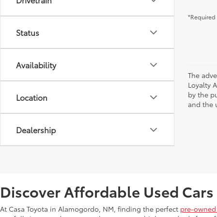
*Required 
Status
Availability
The adve
Loyalty 
by the p
Location
and the u
Dealership
Discover Affordable Used Cars
At Casa Toyota in Alamogordo, NM, finding the perfect
pre-owned 