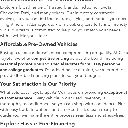
Explore a broad range of trusted brands, including Toyota,
Chevrolet, Ford, and many others. Our inventory constantly
evolves, so you can find the features, styles, and models you need
—right here in Alamogordo. From sleek city cars to family-friendly
SUVs, our team is committed to helping you match your needs
with a vehicle you'll love.
Affordable Pre-Owned Vehicles
Buying a used car doesn't mean compromising on quality. At Casa
Toyota, we offer
competitive pricing
across the board, including
seasonal promotions
and
special rebates for military personnel
and college graduates
. For added peace of mind, we're proud to
provide flexible financing plans to suit your budget.
Your Satisfaction is Our Priority
What sets Casa Toyota apart? Our focus on providing
exceptional
customer service
. Every vehicle in our used inventory is
thoroughly reconditioned, so you can shop with confidence. Plus,
with easy trade-in options and an expert sales team ready to
guide you, we make the entire process seamless and stress-free.
Explore Hassle-Free Financing