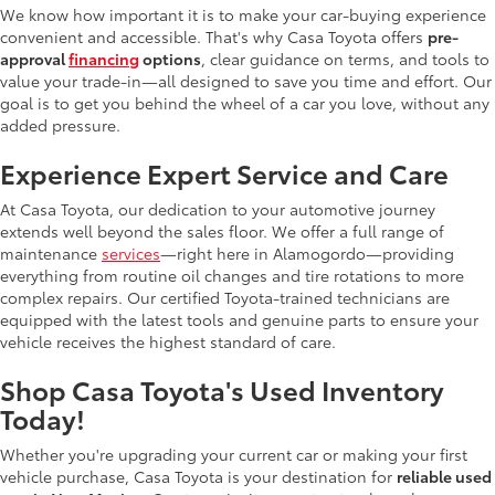
We know how important it is to make your car-buying experience
convenient and accessible. That's why Casa Toyota offers
pre-
approval
financing
options
, clear guidance on terms, and tools to
value your trade-in—all designed to save you time and effort. Our
goal is to get you behind the wheel of a car you love, without any
added pressure.
Experience Expert Service and Care
At Casa Toyota, our dedication to your automotive journey
extends well beyond the sales floor. We offer a full range of
maintenance
services
—right here in Alamogordo—providing
everything from routine oil changes and tire rotations to more
complex repairs. Our certified Toyota-trained technicians are
equipped with the latest tools and genuine parts to ensure your
vehicle receives the highest standard of care.
Shop Casa Toyota's Used Inventory
Today!
Whether you're upgrading your current car or making your first
vehicle purchase, Casa Toyota is your destination for
reliable used