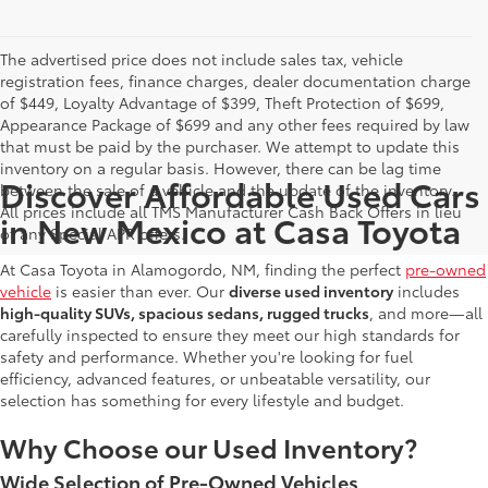
The advertised price does not include sales tax, vehicle
registration fees, finance charges, dealer documentation charge
of $449, Loyalty Advantage of $399, Theft Protection of $699,
Appearance Package of $699 and any other fees required by law
that must be paid by the purchaser. We attempt to update this
inventory on a regular basis. However, there can be lag time
Discover Affordable Used Cars
between the sale of a vehicle and the update of the inventory.
All prices include all TMS Manufacturer Cash Back Offers in lieu
in New Mexico at Casa Toyota
of any Special APR offers.
At Casa Toyota in Alamogordo, NM, finding the perfect
pre-owned
vehicle
is easier than ever. Our
diverse used inventory
includes
high-quality SUVs, spacious sedans, rugged trucks
, and more—all
carefully inspected to ensure they meet our high standards for
safety and performance. Whether you're looking for fuel
efficiency, advanced features, or unbeatable versatility, our
selection has something for every lifestyle and budget.
Why Choose our Used Inventory?
Wide Selection of Pre-Owned Vehicles