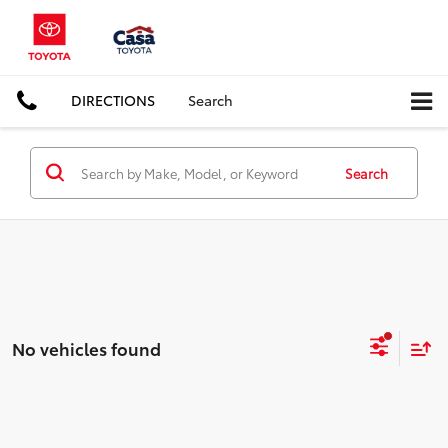
DIRECTIONS
Search
Search
No vehicles found