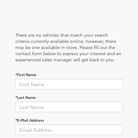
There are no vehicles that match your search
criteria currently available online; however, there
may be one available in-store. Please fill out the
contact form below to express your interest and an
experienced sales manager will get back to you.
*First Name
*Last Name
*E-Mail Address