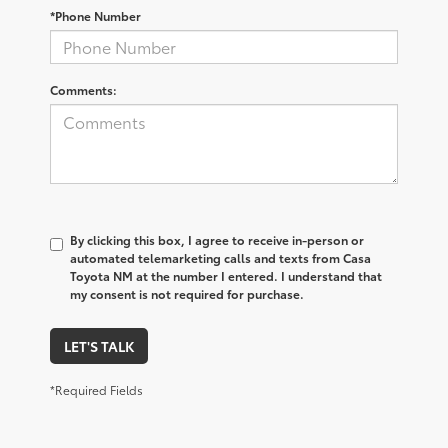
*Phone Number
Comments:
By clicking this box, I agree to receive in-person or
automated telemarketing calls and texts from Casa
Toyota NM at the number I entered. I understand that
my consent is not required for purchase.
LET'S TALK
*Required Fields