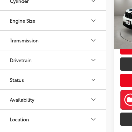
Cylinder
Cher
Pric
Retail 
Engine Size
VIN:
1C
Model
Doc Fe
Casa P
52,5
Transmission
mi
Drivetrain
Status
Availability
Location