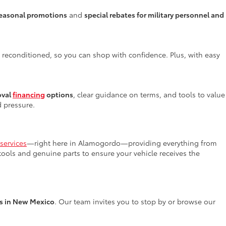
easonal promotions
and
special rebates for military personnel and
y reconditioned, so you can shop with confidence. Plus, with easy
oval
financing
options
, clear guidance on terms, and tools to value
d pressure.
services
—right here in Alamogordo—providing everything from
 tools and genuine parts to ensure your vehicle receives the
rs in New Mexico
. Our team invites you to stop by or browse our