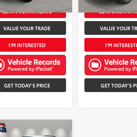
Ext.:
mi
ESTIMATE PAYMENTS
ESTIMATE PAYM
VALUE YOUR TRADE
VALUE YOUR T
I'M INTERESTED
I'M INTEREST
GET TODAY'S PRICE
GET TODAY'S P
mpare Vehicle
$21,813
Jeep Grand