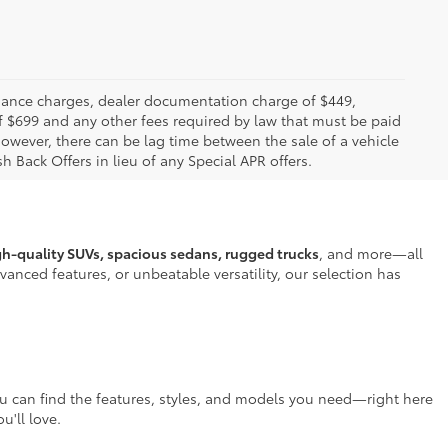
 finance charges, dealer documentation charge of $449,
f $699 and any other fees required by law that must be paid
owever, there can be lag time between the sale of a vehicle
h Back Offers in lieu of any Special APR offers.
gh-quality SUVs, spacious sedans, rugged trucks
, and more—all
anced features, or unbeatable versatility, our selection has
ou can find the features, styles, and models you need—right here
u'll love.