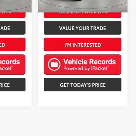
Granite Crystal Metallic Clearcoat
Int.:
Black
Ext.:
Firecracker Red Clearcoat
Int.:
Black
mi
ENTS
ESTIMATE PAYMENTS
RADE
VALUE YOUR TRADE
ED
I'M INTERESTED
RICE
GET TODAY'S PRICE