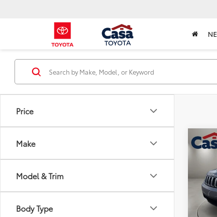
N
Price
Co
Make
2021
Cher
Model & Trim
VIN:
1C
Retail 
Model
Doc Fe
126,6
Body Type
Intern