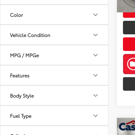
mi
Color
Vehicle Condition
MPG / MPGe
Features
Body Style
Fuel Type
Co
2021