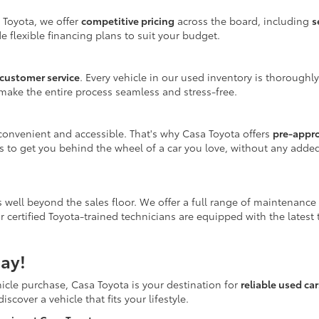
 Toyota, we offer
competitive pricing
across the board, including
s
e flexible financing plans to suit your budget.
customer service
. Every vehicle in our used inventory is thoroughl
make the entire process seamless and stress-free.
onvenient and accessible. That's why Casa Toyota offers
pre-appr
is to get you behind the wheel of a car you love, without any adde
 well beyond the sales floor. We offer a full range of maintenance
r certified Toyota-trained technicians are equipped with the latest
ay!
icle purchase, Casa Toyota is your destination for
reliable used ca
scover a vehicle that fits your lifestyle.