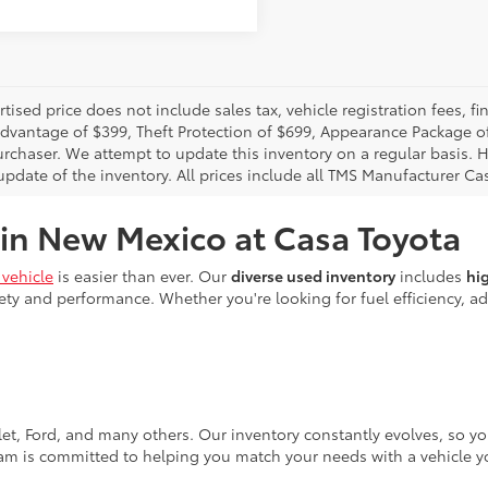
rtised price does not include sales tax, vehicle registration fees,
Advantage of $399, Theft Protection of $699, Appearance Package o
urchaser. We attempt to update this inventory on a regular basis. H
pdate of the inventory. All prices include all TMS Manufacturer Cas
 in New Mexico at Casa Toyota
vehicle
is easier than ever. Our
diverse used inventory
includes
hi
ty and performance. Whether you're looking for fuel efficiency, adv
let, Ford, and many others. Our inventory constantly evolves, so y
eam is committed to helping you match your needs with a vehicle yo