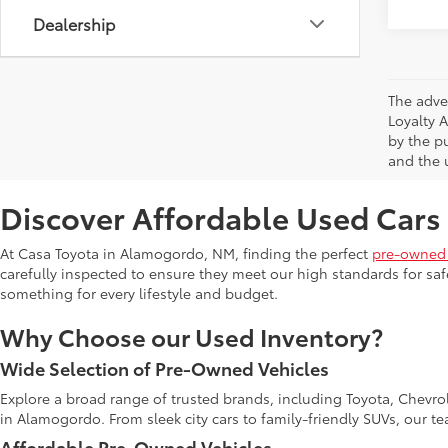
Dealership
The adve
Loyalty 
by the p
and the u
Discover Affordable Used Cars
At Casa Toyota in Alamogordo, NM, finding the perfect
pre-owned 
carefully inspected to ensure they meet our high standards for safe
something for every lifestyle and budget.
Why Choose our Used Inventory?
Wide Selection of Pre-Owned Vehicles
Explore a broad range of trusted brands, including Toyota, Chevro
in Alamogordo. From sleek city cars to family-friendly SUVs, our t
Affordable Pre-Owned Vehicles