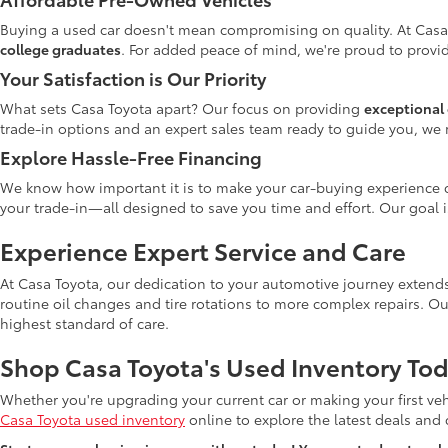
Buying a used car doesn't mean compromising on quality. At Casa
college graduates
. For added peace of mind, we're proud to provid
Your Satisfaction is Our Priority
What sets Casa Toyota apart? Our focus on providing
exceptional 
trade-in options and an expert sales team ready to guide you, we 
Explore Hassle-Free Financing
We know how important it is to make your car-buying experience c
your trade-in—all designed to save you time and effort. Our goal 
Experience Expert Service and Care
At Casa Toyota, our dedication to your automotive journey extends
routine oil changes and tire rotations to more complex repairs. Ou
highest standard of care.
Shop Casa Toyota's Used Inventory Tod
Whether you're upgrading your current car or making your first veh
Casa Toyota used inventory
online to explore the latest deals and di