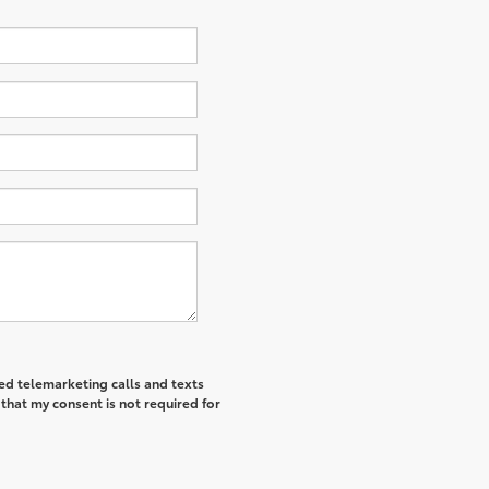
ted telemarketing calls and texts
that my consent is not required for