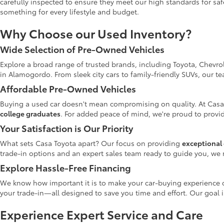
carefully inspected to ensure they meet our high standards for safe
something for every lifestyle and budget.
Why Choose our Used Inventory?
Wide Selection of Pre-Owned Vehicles
Explore a broad range of trusted brands, including Toyota, Chevro
in Alamogordo. From sleek city cars to family-friendly SUVs, our t
Affordable Pre-Owned Vehicles
Buying a used car doesn't mean compromising on quality. At Casa
college graduates
. For added peace of mind, we're proud to provid
Your Satisfaction is Our Priority
What sets Casa Toyota apart? Our focus on providing
exceptional 
trade-in options and an expert sales team ready to guide you, we 
Explore Hassle-Free Financing
We know how important it is to make your car-buying experience c
your trade-in—all designed to save you time and effort. Our goal 
Experience Expert Service and Care