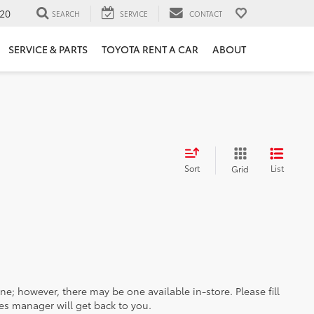
20
SEARCH
SERVICE
CONTACT
SERVICE & PARTS
TOYOTA RENT A CAR
ABOUT
Sort
List
Grid
ine; however, there may be one available in-store. Please fill
es manager will get back to you.