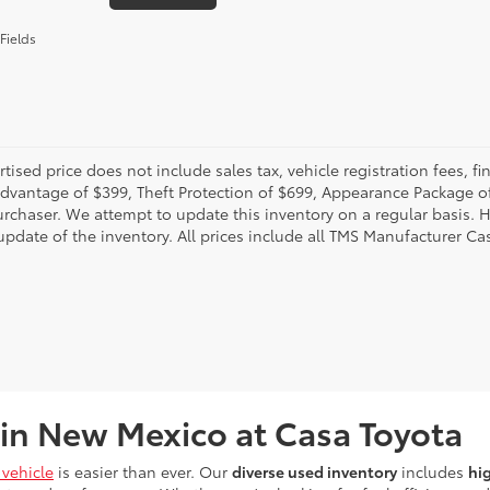
Fields
rtised price does not include sales tax, vehicle registration fees,
Advantage of $399, Theft Protection of $699, Appearance Package o
urchaser. We attempt to update this inventory on a regular basis. H
pdate of the inventory. All prices include all TMS Manufacturer Cas
 in New Mexico at Casa Toyota
vehicle
is easier than ever. Our
diverse used inventory
includes
hi