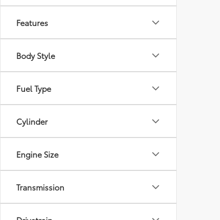
Features
Body Style
Fuel Type
Cylinder
Engine Size
Transmission
Drivetrain