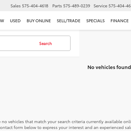
Sales
575-404-4618
Parts
575-489-0239
Service
575-404-46
EW
USED
BUY ONLINE
SELL/TRADE
SPECIALS
FINANCE
Search
No vehicles found
 no vehicles that match your search criteria currently available onl
contact form below to express your interest and an experienced sal