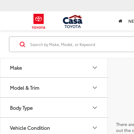
N
Make
Model & Trim
Body Type
There are
Vehicle Condition
out the 