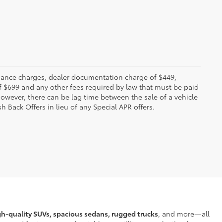
 finance charges, dealer documentation charge of $449,
f $699 and any other fees required by law that must be paid
owever, there can be lag time between the sale of a vehicle
h Back Offers in lieu of any Special APR offers.
gh-quality SUVs, spacious sedans, rugged trucks
, and more—all