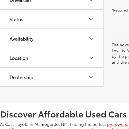
*Required 
Status
Availability
The adve
Loyalty 
by the p
Location
and the u
Dealership
Discover Affordable Used Cars
At Casa Toyota in Alamogordo, NM, finding the perfect
pre-owned 