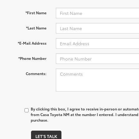
*First Name
*Last Name
*E-Mail Address
*Phone Number
Comments:
By clicking this box, I agree to receive in-person or automa
from Casa Toyota NM at the number I entered. I understand 
purchase.
LET'S TALK