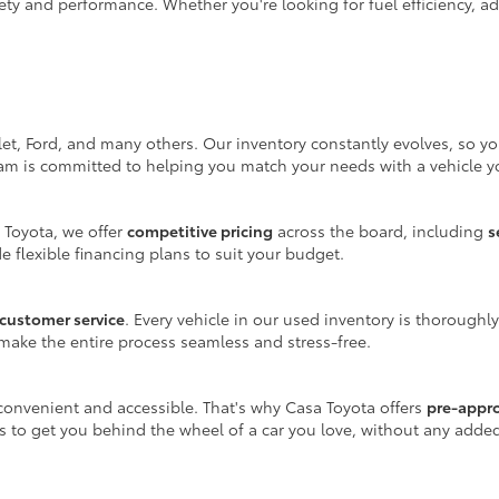
ty and performance. Whether you're looking for fuel efficiency, adv
let, Ford, and many others. Our inventory constantly evolves, so y
eam is committed to helping you match your needs with a vehicle yo
 Toyota, we offer
competitive pricing
across the board, including
s
e flexible financing plans to suit your budget.
customer service
. Every vehicle in our used inventory is thoroughl
make the entire process seamless and stress-free.
onvenient and accessible. That's why Casa Toyota offers
pre-appr
is to get you behind the wheel of a car you love, without any adde