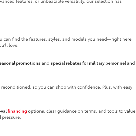
anced features, or unbeatable versatility, our selection has
ou can find the features, styles, and models you need—right here
u'll love.
easonal promotions
and
special rebates for military personnel and
y reconditioned, so you can shop with confidence. Plus, with easy
oval
financing
options
, clear guidance on terms, and tools to value
d pressure.