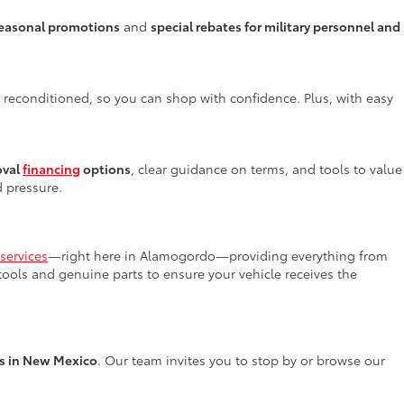
easonal promotions
and
special rebates for military personnel and
y reconditioned, so you can shop with confidence. Plus, with easy
oval
financing
options
, clear guidance on terms, and tools to value
d pressure.
services
—right here in Alamogordo—providing everything from
 tools and genuine parts to ensure your vehicle receives the
rs in New Mexico
. Our team invites you to stop by or browse our