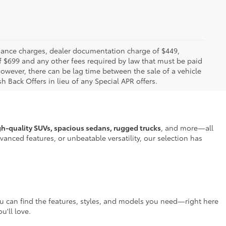
 finance charges, dealer documentation charge of $449,
f $699 and any other fees required by law that must be paid
owever, there can be lag time between the sale of a vehicle
h Back Offers in lieu of any Special APR offers.
gh-quality SUVs, spacious sedans, rugged trucks
, and more—all
anced features, or unbeatable versatility, our selection has
ou can find the features, styles, and models you need—right here
u'll love.