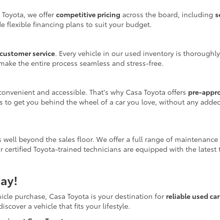
 Toyota, we offer
competitive pricing
across the board, including
s
e flexible financing plans to suit your budget.
customer service
. Every vehicle in our used inventory is thoroughl
make the entire process seamless and stress-free.
onvenient and accessible. That's why Casa Toyota offers
pre-appr
is to get you behind the wheel of a car you love, without any adde
 well beyond the sales floor. We offer a full range of maintenance
r certified Toyota-trained technicians are equipped with the latest
ay!
icle purchase, Casa Toyota is your destination for
reliable used ca
scover a vehicle that fits your lifestyle.