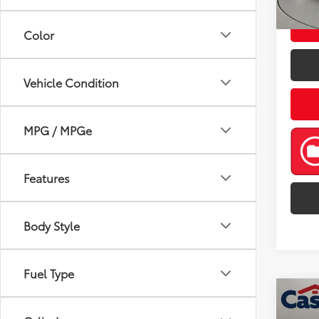
mi
Color
Vehicle Condition
MPG / MPGe
Features
Body Style
Fuel Type
Co
2021