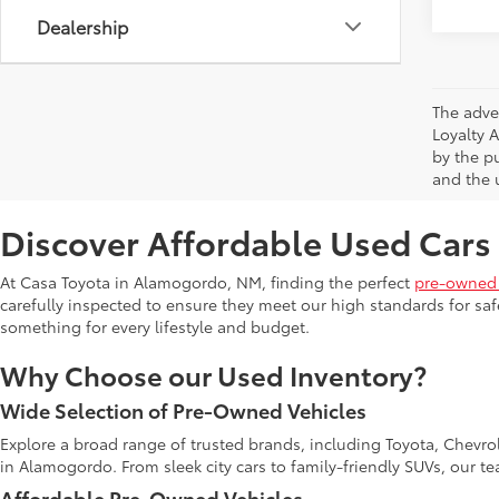
Dealership
The adve
Loyalty 
by the p
and the u
Discover Affordable Used Cars
At Casa Toyota in Alamogordo, NM, finding the perfect
pre-owned 
carefully inspected to ensure they meet our high standards for safe
something for every lifestyle and budget.
Why Choose our Used Inventory?
Wide Selection of Pre-Owned Vehicles
Explore a broad range of trusted brands, including Toyota, Chevro
in Alamogordo. From sleek city cars to family-friendly SUVs, our t
Affordable Pre-Owned Vehicles