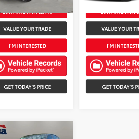
mi
Ext.:
Super White
Int.:
Graphite
ESTIMATE PAYMENTS
ESTIMATE PAYM
VALUE YOUR TRADE
VALUE YOUR T
I'M INTERESTED
I'M INTEREST
GET TODAY'S PRICE
GET TODAY'S P
mpare Vehicle
$16,590
Toyota Corolla
LE