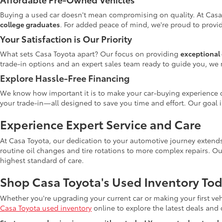
Buying a used car doesn't mean compromising on quality. At Casa
college graduates
. For added peace of mind, we're proud to provid
Your Satisfaction is Our Priority
What sets Casa Toyota apart? Our focus on providing
exceptional 
trade-in options and an expert sales team ready to guide you, we 
Explore Hassle-Free Financing
We know how important it is to make your car-buying experience c
your trade-in—all designed to save you time and effort. Our goal 
Experience Expert Service and Care
At Casa Toyota, our dedication to your automotive journey extends
routine oil changes and tire rotations to more complex repairs. Ou
highest standard of care.
Shop Casa Toyota's Used Inventory Tod
Whether you're upgrading your current car or making your first veh
Casa Toyota used inventory
online to explore the latest deals and di