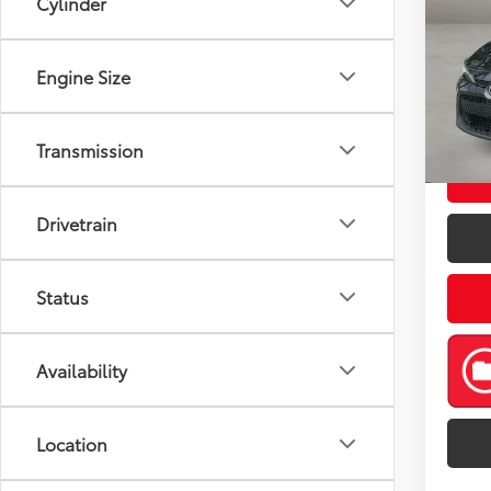
Cylinder
Pric
Retail 
Engine Size
VIN:
5Y
Model
Doc Fe
Casa P
82,0
Transmission
mi
Drivetrain
Status
Availability
Location