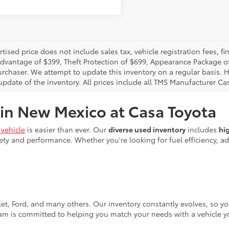
rtised price does not include sales tax, vehicle registration fees,
Advantage of $399, Theft Protection of $699, Appearance Package o
urchaser. We attempt to update this inventory on a regular basis. H
pdate of the inventory. All prices include all TMS Manufacturer Cas
 in New Mexico at Casa Toyota
vehicle
is easier than ever. Our
diverse used inventory
includes
hi
ty and performance. Whether you're looking for fuel efficiency, adv
let, Ford, and many others. Our inventory constantly evolves, so y
eam is committed to helping you match your needs with a vehicle yo