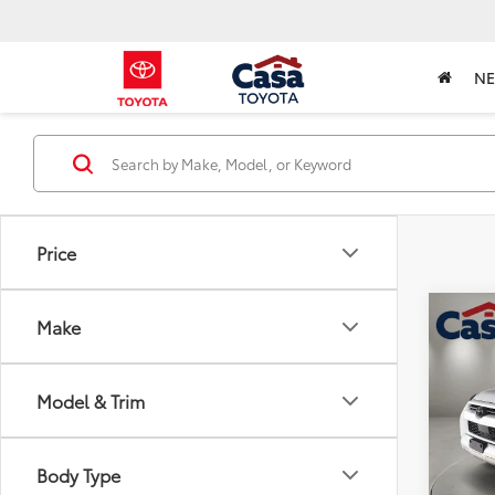
N
Price
Co
Make
2021
Off-
Model & Trim
Pric
Retail 
VIN:
JT
Model
Doc Fe
Body Type
Intern
48,1