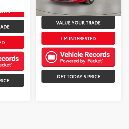
76,706 mi
ESTIMATE PAYMENTS
ENTS
VALUE YOUR TRADE
RADE
I'M INTERESTED
ED
GET TODAY'S PRICE
RICE