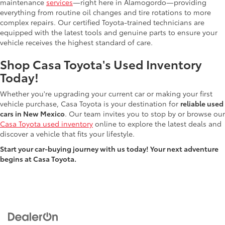
maintenance
services
—right here in Alamogordo—providing
everything from routine oil changes and tire rotations to more
complex repairs. Our certified Toyota-trained technicians are
equipped with the latest tools and genuine parts to ensure your
vehicle receives the highest standard of care.
Shop Casa Toyota's Used Inventory
Today!
Whether you're upgrading your current car or making your first
vehicle purchase, Casa Toyota is your destination for
reliable used
cars in New Mexico
. Our team invites you to stop by or browse our
Casa Toyota used inventory
online to explore the latest deals and
discover a vehicle that fits your lifestyle.
Start your car-buying journey with us today! Your next adventure
begins at Casa Toyota.