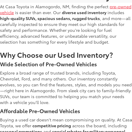
At Casa Toyota in Alamogordo, NM, finding the perfect
pre-owned
vehicle
is easier than ever. Our
diverse used inventory
includes
high-quality SUVs, spacious sedans, rugged trucks
, and more—all
carefully inspected to ensure they meet our high standards for
safety and performance. Whether you're looking for fuel
efficiency, advanced features, or unbeatable versatility, our
selection has something for every lifestyle and budget.
Why Choose our Used Inventory?
Wide Selection of Pre-Owned Vehicles
Explore a broad range of trusted brands, including Toyota,
Chevrolet, Ford, and many others. Our inventory constantly
evolves, so you can find the features, styles, and models you need
—right here in Alamogordo. From sleek city cars to family-friendly
SUVs, our team is committed to helping you match your needs
with a vehicle you'll love.
Affordable Pre-Owned Vehicles
Buying a used car doesn't mean compromising on quality. At Casa
Toyota, we offer
competitive pricing
across the board, including
seasonal promotions
and
special rebates for military personnel