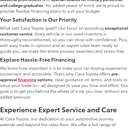
and college graduates
. For added peace of mind, we're proud to
provide flexible financing plans to suit your budget.
Your Satisfaction is Our Priority
What sets Casa Toyota apart? Our focus on providing
exceptional
customer service
. Every vehicle in our used inventory is
thoroughly reconditioned, so you can shop with confidence. Plus,
with easy trade-in options and an expert sales team ready to
guide you, we make the entire process seamless and stress-free.
Explore Hassle-Free Financing
We know how important it is to make your car-buying experience
convenient and accessible. That's why Casa Toyota offers
pre-
approval
financing
options
, clear guidance on terms, and tools to
value your trade-in—all designed to save you time and effort. Our
goal is to get you behind the wheel of a car you love, without any
added pressure.
Experience Expert Service and Care
At Casa Toyota, our dedication to your automotive journey
extends well beyond the sales floor. We offer a full range of