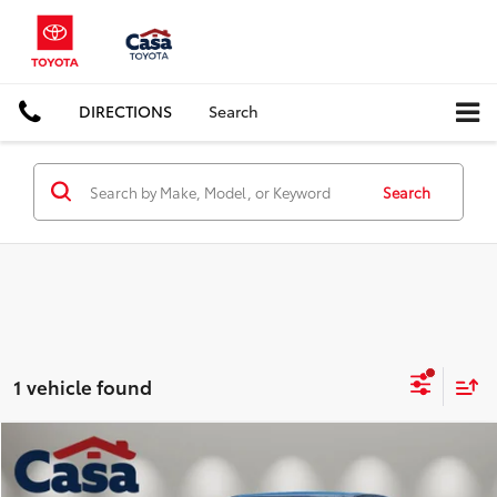
DIRECTIONS
Search
Search
1 vehicle found
Compare Vehicle
$36,825
2022
Chevrolet Colorado
Z71
BEST PRICE: