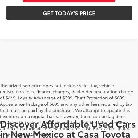
GET TODAY'S PRICE
The advertised price does not include sales tax, vehicle
registration fees, finance charges, dealer documentation charge
of $449, Loyalty Advantage of $399, Theft Protection of $699,
Appearance Package of $699 and any other fees required by law
that must be paid by the purchaser. We attempt to update this
inventory on a regular basis. However, there can be lag time
Discover Affordable Used Cars
between the sale of a vehicle and the update of the inventory.
All prices include all TMS Manufacturer Cash Back Offers in lieu
in New Mexico at Casa Toyota
of any Special APR offers.