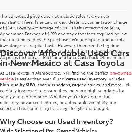
The advertised price does not include sales tax, vehicle
registration fees, finance charges, dealer documentation charge
of $449, Loyalty Advantage of $399, Theft Protection of $699,
Appearance Package of $699 and any other fees required by law
that must be paid by the purchaser. We attempt to update this
inventory on a regular basis. However, there can be lag time
Discover Affordable Used Cars
between the sale of a vehicle and the update of the inventory.
All prices include all TMS Manufacturer Cash Back Offers in lieu
in New Mexico at Casa Toyota
of any Special APR offers.
At Casa Toyota in Alamogordo, NM, finding the perfect
pre-owned
vehicle
is easier than ever. Our
diverse used inventory
includes
high-quality SUVs, spacious sedans, rugged trucks
, and more—all
carefully inspected to ensure they meet our high standards for
safety and performance. Whether you're looking for fuel
efficiency, advanced features, or unbeatable versatility, our
selection has something for every lifestyle and budget.
Why Choose our Used Inventory?
Wide Selection of Pre-Owned Vehicles