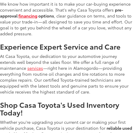
We know how important it is to make your car-buying experience
convenient and accessible. That's why Casa Toyota offers
pre-
approval
financing
options
, clear guidance on terms, and tools to
value your trade-in—all designed to save you time and effort. Our
goal is to get you behind the wheel of a car you love, without any
added pressure.
Experience Expert Service and Care
At Casa Toyota, our dedication to your automotive journey
extends well beyond the sales floor. We offer a full range of
maintenance
services
—right here in Alamogordo—providing
everything from routine oil changes and tire rotations to more
complex repairs. Our certified Toyota-trained technicians are
equipped with the latest tools and genuine parts to ensure your
vehicle receives the highest standard of care.
Shop Casa Toyota's Used Inventory
Today!
Whether you're upgrading your current car or making your first
vehicle purchase, Casa Toyota is your destination for
reliable used