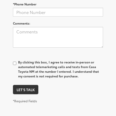
*Phone Number
Comments:
By clicking this box, I agree to receive in-person or
automated telemarketing calls and texts from Casa
Toyota NM at the number I entered. I understand that
my consent is not required for purchase.
LET'S TALK
*Required Fields