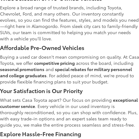
Explore a broad range of trusted brands, including Toyota,
Chevrolet, Ford, and many others. Our inventory constantly
evolves, so you can find the features, styles, and models you need
—right here in Alamogordo. From sleek city cars to family-friendly
SUVs, our team is committed to helping you match your needs
with a vehicle you'll love.
Affordable Pre-Owned Vehicles
Buying a used car doesn't mean compromising on quality. At Casa
Toyota, we offer
competitive pricing
across the board, including
seasonal promotions
and
special rebates for military personnel
and college graduates
. For added peace of mind, we're proud to
provide flexible financing plans to suit your budget.
Your Satisfaction is Our Priority
What sets Casa Toyota apart? Our focus on providing
exceptional
customer service
. Every vehicle in our used inventory is
thoroughly reconditioned, so you can shop with confidence. Plus,
with easy trade-in options and an expert sales team ready to
guide you, we make the entire process seamless and stress-free.
Explore Hassle-Free Financing