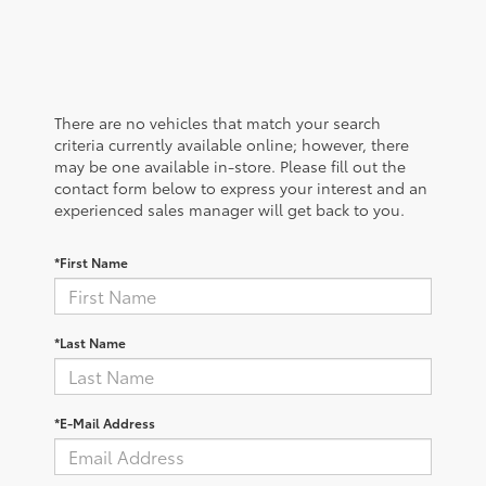
There are no vehicles that match your search
criteria currently available online; however, there
may be one available in-store. Please fill out the
contact form below to express your interest and an
experienced sales manager will get back to you.
*First Name
*Last Name
*E-Mail Address