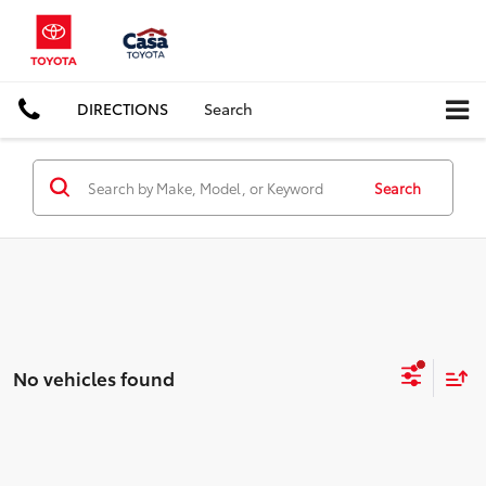
DIRECTIONS
Search
Search
No vehicles found