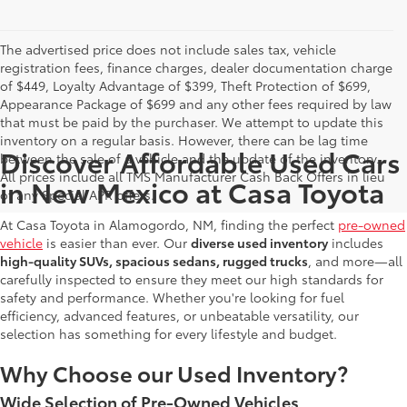
The advertised price does not include sales tax, vehicle
registration fees, finance charges, dealer documentation charge
of $449, Loyalty Advantage of $399, Theft Protection of $699,
Appearance Package of $699 and any other fees required by law
that must be paid by the purchaser. We attempt to update this
inventory on a regular basis. However, there can be lag time
Discover Affordable Used Cars
between the sale of a vehicle and the update of the inventory.
All prices include all TMS Manufacturer Cash Back Offers in lieu
in New Mexico at Casa Toyota
of any Special APR offers.
At Casa Toyota in Alamogordo, NM, finding the perfect
pre-owned
vehicle
is easier than ever. Our
diverse used inventory
includes
high-quality SUVs, spacious sedans, rugged trucks
, and more—all
carefully inspected to ensure they meet our high standards for
safety and performance. Whether you're looking for fuel
efficiency, advanced features, or unbeatable versatility, our
selection has something for every lifestyle and budget.
Why Choose our Used Inventory?
Wide Selection of Pre-Owned Vehicles