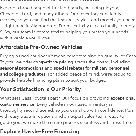
Explore a broad range of trusted brands, including Toyota,
Chevrolet, Ford, and many others. Our inventory constantly
evolves, so you can find the features, styles, and models you need
—right here in Alamogordo. From sleek city cars to family-friendly
SUVs, our team is committed to helping you match your needs
with a vehicle you'll love.
Affordable Pre-Owned Vehicles
Buying a used car doesn't mean compromising on quality. At Casa
Toyota, we offer
competitive pricing
across the board, including
seasonal promotions
and
special rebates for military personnel
and college graduates
. For added peace of mind, we're proud to
provide flexible financing plans to suit your budget.
Your Satisfaction is Our Priority
What sets Casa Toyota apart? Our focus on providing
exceptional
customer service
. Every vehicle in our used inventory is
thoroughly reconditioned, so you can shop with confidence. Plus,
with easy trade-in options and an expert sales team ready to
guide you, we make the entire process seamless and stress-free.
Explore Hassle-Free Financing