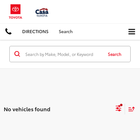
DIRECTIONS
Search
Search
No vehicles found