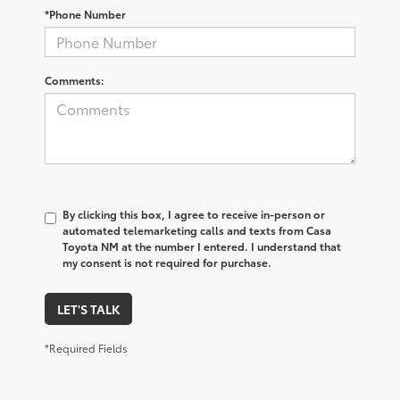
*Phone Number
Comments:
By clicking this box, I agree to receive in-person or
automated telemarketing calls and texts from Casa
Toyota NM at the number I entered. I understand that
my consent is not required for purchase.
LET'S TALK
*Required Fields