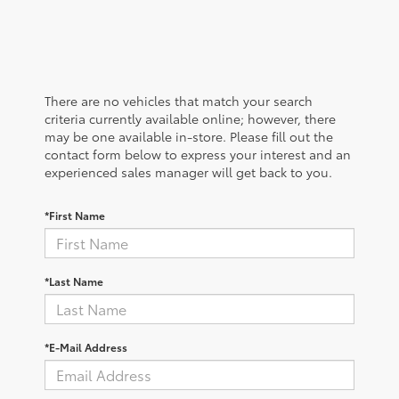
There are no vehicles that match your search
criteria currently available online; however, there
may be one available in-store. Please fill out the
contact form below to express your interest and an
experienced sales manager will get back to you.
*First Name
*Last Name
*E-Mail Address