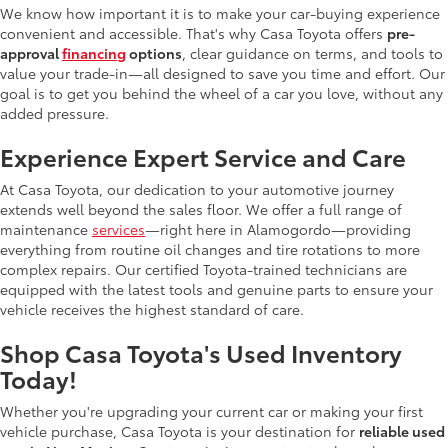
We know how important it is to make your car-buying experience
convenient and accessible. That's why Casa Toyota offers
pre-
approval
financing
options
, clear guidance on terms, and tools to
value your trade-in—all designed to save you time and effort. Our
goal is to get you behind the wheel of a car you love, without any
added pressure.
Experience Expert Service and Care
At Casa Toyota, our dedication to your automotive journey
extends well beyond the sales floor. We offer a full range of
maintenance
services
—right here in Alamogordo—providing
everything from routine oil changes and tire rotations to more
complex repairs. Our certified Toyota-trained technicians are
equipped with the latest tools and genuine parts to ensure your
vehicle receives the highest standard of care.
Shop Casa Toyota's Used Inventory
Today!
Whether you're upgrading your current car or making your first
vehicle purchase, Casa Toyota is your destination for
reliable used