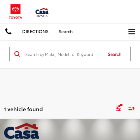
DIRECTIONS
Search
Search
1 vehicle found
Compare Vehicle
$23,225
2022
Hyundai Santa Fe
Limited
CASA PRICE