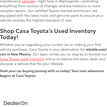
maintenance
services
—right here in Alamogordo—providing
everything from routine oil changes and tire rotations to more
complex repairs. Our certified Toyota-trained technicians are
equipped with the latest tools and genuine parts to ensure your
vehicle receives the highest standard of care.
Shop Casa Toyota's Used Inventory
Today!
Whether you're upgrading your current car or making your first
vehicle purchase, Casa Toyota is your destination for
reliable used
cars in New Mexico
. Our team invites you to stop by or browse our
Casa Toyota used inventory
online to explore the latest deals and
discover a vehicle that fits your lifestyle.
Start your car-buying journey with us today! Your next adventure
begins at Casa Toyota.