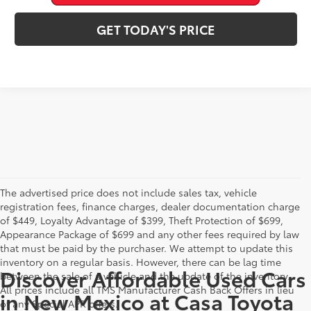
GET TODAY'S PRICE
The advertised price does not include sales tax, vehicle
registration fees, finance charges, dealer documentation charge
of $449, Loyalty Advantage of $399, Theft Protection of $699,
Appearance Package of $699 and any other fees required by law
that must be paid by the purchaser. We attempt to update this
inventory on a regular basis. However, there can be lag time
Discover Affordable Used Cars
between the sale of a vehicle and the update of the inventory.
All prices include all TMS Manufacturer Cash Back Offers in lieu
in New Mexico at Casa Toyota
of any Special APR offers.