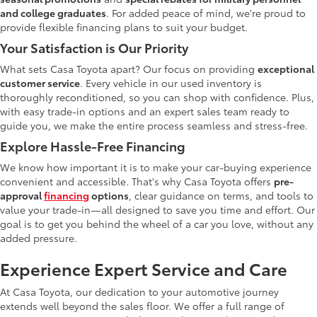
and college graduates
. For added peace of mind, we're proud to
provide flexible financing plans to suit your budget.
Your Satisfaction is Our Priority
What sets Casa Toyota apart? Our focus on providing
exceptional
customer service
. Every vehicle in our used inventory is
thoroughly reconditioned, so you can shop with confidence. Plus,
with easy trade-in options and an expert sales team ready to
guide you, we make the entire process seamless and stress-free.
Explore Hassle-Free Financing
We know how important it is to make your car-buying experience
convenient and accessible. That's why Casa Toyota offers
pre-
approval
financing
options
, clear guidance on terms, and tools to
value your trade-in—all designed to save you time and effort. Our
goal is to get you behind the wheel of a car you love, without any
added pressure.
Experience Expert Service and Care
At Casa Toyota, our dedication to your automotive journey
extends well beyond the sales floor. We offer a full range of