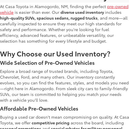
At Casa Toyota in Alamogordo, NM, finding the perfect
pre-owned
vehicle
is easier than ever. Our
diverse used inventory
includes
high-quality SUVs, spacious sedans, rugged trucks
, and more—all
carefully inspected to ensure they meet our high standards for
safety and performance. Whether you're looking for fuel
efficiency, advanced features, or unbeatable versatility, our
selection has something for every lifestyle and budget.
Why Choose our Used Inventory?
Wide Selection of Pre-Owned Vehicles
Explore a broad range of trusted brands, including Toyota,
Chevrolet, Ford, and many others. Our inventory constantly
evolves, so you can find the features, styles, and models you need
—right here in Alamogordo. From sleek city cars to family-friendly
SUVs, our team is committed to helping you match your needs
with a vehicle you'll love.
Affordable Pre-Owned Vehicles
Buying a used car doesn't mean compromising on quality. At Casa
Toyota, we offer
competitive pricing
across the board, including
seasonal promotions
and
special rebates for military personnel