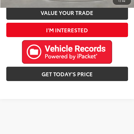
1
/
32
VALUE YOUR TRADE
I'M INTERESTED
GET TODAY'S PRICE