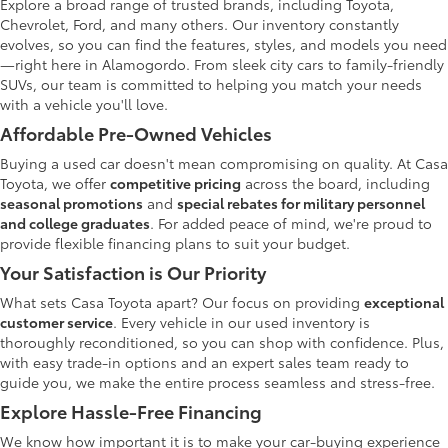
Explore a broad range of trusted brands, including Toyota,
Chevrolet, Ford, and many others. Our inventory constantly
evolves, so you can find the features, styles, and models you need
—right here in Alamogordo. From sleek city cars to family-friendly
SUVs, our team is committed to helping you match your needs
with a vehicle you'll love.
Affordable Pre-Owned Vehicles
Buying a used car doesn't mean compromising on quality. At Casa
Toyota, we offer
competitive pricing
across the board, including
seasonal promotions
and
special rebates for military personnel
and college graduates
. For added peace of mind, we're proud to
provide flexible financing plans to suit your budget.
Your Satisfaction is Our Priority
What sets Casa Toyota apart? Our focus on providing
exceptional
customer service
. Every vehicle in our used inventory is
thoroughly reconditioned, so you can shop with confidence. Plus,
with easy trade-in options and an expert sales team ready to
guide you, we make the entire process seamless and stress-free.
Explore Hassle-Free Financing
We know how important it is to make your car-buying experience