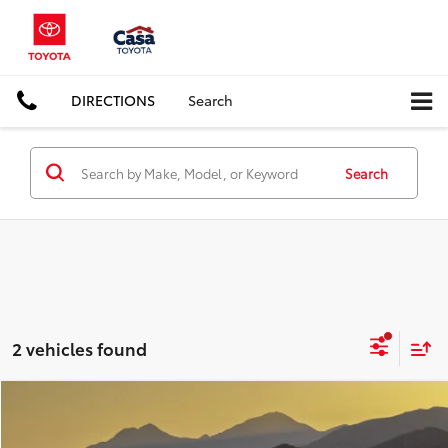
DIRECTIONS
Search
Search
2 vehicles found
Compare Vehicle
COMMENTS
$24,995
2022
Kia K5
EX
CASA PRICE: