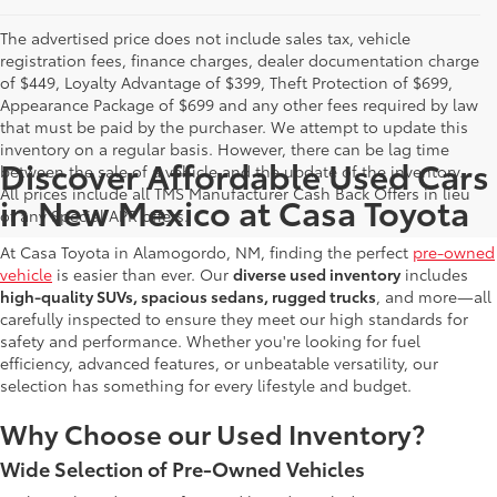
The advertised price does not include sales tax, vehicle
registration fees, finance charges, dealer documentation charge
of $449, Loyalty Advantage of $399, Theft Protection of $699,
Appearance Package of $699 and any other fees required by law
that must be paid by the purchaser. We attempt to update this
inventory on a regular basis. However, there can be lag time
Discover Affordable Used Cars
between the sale of a vehicle and the update of the inventory.
All prices include all TMS Manufacturer Cash Back Offers in lieu
in New Mexico at Casa Toyota
of any Special APR offers.
At Casa Toyota in Alamogordo, NM, finding the perfect
pre-owned
vehicle
is easier than ever. Our
diverse used inventory
includes
high-quality SUVs, spacious sedans, rugged trucks
, and more—all
carefully inspected to ensure they meet our high standards for
safety and performance. Whether you're looking for fuel
efficiency, advanced features, or unbeatable versatility, our
selection has something for every lifestyle and budget.
Why Choose our Used Inventory?
Wide Selection of Pre-Owned Vehicles