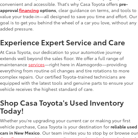
convenient and accessible. That's why Casa Toyota offers
pre-
approval
financing
options
, clear guidance on terms, and tools to
value your trade-in—all designed to save you time and effort. Our
goal is to get you behind the wheel of a car you love, without any
added pressure.
Experience Expert Service and Care
At Casa Toyota, our dedication to your automotive journey
extends well beyond the sales floor. We offer a full range of
maintenance
services
—right here in Alamogordo—providing
everything from routine oil changes and tire rotations to more
complex repairs. Our certified Toyota-trained technicians are
equipped with the latest tools and genuine parts to ensure your
vehicle receives the highest standard of care.
Shop Casa Toyota's Used Inventory
Today!
Whether you're upgrading your current car or making your first
vehicle purchase, Casa Toyota is your destination for
reliable used
cars in New Mexico
. Our team invites you to stop by or browse our