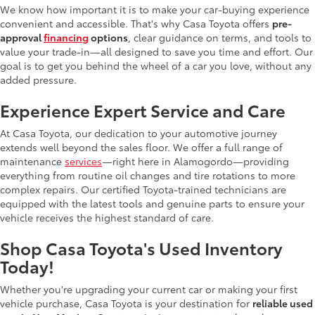
We know how important it is to make your car-buying experience
convenient and accessible. That's why Casa Toyota offers
pre-
approval
financing
options
, clear guidance on terms, and tools to
value your trade-in—all designed to save you time and effort. Our
goal is to get you behind the wheel of a car you love, without any
added pressure.
Experience Expert Service and Care
At Casa Toyota, our dedication to your automotive journey
extends well beyond the sales floor. We offer a full range of
maintenance
services
—right here in Alamogordo—providing
everything from routine oil changes and tire rotations to more
complex repairs. Our certified Toyota-trained technicians are
equipped with the latest tools and genuine parts to ensure your
vehicle receives the highest standard of care.
Shop Casa Toyota's Used Inventory
Today!
Whether you're upgrading your current car or making your first
vehicle purchase, Casa Toyota is your destination for
reliable used