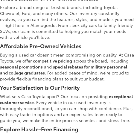
Explore a broad range of trusted brands, including Toyota,
Chevrolet, Ford, and many others. Our inventory constantly
evolves, so you can find the features, styles, and models you need
—right here in Alamogordo. From sleek city cars to family-friendly
SUVs, our team is committed to helping you match your needs
with a vehicle you'll love.
Affordable Pre-Owned Vehicles
Buying a used car doesn't mean compromising on quality. At Casa
Toyota, we offer
competitive pricing
across the board, including
seasonal promotions
and
special rebates for military personnel
and college graduates
. For added peace of mind, we're proud to
provide flexible financing plans to suit your budget.
Your Satisfaction is Our Priority
What sets Casa Toyota apart? Our focus on providing
exceptional
customer service
. Every vehicle in our used inventory is
thoroughly reconditioned, so you can shop with confidence. Plus,
with easy trade-in options and an expert sales team ready to
guide you, we make the entire process seamless and stress-free.
Explore Hassle-Free Financing