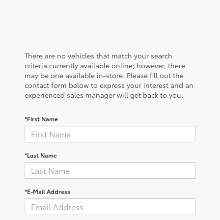
There are no vehicles that match your search
criteria currently available online; however, there
may be one available in-store. Please fill out the
contact form below to express your interest and an
experienced sales manager will get back to you.
*First Name
*Last Name
*E-Mail Address