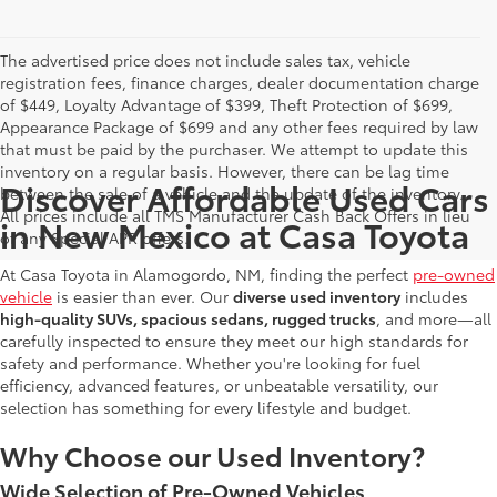
The advertised price does not include sales tax, vehicle
registration fees, finance charges, dealer documentation charge
of $449, Loyalty Advantage of $399, Theft Protection of $699,
Appearance Package of $699 and any other fees required by law
that must be paid by the purchaser. We attempt to update this
inventory on a regular basis. However, there can be lag time
Discover Affordable Used Cars
between the sale of a vehicle and the update of the inventory.
All prices include all TMS Manufacturer Cash Back Offers in lieu
in New Mexico at Casa Toyota
of any Special APR offers.
At Casa Toyota in Alamogordo, NM, finding the perfect
pre-owned
vehicle
is easier than ever. Our
diverse used inventory
includes
high-quality SUVs, spacious sedans, rugged trucks
, and more—all
carefully inspected to ensure they meet our high standards for
safety and performance. Whether you're looking for fuel
efficiency, advanced features, or unbeatable versatility, our
selection has something for every lifestyle and budget.
Why Choose our Used Inventory?
Wide Selection of Pre-Owned Vehicles