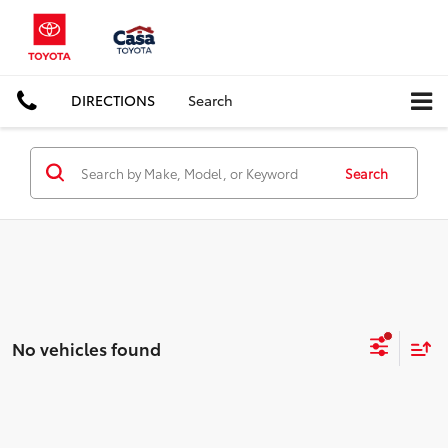
DIRECTIONS
Search
Search
No vehicles found