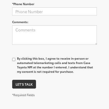
*Phone Number
Comments:
By clicking this box, I agree to receive in-person or
automated telemarketing calls and texts from Casa
Toyota NM at the number I entered. I understand that
my consent is not required for purchase.
LET'S TALK
*Required Fields