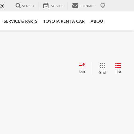
20
SEARCH
SERVICE
CONTACT
SERVICE & PARTS
TOYOTA RENT A CAR
ABOUT
Sort
List
Grid