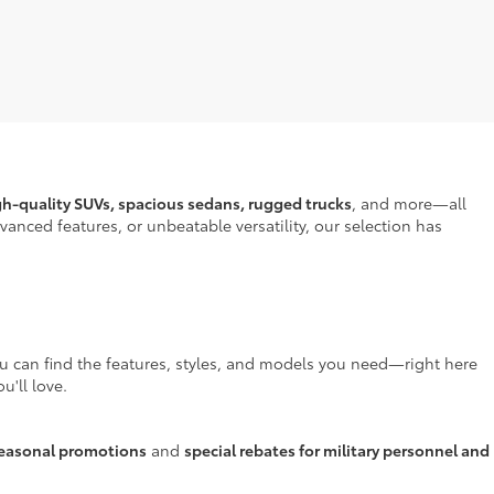
gh-quality SUVs, spacious sedans, rugged trucks
, and more—all
anced features, or unbeatable versatility, our selection has
ou can find the features, styles, and models you need—right here
u'll love.
easonal promotions
and
special rebates for military personnel and