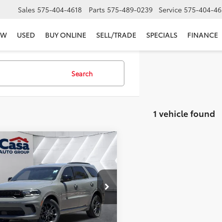
Sales
575-404-4618
Parts
575-489-0239
Service
575-404-46
EW
USED
BUY ONLINE
SELL/TRADE
SPECIALS
FINANCE
Search
1 vehicle found
mpare Vehicle
$31,444
Dodge Durango
GT
ch Edition AWD
CASA PRICE
Less
e Drop
Price:
$30,995
4RDJDG6PC599973
Stock:
JU2956
:
WDEH75
e:
+$449
et Price
$31,444
23