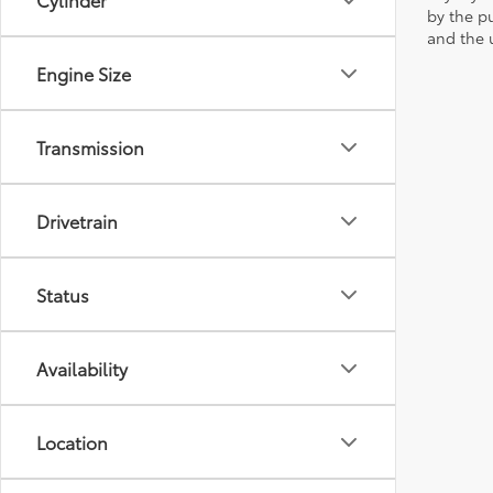
by the p
and the u
Engine Size
Transmission
Drivetrain
Status
Availability
Location