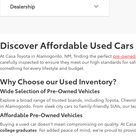
Dealership
Discover Affordable Used Cars
At Casa Toyota in Alamogordo, NM, finding the perfect
pre-owned 
carefully inspected to ensure they meet our high standards for safe
something for every lifestyle and budget.
Why Choose our Used Inventory?
Wide Selection of Pre-Owned Vehicles
Explore a broad range of trusted brands, including Toyota, Chevro
in Alamogordo. From sleek city cars to family-friendly SUVs, our t
Affordable Pre-Owned Vehicles
Buying a used car doesn't mean compromising on quality. At Casa
college graduates
. For added peace of mind, we're proud to provid