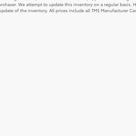
urchaser. We attempt to update this inventory on a regular basis. H
pdate of the inventory. All prices include all TMS Manufacturer Cas