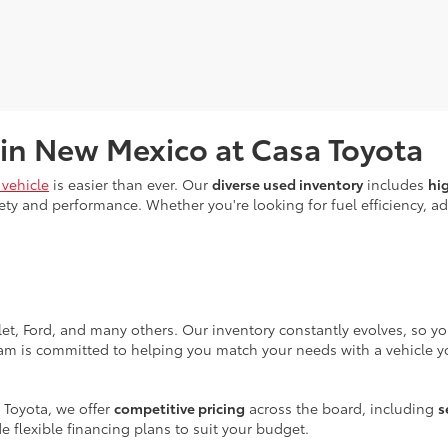
 in New Mexico at Casa Toyota
vehicle
is easier than ever. Our
diverse used inventory
includes
hi
ty and performance. Whether you're looking for fuel efficiency, adv
let, Ford, and many others. Our inventory constantly evolves, so y
eam is committed to helping you match your needs with a vehicle yo
 Toyota, we offer
competitive pricing
across the board, including
s
e flexible financing plans to suit your budget.