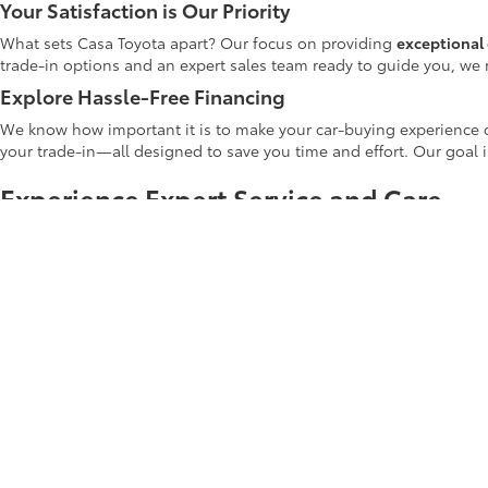
Your Satisfaction is Our Priority
What sets Casa Toyota apart? Our focus on providing
exceptional 
trade-in options and an expert sales team ready to guide you, we 
Explore Hassle-Free Financing
We know how important it is to make your car-buying experience c
your trade-in—all designed to save you time and effort. Our goal 
Experience Expert Service and Care
At Casa Toyota, our dedication to your automotive journey extends
routine oil changes and tire rotations to more complex repairs. Ou
highest standard of care.
Shop Casa Toyota's Used Inventory Tod
Whether you're upgrading your current car or making your first veh
Casa Toyota used inventory
online to explore the latest deals and di
Start your car-buying journey with us today! Your next adventure b