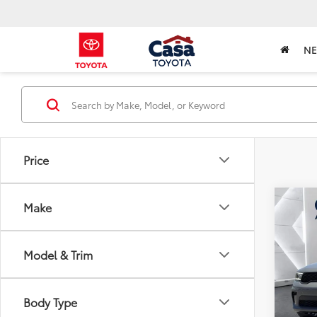
N
Price
Co
Make
2023
Laun
Model & Trim
Pric
Retail 
VIN:
1C
Model
Doc Fe
Body Type
Intern
29,7