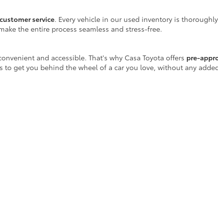
customer service
. Every vehicle in our used inventory is thoroughl
make the entire process seamless and stress-free.
onvenient and accessible. That's why Casa Toyota offers
pre-appr
is to get you behind the wheel of a car you love, without any adde
 well beyond the sales floor. We offer a full range of maintenance
r certified Toyota-trained technicians are equipped with the latest
ay!
icle purchase, Casa Toyota is your destination for
reliable used ca
scover a vehicle that fits your lifestyle.
egins at Casa Toyota.