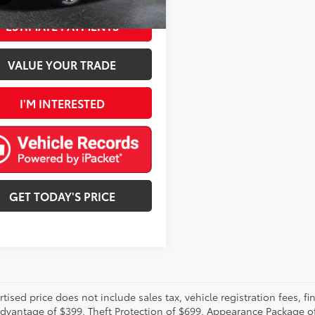
Ext.:
Destroyer Gray Clearcoat
Int.:
Black
ESTIMATE PAYMENTS
VALUE YOUR TRADE
I'M INTERESTED
GET TODAY'S PRICE
rtised price does not include sales tax, vehicle registration fees,
Advantage of $399, Theft Protection of $699, Appearance Package o