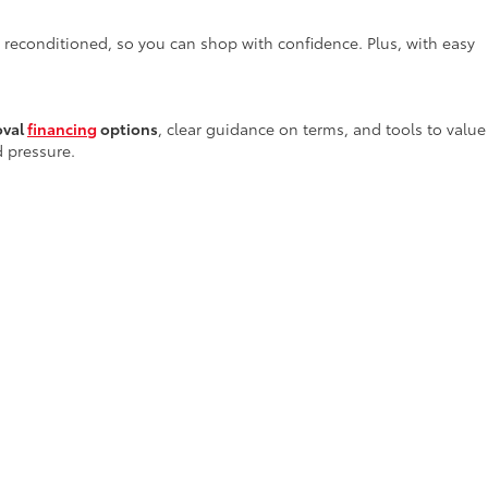
y reconditioned, so you can shop with confidence. Plus, with easy
oval
financing
options
, clear guidance on terms, and tools to value
d pressure.
services
—right here in Alamogordo—providing everything from
 tools and genuine parts to ensure your vehicle receives the
rs in New Mexico
. Our team invites you to stop by or browse our