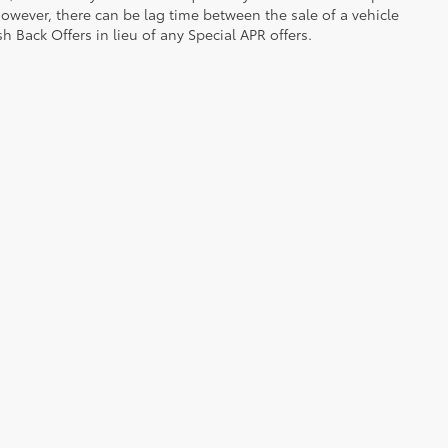
owever, there can be lag time between the sale of a vehicle
h Back Offers in lieu of any Special APR offers.