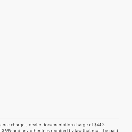
 finance charges, dealer documentation charge of $449,
f $699 and any other fees required by law that must be paid