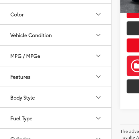
mi
Color
Vehicle Condition
MPG / MPGe
Features
Body Style
Fuel Type
The adve
Loyalty 
Cylinder