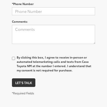
*Phone Number
Comments:
By clicking this box, I agree to receive in-person or
automated telemarketing calls and texts from Casa
Toyota NM at the number I entered. I understand that
my consent is not required for purchase.
LET'S TALK
*Required Fields