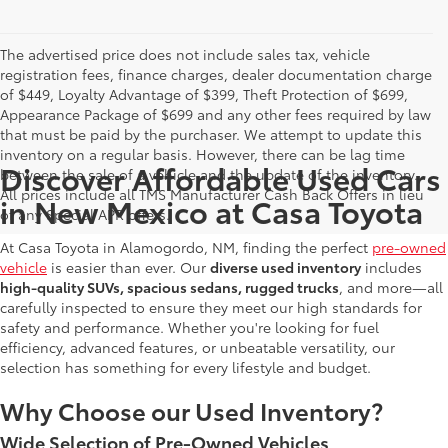
The advertised price does not include sales tax, vehicle
registration fees, finance charges, dealer documentation charge
of $449, Loyalty Advantage of $399, Theft Protection of $699,
Appearance Package of $699 and any other fees required by law
that must be paid by the purchaser. We attempt to update this
inventory on a regular basis. However, there can be lag time
Discover Affordable Used Cars
between the sale of a vehicle and the update of the inventory.
All prices include all TMS Manufacturer Cash Back Offers in lieu
in New Mexico at Casa Toyota
of any Special APR offers.
At Casa Toyota in Alamogordo, NM, finding the perfect
pre-owned
vehicle
is easier than ever. Our
diverse used inventory
includes
high-quality SUVs, spacious sedans, rugged trucks
, and more—all
carefully inspected to ensure they meet our high standards for
safety and performance. Whether you're looking for fuel
efficiency, advanced features, or unbeatable versatility, our
selection has something for every lifestyle and budget.
Why Choose our Used Inventory?
Wide Selection of Pre-Owned Vehicles