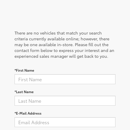
There are no vehicles that match your search
criteria currently available online; however, there
may be one available in-store. Please fill out the
contact form below to express your interest and an
experienced sales manager will get back to you.
*First Name
*Last Name
*E-Mail Address