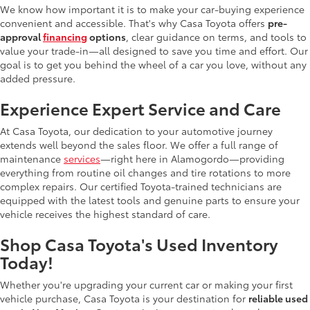
We know how important it is to make your car-buying experience
convenient and accessible. That's why Casa Toyota offers
pre-
approval
financing
options
, clear guidance on terms, and tools to
value your trade-in—all designed to save you time and effort. Our
goal is to get you behind the wheel of a car you love, without any
added pressure.
Experience Expert Service and Care
At Casa Toyota, our dedication to your automotive journey
extends well beyond the sales floor. We offer a full range of
maintenance
services
—right here in Alamogordo—providing
everything from routine oil changes and tire rotations to more
complex repairs. Our certified Toyota-trained technicians are
equipped with the latest tools and genuine parts to ensure your
vehicle receives the highest standard of care.
Shop Casa Toyota's Used Inventory
Today!
Whether you're upgrading your current car or making your first
vehicle purchase, Casa Toyota is your destination for
reliable used