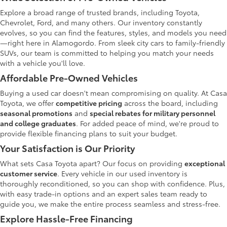
Explore a broad range of trusted brands, including Toyota,
Chevrolet, Ford, and many others. Our inventory constantly
evolves, so you can find the features, styles, and models you need
—right here in Alamogordo. From sleek city cars to family-friendly
SUVs, our team is committed to helping you match your needs
with a vehicle you'll love.
Affordable Pre-Owned Vehicles
Buying a used car doesn't mean compromising on quality. At Casa
Toyota, we offer
competitive pricing
across the board, including
seasonal promotions
and
special rebates for military personnel
and college graduates
. For added peace of mind, we're proud to
provide flexible financing plans to suit your budget.
Your Satisfaction is Our Priority
What sets Casa Toyota apart? Our focus on providing
exceptional
customer service
. Every vehicle in our used inventory is
thoroughly reconditioned, so you can shop with confidence. Plus,
with easy trade-in options and an expert sales team ready to
guide you, we make the entire process seamless and stress-free.
Explore Hassle-Free Financing