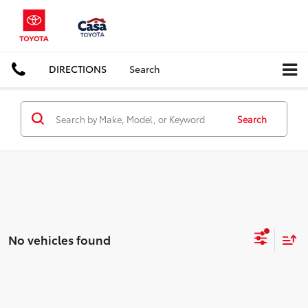
DIRECTIONS
Search
Search
No vehicles found