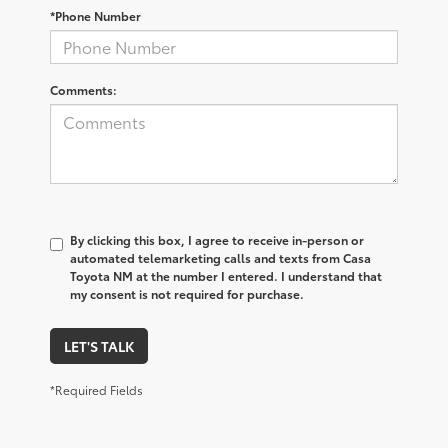
*Phone Number
Comments:
By clicking this box, I agree to receive in-person or
automated telemarketing calls and texts from Casa
Toyota NM at the number I entered. I understand that
my consent is not required for purchase.
LET'S TALK
*Required Fields