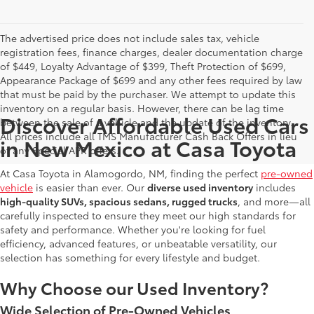
The advertised price does not include sales tax, vehicle
registration fees, finance charges, dealer documentation charge
of $449, Loyalty Advantage of $399, Theft Protection of $699,
Appearance Package of $699 and any other fees required by law
that must be paid by the purchaser. We attempt to update this
inventory on a regular basis. However, there can be lag time
Discover Affordable Used Cars
between the sale of a vehicle and the update of the inventory.
All prices include all TMS Manufacturer Cash Back Offers in lieu
in New Mexico at Casa Toyota
of any Special APR offers.
At Casa Toyota in Alamogordo, NM, finding the perfect
pre-owned
vehicle
is easier than ever. Our
diverse used inventory
includes
high-quality SUVs, spacious sedans, rugged trucks
, and more—all
carefully inspected to ensure they meet our high standards for
safety and performance. Whether you're looking for fuel
efficiency, advanced features, or unbeatable versatility, our
selection has something for every lifestyle and budget.
Why Choose our Used Inventory?
Wide Selection of Pre-Owned Vehicles