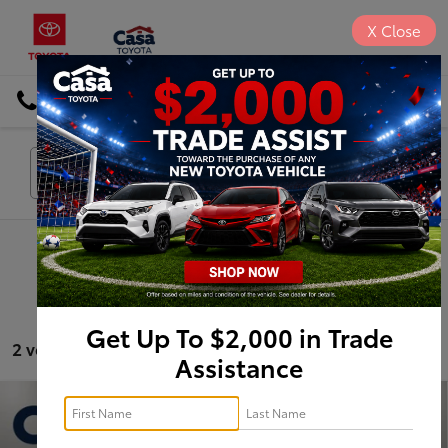
X
Close
DIRECTIONS
Search
Search
Get Up To $2,000 in Trade
2 vehicles found
Assistance
Compare Vehicle
$33,725
2024
Buick Enclave
Premium Group
BEST PRICE: