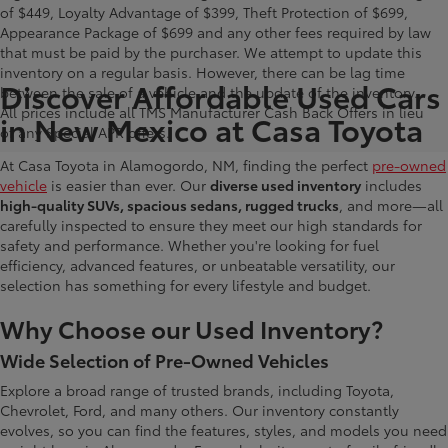
of $449, Loyalty Advantage of $399, Theft Protection of $699,
Appearance Package of $699 and any other fees required by law
that must be paid by the purchaser. We attempt to update this
inventory on a regular basis. However, there can be lag time
Discover Affordable Used Cars
between the sale of a vehicle and the update of the inventory.
All prices include all TMS Manufacturer Cash Back Offers in lieu
in New Mexico at Casa Toyota
of any Special APR offers.
At Casa Toyota in Alamogordo, NM, finding the perfect
pre-owned
vehicle
is easier than ever. Our
diverse used inventory
includes
high-quality SUVs, spacious sedans, rugged trucks
, and more—all
carefully inspected to ensure they meet our high standards for
safety and performance. Whether you're looking for fuel
efficiency, advanced features, or unbeatable versatility, our
selection has something for every lifestyle and budget.
Why Choose our Used Inventory?
Wide Selection of Pre-Owned Vehicles
Explore a broad range of trusted brands, including Toyota,
Chevrolet, Ford, and many others. Our inventory constantly
evolves, so you can find the features, styles, and models you need