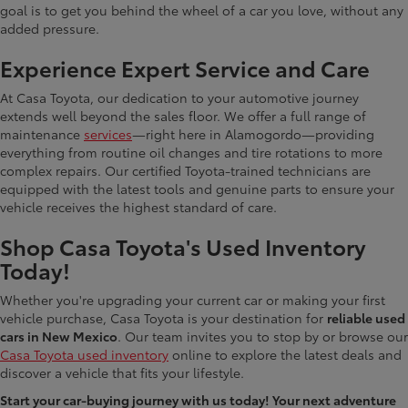
goal is to get you behind the wheel of a car you love, without any
added pressure.
Experience Expert Service and Care
At Casa Toyota, our dedication to your automotive journey
extends well beyond the sales floor. We offer a full range of
maintenance
services
—right here in Alamogordo—providing
everything from routine oil changes and tire rotations to more
complex repairs. Our certified Toyota-trained technicians are
equipped with the latest tools and genuine parts to ensure your
vehicle receives the highest standard of care.
Shop Casa Toyota's Used Inventory
Today!
Whether you're upgrading your current car or making your first
vehicle purchase, Casa Toyota is your destination for
reliable used
cars in New Mexico
. Our team invites you to stop by or browse our
Casa Toyota used inventory
online to explore the latest deals and
discover a vehicle that fits your lifestyle.
Start your car-buying journey with us today! Your next adventure