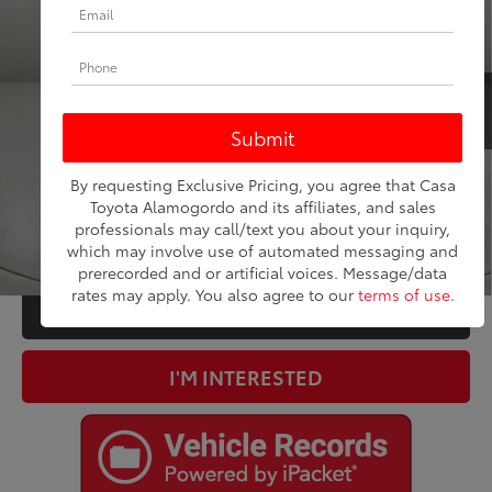
Price Drop
VIN:
5GAEVBKWXRJ124256
Stock:
FP58926
Model:
4NJ56
Less
30,627
Retail Price:
$33,500
Ext.:
Ebony Twilight Metallic
Int.:
Dark Galvanized With Ebony Interior Accents
mi
Doc Fee:
+$225
Internet Price
$33,725
CLICK TO CALL
By requesting Exclusive Pricing, you agree that Casa
Toyota Alamogordo and its affiliates, and sales
professionals may call/text you about your inquiry,
ESTIMATE PAYMENTS
which may involve use of automated messaging and
1
/
35
prerecorded and or artificial voices. Message/data
rates may apply. You also agree to our
terms of use
.
VALUE YOUR TRADE
I'M INTERESTED