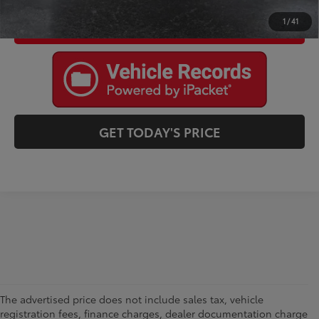
1
/
41
I'M INTERESTED
GET TODAY'S PRICE
The advertised price does not include sales tax, vehicle
registration fees, finance charges, dealer documentation charge