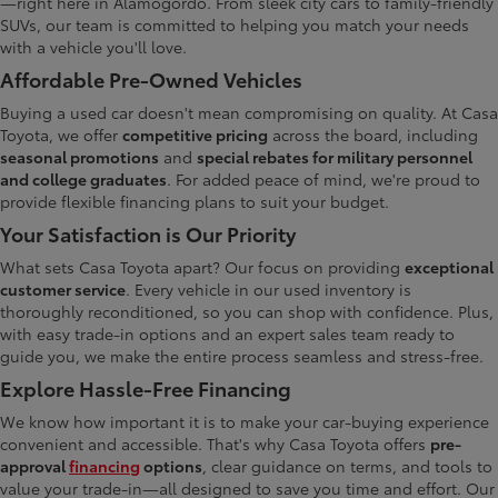
—right here in Alamogordo. From sleek city cars to family-friendly
SUVs, our team is committed to helping you match your needs
with a vehicle you'll love.
Affordable Pre-Owned Vehicles
Buying a used car doesn't mean compromising on quality. At Casa
Toyota, we offer
competitive pricing
across the board, including
seasonal promotions
and
special rebates for military personnel
and college graduates
. For added peace of mind, we're proud to
provide flexible financing plans to suit your budget.
Your Satisfaction is Our Priority
What sets Casa Toyota apart? Our focus on providing
exceptional
customer service
. Every vehicle in our used inventory is
thoroughly reconditioned, so you can shop with confidence. Plus,
with easy trade-in options and an expert sales team ready to
guide you, we make the entire process seamless and stress-free.
Explore Hassle-Free Financing
We know how important it is to make your car-buying experience
convenient and accessible. That's why Casa Toyota offers
pre-
approval
financing
options
, clear guidance on terms, and tools to
value your trade-in—all designed to save you time and effort. Our