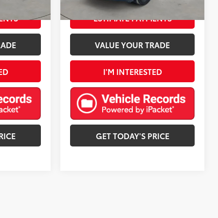
Harvest Bronze Metallic
Int.:
Black
Ext.:
Mosaic Black Metallic
Int.:
Black
mi
ENTS
ESTIMATE PAYMENTS
RADE
VALUE YOUR TRADE
ED
I'M INTERESTED
RICE
GET TODAY'S PRICE