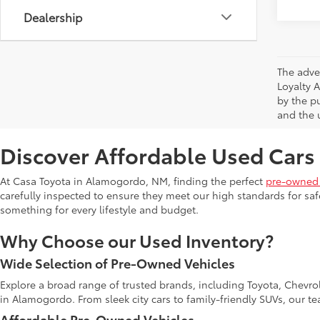
Dealership
The adve
Loyalty 
by the p
and the u
Discover Affordable Used Cars
At Casa Toyota in Alamogordo, NM, finding the perfect
pre-owned 
carefully inspected to ensure they meet our high standards for safe
something for every lifestyle and budget.
Why Choose our Used Inventory?
Wide Selection of Pre-Owned Vehicles
Explore a broad range of trusted brands, including Toyota, Chevro
in Alamogordo. From sleek city cars to family-friendly SUVs, our t
Affordable Pre-Owned Vehicles