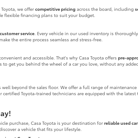
 Toyota, we offer
competitive pricing
across the board, including
s
e flexible financing plans to suit your budget.
customer service
. Every vehicle in our used inventory is thoroughl
make the entire process seamless and stress-free.
onvenient and accessible. That's why Casa Toyota offers
pre-appr
is to get you behind the wheel of a car you love, without any adde
 well beyond the sales floor. We offer a full range of maintenance
r certified Toyota-trained technicians are equipped with the latest
ay!
icle purchase, Casa Toyota is your destination for
reliable used ca
scover a vehicle that fits your lifestyle.