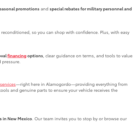
easonal promotions
and
special rebates for military personnel and
y reconditioned, so you can shop with confidence. Plus, with easy
oval
financing
options
, clear guidance on terms, and tools to value
d pressure.
services
—right here in Alamogordo—providing everything from
 tools and genuine parts to ensure your vehicle receives the
rs in New Mexico
. Our team invites you to stop by or browse our