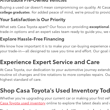
Buying a used car doesn't mean compromising on quality. At Casa
college graduates
. For added peace of mind, we're proud to provid
Your Satisfaction is Our Priority
What sets Casa Toyota apart? Our focus on providing
exceptional 
trade-in options and an expert sales team ready to guide you, we 
Explore Hassle-Free Financing
We know how important it is to make your car-buying experience c
your trade-in—all designed to save you time and effort. Our goal 
Experience Expert Service and Care
At Casa Toyota, our dedication to your automotive journey extends
routine oil changes and tire rotations to more complex repairs. Ou
highest standard of care.
Shop Casa Toyota's Used Inventory Tod
Whether you're upgrading your current car or making your first veh
Casa Toyota used inventory
online to explore the latest deals and di