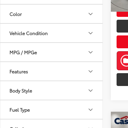
mi
Color
Vehicle Condition
MPG / MPGe
Features
Body Style
Fuel Type
Co
2024