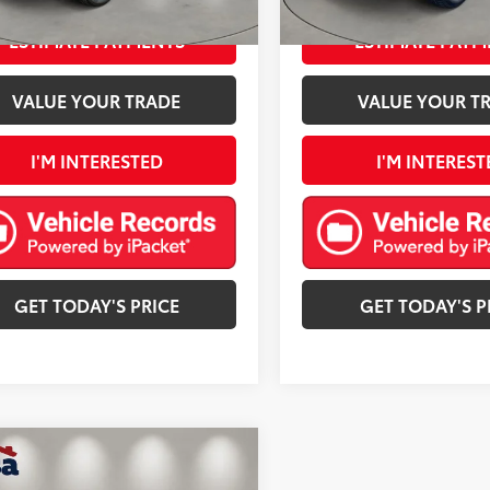
Ext.:
Dark Ash Metallic
Int.:
Black
Ext.:
mi
ESTIMATE PAYMENTS
ESTIMATE PAYM
VALUE YOUR TRADE
VALUE YOUR T
I'M INTERESTED
I'M INTEREST
GET TODAY'S PRICE
GET TODAY'S P
mpare Vehicle
$22,975
Chevrolet Equinox