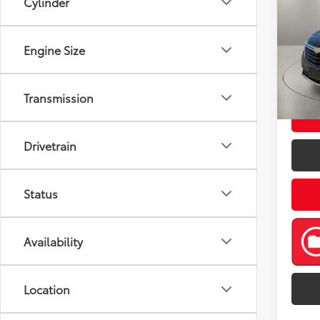
Cylinder
LT
Pric
Retail 
Engine Size
VIN:
3
Model
Doc Fe
Casa P
53,3
Transmission
mi
Drivetrain
Status
Availability
Location