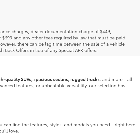
 finance charges, dealer documentation charge of $449,
f $699 and any other fees required by law that must be paid
owever, there can be lag time between the sale of a vehicle
h Back Offers in lieu of any Special APR offers.
gh-quality SUVs, spacious sedans, rugged trucks
, and more—all
anced features, or unbeatable versatility, our selection has
ou can find the features, styles, and models you need—right here
u'll love.