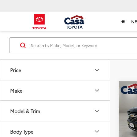
N
Price
Co
Make
2024
Model & Trim
Pric
Retail 
VIN:
1
Model
Doc Fe
Body Type
Casa P
66,9