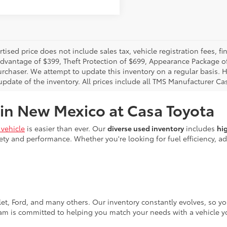
rtised price does not include sales tax, vehicle registration fees,
Advantage of $399, Theft Protection of $699, Appearance Package o
urchaser. We attempt to update this inventory on a regular basis. H
pdate of the inventory. All prices include all TMS Manufacturer Cas
 in New Mexico at Casa Toyota
vehicle
is easier than ever. Our
diverse used inventory
includes
hi
ty and performance. Whether you're looking for fuel efficiency, adv
let, Ford, and many others. Our inventory constantly evolves, so y
eam is committed to helping you match your needs with a vehicle yo