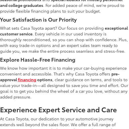
and college graduates
. For added peace of mind, we're proud to
provide flexible financing plans to suit your budget.
Your Satisfaction is Our Priority
What sets Casa Toyota apart? Our focus on providing
exceptional
customer service
. Every vehicle in our used inventory is
thoroughly reconditioned, so you can shop with confidence. Plus,
with easy trade-in options and an expert sales team ready to
guide you, we make the entire process seamless and stress-free.
Explore Hassle-Free Financing
We know how important it is to make your car-buying experience
convenient and accessible. That's why Casa Toyota offers
pre-
approval
financing
options
, clear guidance on terms, and tools to
value your trade-in—all designed to save you time and effort. Our
goal is to get you behind the wheel of a car you love, without any
added pressure.
Experience Expert Service and Care
At Casa Toyota, our dedication to your automotive journey
extends well beyond the sales floor. We offer a full range of