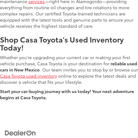
maintenance
services
—right here in Alamogordo—providing
everything from routine oil changes and tire rotations to more
complex repairs. Our certified Toyota-trained technicians are
equipped with the latest tools and genuine parts to ensure your
vehicle receives the highest standard of care.
Shop Casa Toyota's Used Inventory
Today!
Whether you're upgrading your current car or making your first
vehicle purchase, Casa Toyota is your destination for
reliable used
cars in New Mexico
. Our team invites you to stop by or browse our
Casa Toyota used inventory
online to explore the latest deals and
discover a vehicle that fits your lifestyle.
Start your car-buying journey with us today! Your next adventure
begins at Casa Toyota.