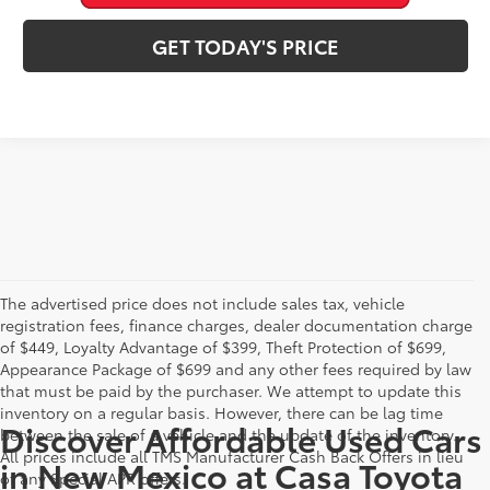
GET TODAY'S PRICE
The advertised price does not include sales tax, vehicle
registration fees, finance charges, dealer documentation charge
of $449, Loyalty Advantage of $399, Theft Protection of $699,
Appearance Package of $699 and any other fees required by law
that must be paid by the purchaser. We attempt to update this
inventory on a regular basis. However, there can be lag time
Discover Affordable Used Cars
between the sale of a vehicle and the update of the inventory.
All prices include all TMS Manufacturer Cash Back Offers in lieu
in New Mexico at Casa Toyota
of any Special APR offers.