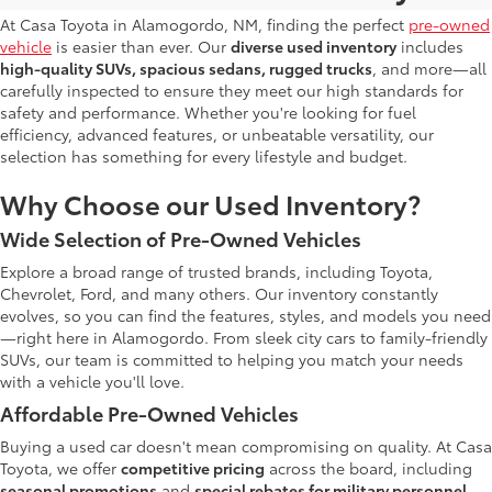
At Casa Toyota in Alamogordo, NM, finding the perfect
pre-owned
vehicle
is easier than ever. Our
diverse used inventory
includes
high-quality SUVs, spacious sedans, rugged trucks
, and more—all
carefully inspected to ensure they meet our high standards for
safety and performance. Whether you're looking for fuel
efficiency, advanced features, or unbeatable versatility, our
selection has something for every lifestyle and budget.
Why Choose our Used Inventory?
Wide Selection of Pre-Owned Vehicles
Explore a broad range of trusted brands, including Toyota,
Chevrolet, Ford, and many others. Our inventory constantly
evolves, so you can find the features, styles, and models you need
—right here in Alamogordo. From sleek city cars to family-friendly
SUVs, our team is committed to helping you match your needs
with a vehicle you'll love.
Affordable Pre-Owned Vehicles
Buying a used car doesn't mean compromising on quality. At Casa
Toyota, we offer
competitive pricing
across the board, including
seasonal promotions
and
special rebates for military personnel