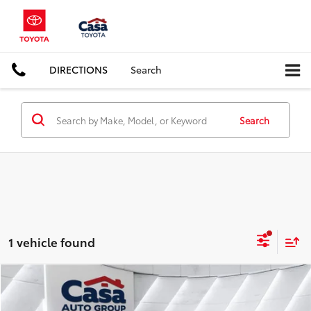
DIRECTIONS
Search
Search
1 vehicle found
Compare Vehicle
$31,957
2024
Honda Accord Hybrid
Touring
CASA PRICE: