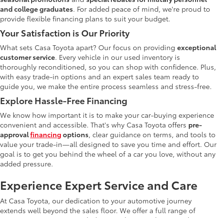
and college graduates
. For added peace of mind, we're proud to
provide flexible financing plans to suit your budget.
Your Satisfaction is Our Priority
What sets Casa Toyota apart? Our focus on providing
exceptional
customer service
. Every vehicle in our used inventory is
thoroughly reconditioned, so you can shop with confidence. Plus,
with easy trade-in options and an expert sales team ready to
guide you, we make the entire process seamless and stress-free.
Explore Hassle-Free Financing
We know how important it is to make your car-buying experience
convenient and accessible. That's why Casa Toyota offers
pre-
approval
financing
options
, clear guidance on terms, and tools to
value your trade-in—all designed to save you time and effort. Our
goal is to get you behind the wheel of a car you love, without any
added pressure.
Experience Expert Service and Care
At Casa Toyota, our dedication to your automotive journey
extends well beyond the sales floor. We offer a full range of