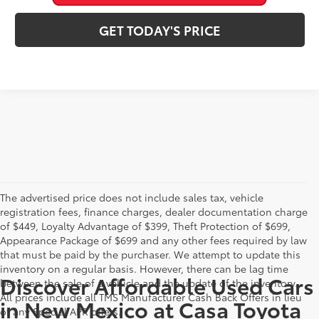
GET TODAY'S PRICE
The advertised price does not include sales tax, vehicle
registration fees, finance charges, dealer documentation charge
of $449, Loyalty Advantage of $399, Theft Protection of $699,
Appearance Package of $699 and any other fees required by law
that must be paid by the purchaser. We attempt to update this
inventory on a regular basis. However, there can be lag time
Discover Affordable Used Cars
between the sale of a vehicle and the update of the inventory.
All prices include all TMS Manufacturer Cash Back Offers in lieu
in New Mexico at Casa Toyota
of any Special APR offers.