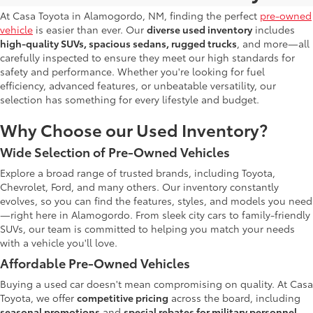
At Casa Toyota in Alamogordo, NM, finding the perfect
pre-owned
vehicle
is easier than ever. Our
diverse used inventory
includes
high-quality SUVs, spacious sedans, rugged trucks
, and more—all
carefully inspected to ensure they meet our high standards for
safety and performance. Whether you're looking for fuel
efficiency, advanced features, or unbeatable versatility, our
selection has something for every lifestyle and budget.
Why Choose our Used Inventory?
Wide Selection of Pre-Owned Vehicles
Explore a broad range of trusted brands, including Toyota,
Chevrolet, Ford, and many others. Our inventory constantly
evolves, so you can find the features, styles, and models you need
—right here in Alamogordo. From sleek city cars to family-friendly
SUVs, our team is committed to helping you match your needs
with a vehicle you'll love.
Affordable Pre-Owned Vehicles
Buying a used car doesn't mean compromising on quality. At Casa
Toyota, we offer
competitive pricing
across the board, including
seasonal promotions
and
special rebates for military personnel