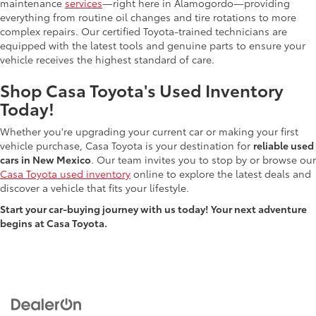
maintenance
services
—right here in Alamogordo—providing
everything from routine oil changes and tire rotations to more
complex repairs. Our certified Toyota-trained technicians are
equipped with the latest tools and genuine parts to ensure your
vehicle receives the highest standard of care.
Shop Casa Toyota's Used Inventory
Today!
Whether you're upgrading your current car or making your first
vehicle purchase, Casa Toyota is your destination for
reliable used
cars in New Mexico
. Our team invites you to stop by or browse our
Casa Toyota used inventory
online to explore the latest deals and
discover a vehicle that fits your lifestyle.
Start your car-buying journey with us today! Your next adventure
begins at Casa Toyota.