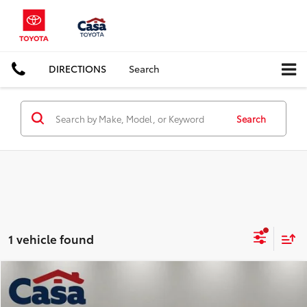
DIRECTIONS
Search
Search
1 vehicle found
Compare Vehicle
$29,125
2024
Toyota Camry
XSE
CASA PRICE