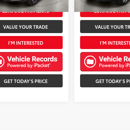
Ext.:
Crimson Metallic
Int.:
Jet Black With Blue Accents
Ext.:
Cypress Gray
Int.
mi
ESTIMATE PAYMENTS
ESTIMATE PAYM
VALUE YOUR TRADE
VALUE YOUR T
I'M INTERESTED
I'M INTEREST
GET TODAY'S PRICE
GET TODAY'S P