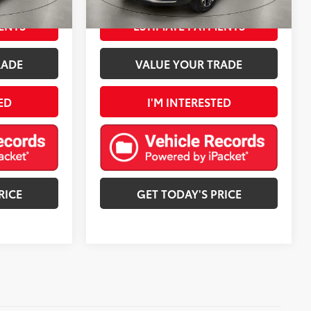
:
Jet Black With Blue Accents
Ext.:
Cypress Gray
Int.:
Jet Black With Blue Accents
mi
ENTS
ESTIMATE PAYMENTS
RADE
VALUE YOUR TRADE
ED
I'M INTERESTED
RICE
GET TODAY'S PRICE