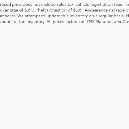
rtised price does not include sales tax, vehicle registration fees,
Advantage of $399, Theft Protection of $699, Appearance Package o
urchaser. We attempt to update this inventory on a regular basis. H
pdate of the inventory. All prices include all TMS Manufacturer Cas