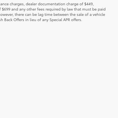
 finance charges, dealer documentation charge of $449,
f $699 and any other fees required by law that must be paid
owever, there can be lag time between the sale of a vehicle
h Back Offers in lieu of any Special APR offers.