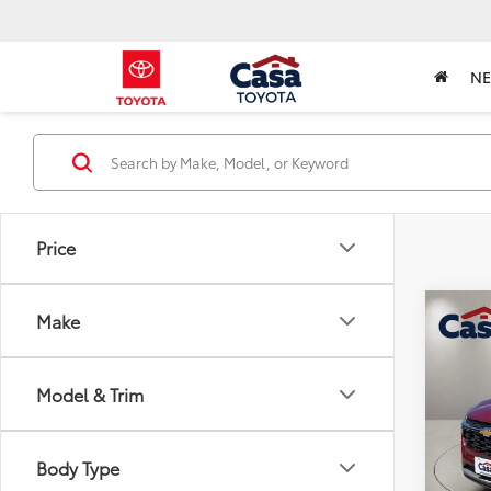
N
Price
Co
Make
2025
Model & Trim
Pric
Retail 
VIN:
KL
Model
Doc Fe
Body Type
Casa P
27,0