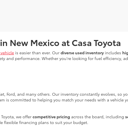
 in New Mexico at Casa Toyota
vehicle
is easier than ever. Our
diverse used inventory
includes
hi
ty and performance. Whether you're looking for fuel efficiency, adv
let, Ford, and many others. Our inventory constantly evolves, so y
eam is committed to helping you match your needs with a vehicle yo
 Toyota, we offer
competitive pricing
across the board, including
s
e flexible financing plans to suit your budget.