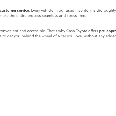
customer service
. Every vehicle in our used inventory is thoroughl
make the entire process seamless and stress-free.
onvenient and accessible. That's why Casa Toyota offers
pre-appr
is to get you behind the wheel of a car you love, without any adde
 well beyond the sales floor. We offer a full range of maintenance
r certified Toyota-trained technicians are equipped with the latest
ay!
icle purchase, Casa Toyota is your destination for
reliable used ca
scover a vehicle that fits your lifestyle.
egins at Casa Toyota.