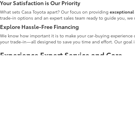
Your Satisfaction is Our Priority
What sets Casa Toyota apart? Our focus on providing
exceptional 
trade-in options and an expert sales team ready to guide you, we 
Explore Hassle-Free Financing
We know how important it is to make your car-buying experience c
your trade-in—all designed to save you time and effort. Our goal 
Experience Expert Service and Care
At Casa Toyota, our dedication to your automotive journey extends
routine oil changes and tire rotations to more complex repairs. Ou
highest standard of care.
Shop Casa Toyota's Used Inventory Tod
Whether you're upgrading your current car or making your first veh
Casa Toyota used inventory
online to explore the latest deals and di
Start your car-buying journey with us today! Your next adventure b