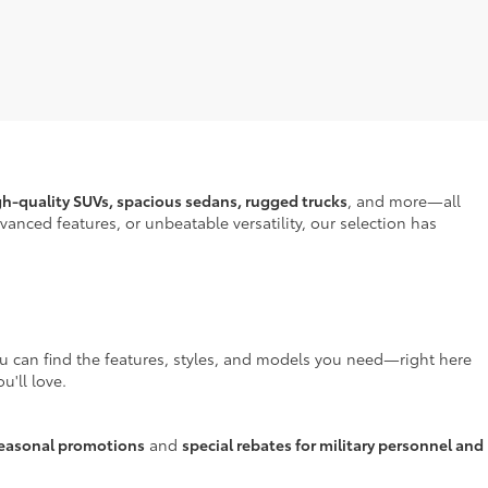
gh-quality SUVs, spacious sedans, rugged trucks
, and more—all
anced features, or unbeatable versatility, our selection has
ou can find the features, styles, and models you need—right here
u'll love.
easonal promotions
and
special rebates for military personnel and