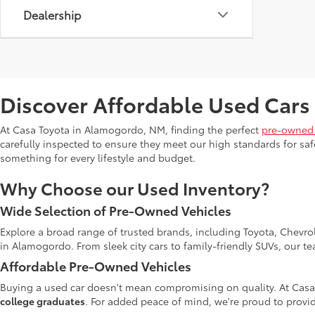
Dealership
Discover Affordable Used Cars
At Casa Toyota in Alamogordo, NM, finding the perfect
pre-owned 
carefully inspected to ensure they meet our high standards for safe
something for every lifestyle and budget.
Why Choose our Used Inventory?
Wide Selection of Pre-Owned Vehicles
Explore a broad range of trusted brands, including Toyota, Chevro
in Alamogordo. From sleek city cars to family-friendly SUVs, our t
Affordable Pre-Owned Vehicles
Buying a used car doesn't mean compromising on quality. At Casa
college graduates
. For added peace of mind, we're proud to provid