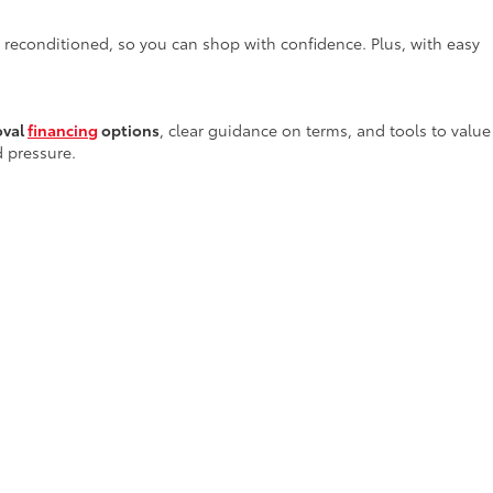
y reconditioned, so you can shop with confidence. Plus, with easy
oval
financing
options
, clear guidance on terms, and tools to value
d pressure.
services
—right here in Alamogordo—providing everything from
 tools and genuine parts to ensure your vehicle receives the
rs in New Mexico
. Our team invites you to stop by or browse our