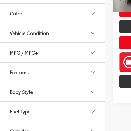
mi
Color
Vehicle Condition
MPG / MPGe
Features
Body Style
Fuel Type
Cylinder