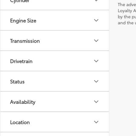
The adve
Loyalty 
by the p
Engine Size
and the u
Transmission
Drivetrain
Status
Availability
Location