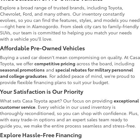
Explore a broad range of trusted brands, including Toyota,
Chevrolet, Ford, and many others. Our inventory constantly
evolves, so you can find the features, styles, and models you need
—right here in Alamogordo. From sleek city cars to family-friendly
SUVs, our team is committed to helping you match your needs
with a vehicle you'll love.
Affordable Pre-Owned Vehicles
Buying a used car doesn't mean compromising on quality. At Casa
Toyota, we offer
competitive pricing
across the board, including
seasonal promotions
and
special rebates for military personnel
and college graduates
. For added peace of mind, we're proud to
provide flexible financing plans to suit your budget.
Your Satisfaction is Our Priority
What sets Casa Toyota apart? Our focus on providing
exceptional
customer service
. Every vehicle in our used inventory is
thoroughly reconditioned, so you can shop with confidence. Plus,
with easy trade-in options and an expert sales team ready to
guide you, we make the entire process seamless and stress-free.
Explore Hassle-Free Financing