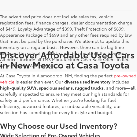
The advertised price does not include sales tax, vehicle
registration fees, finance charges, dealer documentation charge
of $449, Loyalty Advantage of $399, Theft Protection of $699,
Appearance Package of $699 and any other fees required by law
that must be paid by the purchaser. We attempt to update this
inventory on a regular basis. However, there can be lag time
Discover Affordable Used Cars
between the sale of a vehicle and the update of the inventory.
All prices include all TMS Manufacturer Cash Back Offers in lieu
in New Mexico at Casa Toyota
of any Special APR offers.
At Casa Toyota in Alamogordo, NM, finding the perfect
pre-owned
vehicle
is easier than ever. Our
diverse used inventory
includes
high-quality SUVs, spacious sedans, rugged trucks
, and more—all
carefully inspected to ensure they meet our high standards for
safety and performance. Whether you're looking for fuel
efficiency, advanced features, or unbeatable versatility, our
selection has something for every lifestyle and budget.
Why Choose our Used Inventory?
Wide Selection of Pre-Owned Vehicles