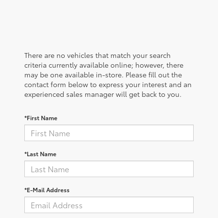
There are no vehicles that match your search
criteria currently available online; however, there
may be one available in-store. Please fill out the
contact form below to express your interest and an
experienced sales manager will get back to you.
*First Name
*Last Name
*E-Mail Address