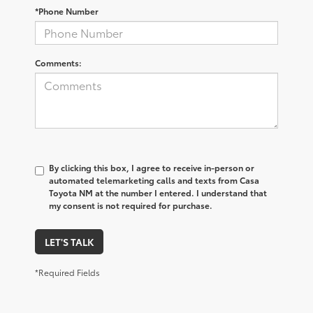
*Phone Number
Comments:
By clicking this box, I agree to receive in-person or
automated telemarketing calls and texts from Casa
Toyota NM at the number I entered. I understand that
my consent is not required for purchase.
LET'S TALK
*Required Fields