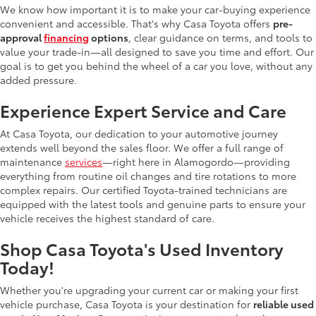
We know how important it is to make your car-buying experience
convenient and accessible. That's why Casa Toyota offers
pre-
approval
financing
options
, clear guidance on terms, and tools to
value your trade-in—all designed to save you time and effort. Our
goal is to get you behind the wheel of a car you love, without any
added pressure.
Experience Expert Service and Care
At Casa Toyota, our dedication to your automotive journey
extends well beyond the sales floor. We offer a full range of
maintenance
services
—right here in Alamogordo—providing
everything from routine oil changes and tire rotations to more
complex repairs. Our certified Toyota-trained technicians are
equipped with the latest tools and genuine parts to ensure your
vehicle receives the highest standard of care.
Shop Casa Toyota's Used Inventory
Today!
Whether you're upgrading your current car or making your first
vehicle purchase, Casa Toyota is your destination for
reliable used