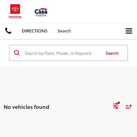
DIRECTIONS
Search
Search
No vehicles found