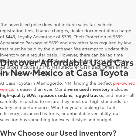
The advertised price does not include sales tax, vehicle
registration fees, finance charges, dealer documentation charge
of $449, Loyalty Advantage of $399, Theft Protection of $699,
Appearance Package of $699 and any other fees required by law
that must be paid by the purchaser. We attempt to update this
inventory on a regular basis. However, there can be lag time
Discover Affordable Used Cars
between the sale of a vehicle and the update of the inventory.
All prices include all TMS Manufacturer Cash Back Offers in lieu
in New Mexico at Casa Toyota
of any Special APR offers.
At Casa Toyota in Alamogordo, NM, finding the perfect
pre-owned
vehicle
is easier than ever. Our
diverse used inventory
includes
high-quality SUVs, spacious sedans, rugged trucks
, and more—all
carefully inspected to ensure they meet our high standards for
safety and performance. Whether you're looking for fuel
efficiency, advanced features, or unbeatable versatility, our
selection has something for every lifestyle and budget.
Why Choose our Used Inventory?