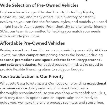
Wide Selection of Pre-Owned Vehicles
Explore a broad range of trusted brands, including Toyota,
Chevrolet, Ford, and many others. Our inventory constantly
evolves, so you can find the features, styles, and models you need
—right here in Alamogordo. From sleek city cars to family-friendly
SUVs, our team is committed to helping you match your needs
with a vehicle you'll love.
Affordable Pre-Owned Vehicles
Buying a used car doesn't mean compromising on quality. At Casa
Toyota, we offer
competitive pricing
across the board, including
seasonal promotions
and
special rebates for military personnel
and college graduates
. For added peace of mind, we're proud to
provide flexible financing plans to suit your budget.
Your Satisfaction is Our Priority
What sets Casa Toyota apart? Our focus on providing
exceptional
customer service
. Every vehicle in our used inventory is
thoroughly reconditioned, so you can shop with confidence. Plus,
with easy trade-in options and an expert sales team ready to
guide you, we make the entire process seamless and stress-free.