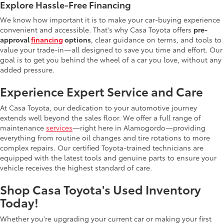
Explore Hassle-Free Financing
We know how important it is to make your car-buying experience
convenient and accessible. That's why Casa Toyota offers
pre-
approval
financing
options
, clear guidance on terms, and tools to
value your trade-in—all designed to save you time and effort. Our
goal is to get you behind the wheel of a car you love, without any
added pressure.
Experience Expert Service and Care
At Casa Toyota, our dedication to your automotive journey
extends well beyond the sales floor. We offer a full range of
maintenance
services
—right here in Alamogordo—providing
everything from routine oil changes and tire rotations to more
complex repairs. Our certified Toyota-trained technicians are
equipped with the latest tools and genuine parts to ensure your
vehicle receives the highest standard of care.
Shop Casa Toyota's Used Inventory
Today!
Whether you're upgrading your current car or making your first