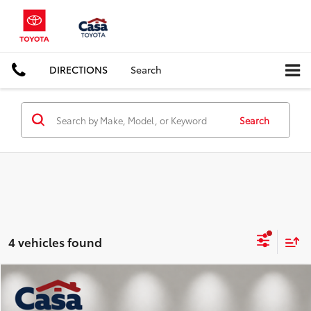
DIRECTIONS
Search
Search
4 vehicles found
Compare Vehicle
$25,857
2025
Jeep Compass
Trailhawk
BEST PRICE: