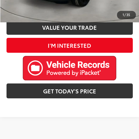
ESTIMATE PAYMENTS
1
/
35
VALUE YOUR TRADE
I'M INTERESTED
GET TODAY'S PRICE