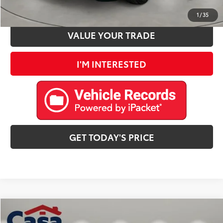
ESTIMATE PAYMENTS
1
/
35
VALUE YOUR TRADE
I'M INTERESTED
GET TODAY'S PRICE
Compare Vehicle
$24,725
2025
Jeep Compass
Trailhawk