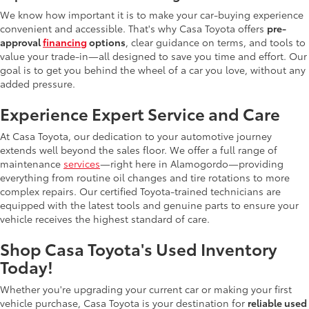
We know how important it is to make your car-buying experience
convenient and accessible. That's why Casa Toyota offers
pre-
approval
financing
options
, clear guidance on terms, and tools to
value your trade-in—all designed to save you time and effort. Our
goal is to get you behind the wheel of a car you love, without any
added pressure.
Experience Expert Service and Care
At Casa Toyota, our dedication to your automotive journey
extends well beyond the sales floor. We offer a full range of
maintenance
services
—right here in Alamogordo—providing
everything from routine oil changes and tire rotations to more
complex repairs. Our certified Toyota-trained technicians are
equipped with the latest tools and genuine parts to ensure your
vehicle receives the highest standard of care.
Shop Casa Toyota's Used Inventory
Today!
Whether you're upgrading your current car or making your first
vehicle purchase, Casa Toyota is your destination for
reliable used