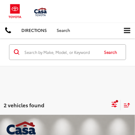
DIRECTIONS
Search
Search
2 vehicles found
Compare Vehicle
$34,225
2025
Jeep Grand Cherokee
Altitude
CASA PRICE