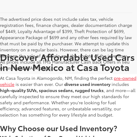
The advertised price does not include sales tax, vehicle
registration fees, finance charges, dealer documentation charge
of $449, Loyalty Advantage of $399, Theft Protection of $699,
Appearance Package of $699 and any other fees required by law
that must be paid by the purchaser. We attempt to update this
inventory on a regular basis. However, there can be lag time
Discover Affordable Used Cars
between the sale of a vehicle and the update of the inventory.
All prices include all TMS Manufacturer Cash Back Offers in lieu
in New Mexico at Casa Toyota
of any Special APR offers.
At Casa Toyota in Alamogordo, NM, finding the perfect
pre-owned
vehicle
is easier than ever. Our
diverse used inventory
includes
high-quality SUVs, spacious sedans, rugged trucks
, and more—all
carefully inspected to ensure they meet our high standards for
safety and performance. Whether you're looking for fuel
efficiency, advanced features, or unbeatable versatility, our
selection has something for every lifestyle and budget.
Why Choose our Used Inventory?