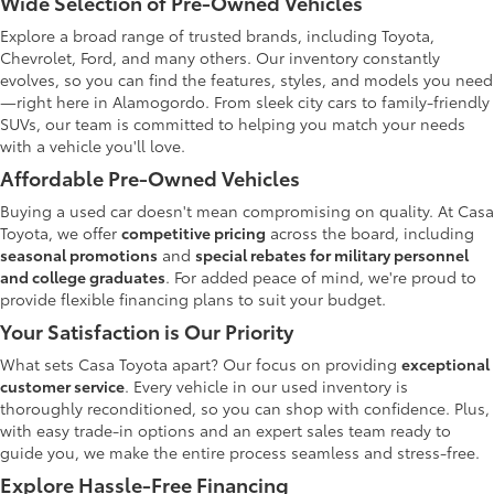
Wide Selection of Pre-Owned Vehicles
Explore a broad range of trusted brands, including Toyota,
Chevrolet, Ford, and many others. Our inventory constantly
evolves, so you can find the features, styles, and models you need
—right here in Alamogordo. From sleek city cars to family-friendly
SUVs, our team is committed to helping you match your needs
with a vehicle you'll love.
Affordable Pre-Owned Vehicles
Buying a used car doesn't mean compromising on quality. At Casa
Toyota, we offer
competitive pricing
across the board, including
seasonal promotions
and
special rebates for military personnel
and college graduates
. For added peace of mind, we're proud to
provide flexible financing plans to suit your budget.
Your Satisfaction is Our Priority
What sets Casa Toyota apart? Our focus on providing
exceptional
customer service
. Every vehicle in our used inventory is
thoroughly reconditioned, so you can shop with confidence. Plus,
with easy trade-in options and an expert sales team ready to
guide you, we make the entire process seamless and stress-free.
Explore Hassle-Free Financing