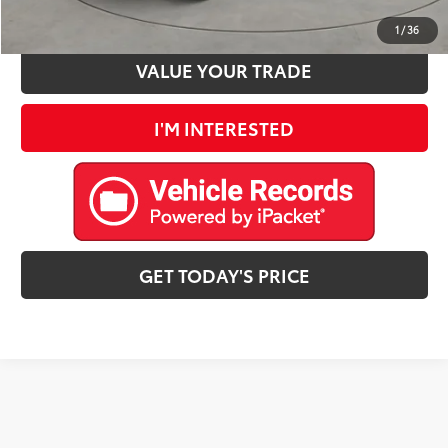
ESTIMATE PAYMENTS
1
/
36
VALUE YOUR TRADE
I'M INTERESTED
GET TODAY'S PRICE