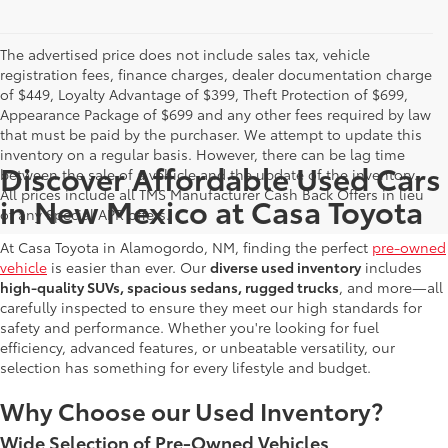
The advertised price does not include sales tax, vehicle
registration fees, finance charges, dealer documentation charge
of $449, Loyalty Advantage of $399, Theft Protection of $699,
Appearance Package of $699 and any other fees required by law
that must be paid by the purchaser. We attempt to update this
inventory on a regular basis. However, there can be lag time
Discover Affordable Used Cars
between the sale of a vehicle and the update of the inventory.
All prices include all TMS Manufacturer Cash Back Offers in lieu
in New Mexico at Casa Toyota
of any Special APR offers.
At Casa Toyota in Alamogordo, NM, finding the perfect
pre-owned
vehicle
is easier than ever. Our
diverse used inventory
includes
high-quality SUVs, spacious sedans, rugged trucks
, and more—all
carefully inspected to ensure they meet our high standards for
safety and performance. Whether you're looking for fuel
efficiency, advanced features, or unbeatable versatility, our
selection has something for every lifestyle and budget.
Why Choose our Used Inventory?
Wide Selection of Pre-Owned Vehicles