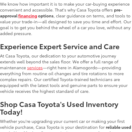
We know how important it is to make your car-buying experience
convenient and accessible. That's why Casa Toyota offers
pre-
approval
financing
options
, clear guidance on terms, and tools to
value your trade-in—all designed to save you time and effort. Our
goal is to get you behind the wheel of a car you love, without any
added pressure.
Experience Expert Service and Care
At Casa Toyota, our dedication to your automotive journey
extends well beyond the sales floor. We offer a full range of
maintenance
services
—right here in Alamogordo—providing
everything from routine oil changes and tire rotations to more
complex repairs. Our certified Toyota-trained technicians are
equipped with the latest tools and genuine parts to ensure your
vehicle receives the highest standard of care.
Shop Casa Toyota's Used Inventory
Today!
Whether you're upgrading your current car or making your first
vehicle purchase, Casa Toyota is your destination for
reliable used