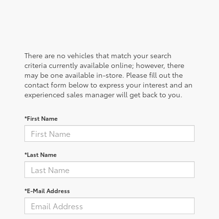
There are no vehicles that match your search
criteria currently available online; however, there
may be one available in-store. Please fill out the
contact form below to express your interest and an
experienced sales manager will get back to you.
*First Name
*Last Name
*E-Mail Address