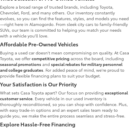
Explore a broad range of trusted brands, including Toyota,
Chevrolet, Ford, and many others. Our inventory constantly
evolves, so you can find the features, styles, and models you need
—right here in Alamogordo. From sleek city cars to family-friendly
SUVs, our team is committed to helping you match your needs
with a vehicle you'll love.
Affordable Pre-Owned Vehicles
Buying a used car doesn't mean compromising on quality. At Casa
Toyota, we offer
competitive pricing
across the board, including
seasonal promotions
and
special rebates for military personnel
and college graduates
. For added peace of mind, we're proud to
provide flexible financing plans to suit your budget.
Your Satisfaction is Our Priority
What sets Casa Toyota apart? Our focus on providing
exceptional
customer service
. Every vehicle in our used inventory is
thoroughly reconditioned, so you can shop with confidence. Plus,
with easy trade-in options and an expert sales team ready to
guide you, we make the entire process seamless and stress-free.
Explore Hassle-Free Financing