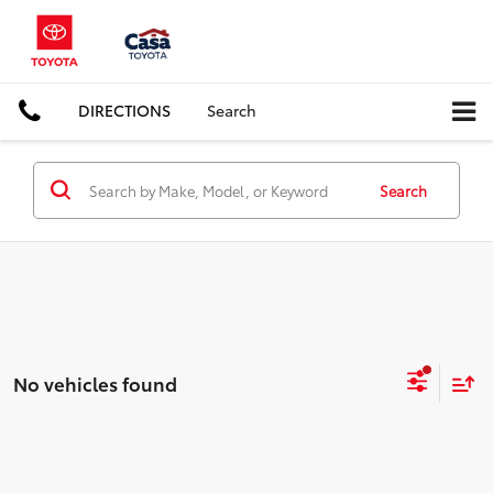
DIRECTIONS
Search
Search
No vehicles found