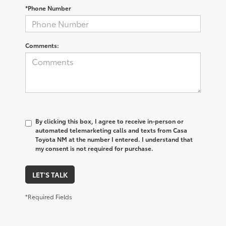
*Phone Number
Comments:
By clicking this box, I agree to receive in-person or
automated telemarketing calls and texts from Casa
Toyota NM at the number I entered. I understand that
my consent is not required for purchase.
LET'S TALK
*Required Fields