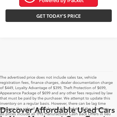
GET TODAY'S PRICE
The advertised price does not include sales tax, vehicle
registration fees, finance charges, dealer documentation charge
of $449, Loyalty Advantage of $399, Theft Protection of $699,
Appearance Package of $699 and any other fees required by law
that must be paid by the purchaser. We attempt to update this
inventory on a regular basis. However, there can be lag time
Discover Affordable Used Cars
between the sale of a vehicle and the update of the inventory.
All prices include all TMS Manufacturer Cash Back Offers in lieu