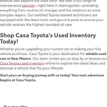
extends well beyond the sales floor. We offer a full range of
maintenance
services
—right here in Alamogordo—providing
everything from routine oil changes and tire rotations to more
complex repairs. Our certified Toyota-trained technicians are
equipped with the latest tools and genuine parts to ensure your
vehicle receives the highest standard of care.
Shop Casa Toyota's Used Inventory
Today!
Whether you're upgrading your current car or making your first
vehicle purchase, Casa Toyota is your destination for
reliable used
cars in New Mexico
. Our team invites you to stop by or browse our
Casa Toyota used inventory
online to explore the latest deals and
discover a vehicle that fits your lifestyle.
Start your car-buying journey with us today! Your next adventure
begins at Casa Toyota.