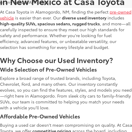
in New Mexico at Casa Toyota
of any Special APR offers.
At Casa Toyota in Alamogordo, NM, finding the perfect
pre-owned
vehicle
is easier than ever. Our
diverse used inventory
includes
high-quality SUVs, spacious sedans, rugged trucks
, and more—all
carefully inspected to ensure they meet our high standards for
safety and performance. Whether you're looking for fuel
efficiency, advanced features, or unbeatable versatility, our
selection has something for every lifestyle and budget.
Why Choose our Used Inventory?
Wide Selection of Pre-Owned Vehicles
Explore a broad range of trusted brands, including Toyota,
Chevrolet, Ford, and many others. Our inventory constantly
evolves, so you can find the features, styles, and models you need
—right here in Alamogordo. From sleek city cars to family-friendly
SUVs, our team is committed to helping you match your needs
with a vehicle you'll love.
Affordable Pre-Owned Vehicles
Buying a used car doesn't mean compromising on quality. At Casa
Toyota, we offer
competitive pricing
across the board, including