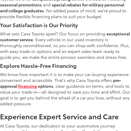
seasonal promotions
and
special rebates for military personnel
and college graduates
. For added peace of mind, we're proud to
provide flexible financing plans to suit your budget.
Your Satisfaction is Our Priority
What sets Casa Toyota apart? Our focus on providing
exceptional
customer service
. Every vehicle in our used inventory is
thoroughly reconditioned, so you can shop with confidence. Plus,
with easy trade-in options and an expert sales team ready to
guide you, we make the entire process seamless and stress-free.
Explore Hassle-Free Financing
We know how important it is to make your car-buying experience
convenient and accessible. That's why Casa Toyota offers
pre-
approval
financing
options
, clear guidance on terms, and tools to
value your trade-in—all designed to save you time and effort. Our
goal is to get you behind the wheel of a car you love, without any
added pressure.
Experience Expert Service and Care
At Casa Toyota, our dedication to your automotive journey