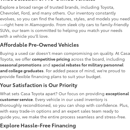
Explore a broad range of trusted brands, including Toyota,
Chevrolet, Ford, and many others. Our inventory constantly
evolves, so you can find the features, styles, and models you need
—right here in Alamogordo. From sleek city cars to family-friendly
SUVs, our team is committed to helping you match your needs
with a vehicle you'll love.
Affordable Pre-Owned Vehicles
Buying a used car doesn't mean compromising on quality. At Casa
Toyota, we offer
competitive pricing
across the board, including
seasonal promotions
and
special rebates for military personnel
and college graduates
. For added peace of mind, we're proud to
provide flexible financing plans to suit your budget.
Your Satisfaction is Our Priority
What sets Casa Toyota apart? Our focus on providing
exceptional
customer service
. Every vehicle in our used inventory is
thoroughly reconditioned, so you can shop with confidence. Plus,
with easy trade-in options and an expert sales team ready to
guide you, we make the entire process seamless and stress-free.
Explore Hassle-Free Financing