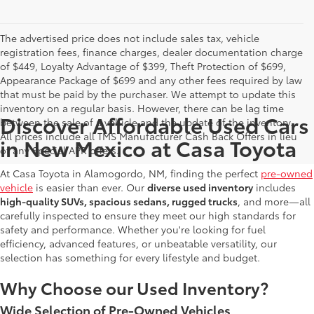
The advertised price does not include sales tax, vehicle
registration fees, finance charges, dealer documentation charge
of $449, Loyalty Advantage of $399, Theft Protection of $699,
Appearance Package of $699 and any other fees required by law
that must be paid by the purchaser. We attempt to update this
inventory on a regular basis. However, there can be lag time
Discover Affordable Used Cars
between the sale of a vehicle and the update of the inventory.
All prices include all TMS Manufacturer Cash Back Offers in lieu
in New Mexico at Casa Toyota
of any Special APR offers.
At Casa Toyota in Alamogordo, NM, finding the perfect
pre-owned
vehicle
is easier than ever. Our
diverse used inventory
includes
high-quality SUVs, spacious sedans, rugged trucks
, and more—all
carefully inspected to ensure they meet our high standards for
safety and performance. Whether you're looking for fuel
efficiency, advanced features, or unbeatable versatility, our
selection has something for every lifestyle and budget.
Why Choose our Used Inventory?
Wide Selection of Pre-Owned Vehicles