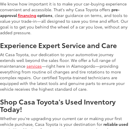
We know how important it is to make your car-buying experience
convenient and accessible. That's why Casa Toyota offers
pre-
approval
financing
options
, clear guidance on terms, and tools to
value your trade-in—all designed to save you time and effort. Our
goal is to get you behind the wheel of a car you love, without any
added pressure.
Experience Expert Service and Care
At Casa Toyota, our dedication to your automotive journey
extends well beyond the sales floor. We offer a full range of
maintenance
services
—right here in Alamogordo—providing
everything from routine oil changes and tire rotations to more
complex repairs. Our certified Toyota-trained technicians are
equipped with the latest tools and genuine parts to ensure your
vehicle receives the highest standard of care.
Shop Casa Toyota's Used Inventory
Today!
Whether you're upgrading your current car or making your first
vehicle purchase, Casa Toyota is your destination for
reliable used