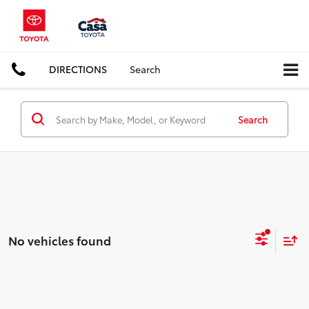
DIRECTIONS
Search
Search
No vehicles found