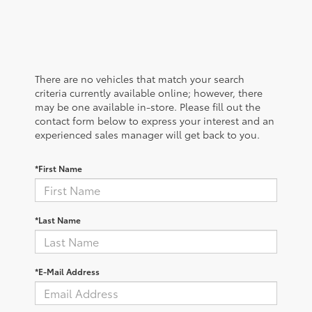
There are no vehicles that match your search
criteria currently available online; however, there
may be one available in-store. Please fill out the
contact form below to express your interest and an
experienced sales manager will get back to you.
*First Name
*Last Name
*E-Mail Address