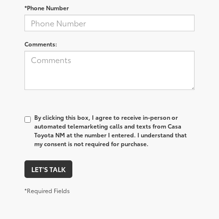
*Phone Number
Comments:
By clicking this box, I agree to receive in-person or
automated telemarketing calls and texts from Casa
Toyota NM at the number I entered. I understand that
my consent is not required for purchase.
LET'S TALK
*Required Fields