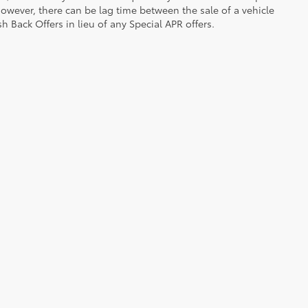
owever, there can be lag time between the sale of a vehicle
h Back Offers in lieu of any Special APR offers.