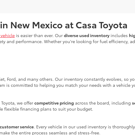
 in New Mexico at Casa Toyota
vehicle
is easier than ever. Our
diverse used inventory
includes
hi
ty and performance. Whether you're looking for fuel efficiency, adv
let, Ford, and many others. Our inventory constantly evolves, so y
eam is committed to helping you match your needs with a vehicle yo
 Toyota, we offer
competitive pricing
across the board, including
s
e flexible financing plans to suit your budget.
customer service
. Every vehicle in our used inventory is thoroughl
make the entire process seamless and stress-free.