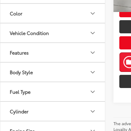
Color
Vehicle Condition
Features
Body Style
Fuel Type
Cylinder
The adve
Loyalty 
Engine Size