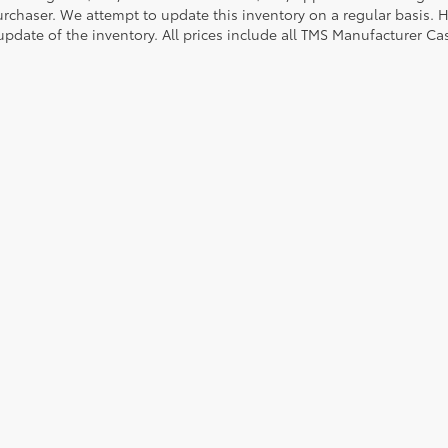
urchaser. We attempt to update this inventory on a regular basis. H
pdate of the inventory. All prices include all TMS Manufacturer Cas