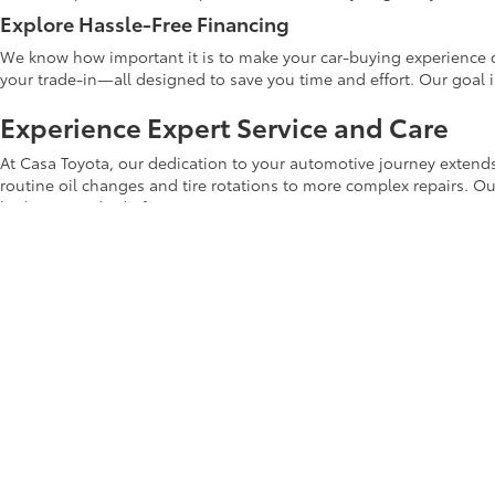
Explore Hassle-Free Financing
We know how important it is to make your car-buying experience c
your trade-in—all designed to save you time and effort. Our goal 
Experience Expert Service and Care
At Casa Toyota, our dedication to your automotive journey extends
routine oil changes and tire rotations to more complex repairs. Ou
highest standard of care.
Shop Casa Toyota's Used Inventory Tod
Whether you're upgrading your current car or making your first veh
Casa Toyota used inventory
online to explore the latest deals and di
Start your car-buying journey with us today! Your next adventure b