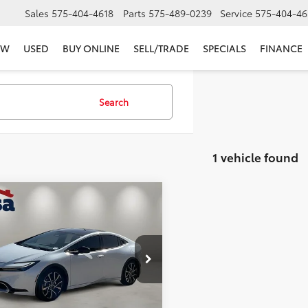
Sales
575-404-4618
Parts
575-489-0239
Service
575-404-46
EW
USED
BUY ONLINE
SELL/TRADE
SPECIALS
FINANCE
Search
1 vehicle found
mpare Vehicle
$34,125
Toyota Prius Plug-In
id
SE
CASA PRICE
Less
e Drop
Price:
$33,900
DACACU2S3045426
Stock:
K023131A
:
1235
e:
+$225
rice
$34,125
 mi
Ext.:
Pearl
Int.:
Black/Red