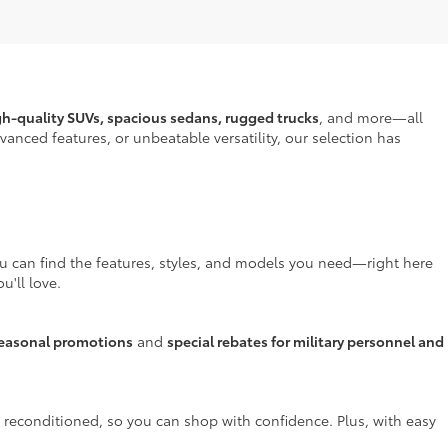
gh-quality SUVs, spacious sedans, rugged trucks
, and more—all
anced features, or unbeatable versatility, our selection has
ou can find the features, styles, and models you need—right here
u'll love.
easonal promotions
and
special rebates for military personnel and
y reconditioned, so you can shop with confidence. Plus, with easy