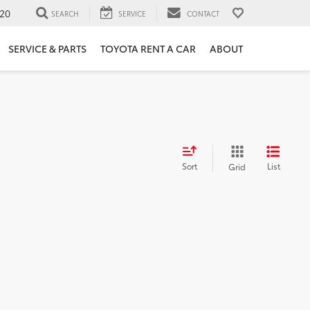
20
SEARCH
SERVICE
CONTACT
SERVICE & PARTS
TOYOTA RENT A CAR
ABOUT
Sort
List
Grid