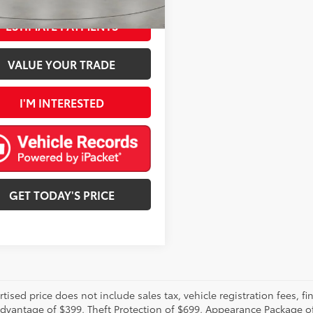
ESTIMATE PAYMENTS
VALUE YOUR TRADE
I'M INTERESTED
GET TODAY'S PRICE
rtised price does not include sales tax, vehicle registration fees,
Advantage of $399, Theft Protection of $699, Appearance Package o