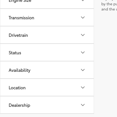
by the p
and the u
Transmission
Drivetrain
Status
Availability
Location
Dealership