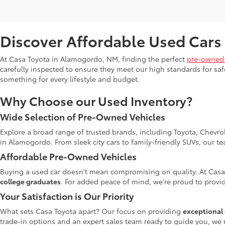
Discover Affordable Used Cars
At Casa Toyota in Alamogordo, NM, finding the perfect
pre-owned 
carefully inspected to ensure they meet our high standards for safe
something for every lifestyle and budget.
Why Choose our Used Inventory?
Wide Selection of Pre-Owned Vehicles
Explore a broad range of trusted brands, including Toyota, Chevro
in Alamogordo. From sleek city cars to family-friendly SUVs, our t
Affordable Pre-Owned Vehicles
Buying a used car doesn't mean compromising on quality. At Casa
college graduates
. For added peace of mind, we're proud to provid
Your Satisfaction is Our Priority
What sets Casa Toyota apart? Our focus on providing
exceptional 
trade-in options and an expert sales team ready to guide you, we 