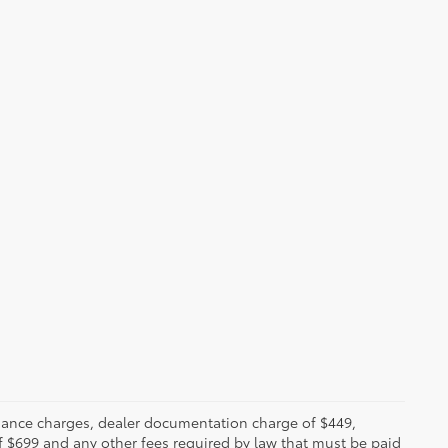
 finance charges, dealer documentation charge of $449,
f $699 and any other fees required by law that must be paid