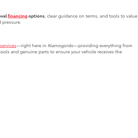
oval
financing
options
, clear guidance on terms, and tools to value
d pressure.
services
—right here in Alamogordo—providing everything from
 tools and genuine parts to ensure your vehicle receives the
rs in New Mexico
. Our team invites you to stop by or browse our