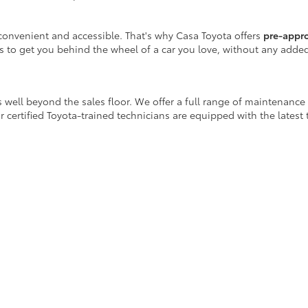
onvenient and accessible. That's why Casa Toyota offers
pre-appr
is to get you behind the wheel of a car you love, without any adde
 well beyond the sales floor. We offer a full range of maintenance
r certified Toyota-trained technicians are equipped with the latest
ay!
icle purchase, Casa Toyota is your destination for
reliable used ca
scover a vehicle that fits your lifestyle.
egins at Casa Toyota.