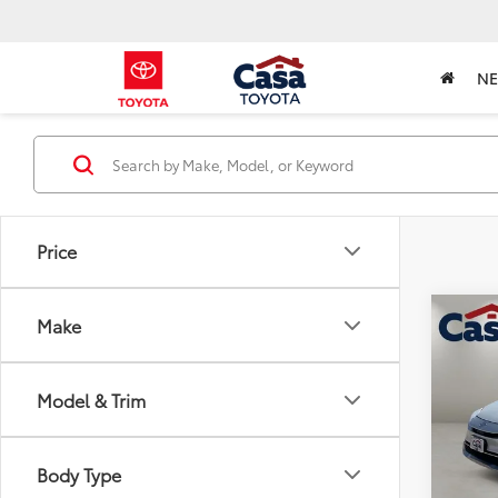
N
Price
Co
Make
2025
Hybr
Model & Trim
Pric
Retail 
VIN:
JT
Model
Doc Fe
Body Type
Casa P
6,795