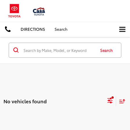
DIRECTIONS
Search
Search
No vehicles found