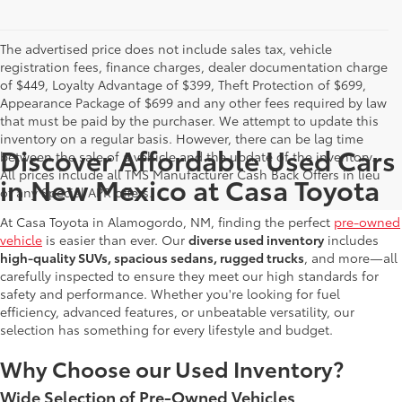
The advertised price does not include sales tax, vehicle
registration fees, finance charges, dealer documentation charge
of $449, Loyalty Advantage of $399, Theft Protection of $699,
Appearance Package of $699 and any other fees required by law
that must be paid by the purchaser. We attempt to update this
inventory on a regular basis. However, there can be lag time
Discover Affordable Used Cars
between the sale of a vehicle and the update of the inventory.
All prices include all TMS Manufacturer Cash Back Offers in lieu
in New Mexico at Casa Toyota
of any Special APR offers.
At Casa Toyota in Alamogordo, NM, finding the perfect
pre-owned
vehicle
is easier than ever. Our
diverse used inventory
includes
high-quality SUVs, spacious sedans, rugged trucks
, and more—all
carefully inspected to ensure they meet our high standards for
safety and performance. Whether you're looking for fuel
efficiency, advanced features, or unbeatable versatility, our
selection has something for every lifestyle and budget.
Why Choose our Used Inventory?
Wide Selection of Pre-Owned Vehicles