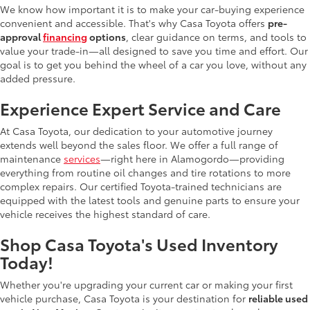
We know how important it is to make your car-buying experience
convenient and accessible. That's why Casa Toyota offers
pre-
approval
financing
options
, clear guidance on terms, and tools to
value your trade-in—all designed to save you time and effort. Our
goal is to get you behind the wheel of a car you love, without any
added pressure.
Experience Expert Service and Care
At Casa Toyota, our dedication to your automotive journey
extends well beyond the sales floor. We offer a full range of
maintenance
services
—right here in Alamogordo—providing
everything from routine oil changes and tire rotations to more
complex repairs. Our certified Toyota-trained technicians are
equipped with the latest tools and genuine parts to ensure your
vehicle receives the highest standard of care.
Shop Casa Toyota's Used Inventory
Today!
Whether you're upgrading your current car or making your first
vehicle purchase, Casa Toyota is your destination for
reliable used