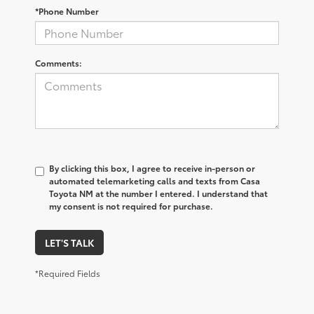
*Phone Number
Comments:
By clicking this box, I agree to receive in-person or
automated telemarketing calls and texts from Casa
Toyota NM at the number I entered. I understand that
my consent is not required for purchase.
LET'S TALK
*Required Fields