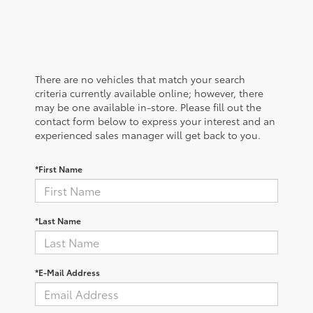
There are no vehicles that match your search
criteria currently available online; however, there
may be one available in-store. Please fill out the
contact form below to express your interest and an
experienced sales manager will get back to you.
*First Name
*Last Name
*E-Mail Address