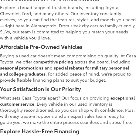
Explore a broad range of trusted brands, including Toyota,
Chevrolet, Ford, and many others. Our inventory constantly
evolves, so you can find the features, styles, and models you need
—right here in Alamogordo. From sleek city cars to family-friendly
SUVs, our team is committed to helping you match your needs
with a vehicle you'll love.
Affordable Pre-Owned Vehicles
Buying a used car doesn't mean compromising on quality. At Casa
Toyota, we offer
competitive pricing
across the board, including
seasonal promotions
and
special rebates for military personnel
and college graduates
. For added peace of mind, we're proud to
provide flexible financing plans to suit your budget.
Your Satisfaction is Our Priority
What sets Casa Toyota apart? Our focus on providing
exceptional
customer service
. Every vehicle in our used inventory is
thoroughly reconditioned, so you can shop with confidence. Plus,
with easy trade-in options and an expert sales team ready to
guide you, we make the entire process seamless and stress-free.
Explore Hassle-Free Financing