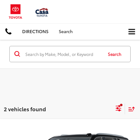
DIRECTIONS
Search
Search
2 vehicles found
Compare Vehicle
$90,000
2026
GMC Yukon
AT4
CASA PRICE