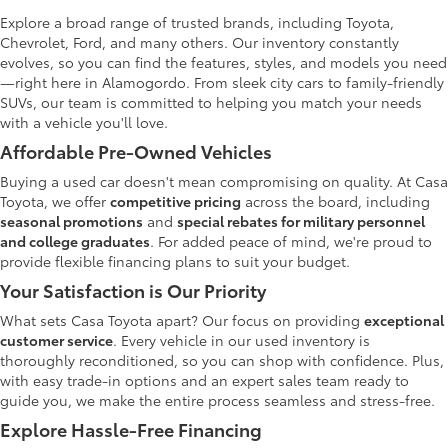
Explore a broad range of trusted brands, including Toyota,
Chevrolet, Ford, and many others. Our inventory constantly
evolves, so you can find the features, styles, and models you need
—right here in Alamogordo. From sleek city cars to family-friendly
SUVs, our team is committed to helping you match your needs
with a vehicle you'll love.
Affordable Pre-Owned Vehicles
Buying a used car doesn't mean compromising on quality. At Casa
Toyota, we offer
competitive pricing
across the board, including
seasonal promotions
and
special rebates for military personnel
and college graduates
. For added peace of mind, we're proud to
provide flexible financing plans to suit your budget.
Your Satisfaction is Our Priority
What sets Casa Toyota apart? Our focus on providing
exceptional
customer service
. Every vehicle in our used inventory is
thoroughly reconditioned, so you can shop with confidence. Plus,
with easy trade-in options and an expert sales team ready to
guide you, we make the entire process seamless and stress-free.
Explore Hassle-Free Financing