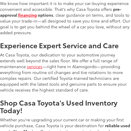
We know how important it is to make your car-buying experience
convenient and accessible. That's why Casa Toyota offers
pre-
approval
financing
options
, clear guidance on terms, and tools to
value your trade-in—all designed to save you time and effort. Our
goal is to get you behind the wheel of a car you love, without any
added pressure.
Experience Expert Service and Care
At Casa Toyota, our dedication to your automotive journey
extends well beyond the sales floor. We offer a full range of
maintenance
services
—right here in Alamogordo—providing
everything from routine oil changes and tire rotations to more
complex repairs. Our certified Toyota-trained technicians are
equipped with the latest tools and genuine parts to ensure your
vehicle receives the highest standard of care.
Shop Casa Toyota's Used Inventory
Today!
Whether you're upgrading your current car or making your first
vehicle purchase, Casa Toyota is your destination for
reliable used