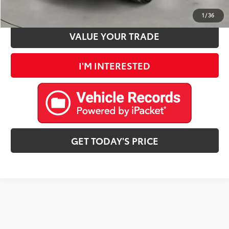
ESTIMATE PAYMENTS
1
/
36
VALUE YOUR TRADE
I'M INTERESTED
GET TODAY'S PRICE