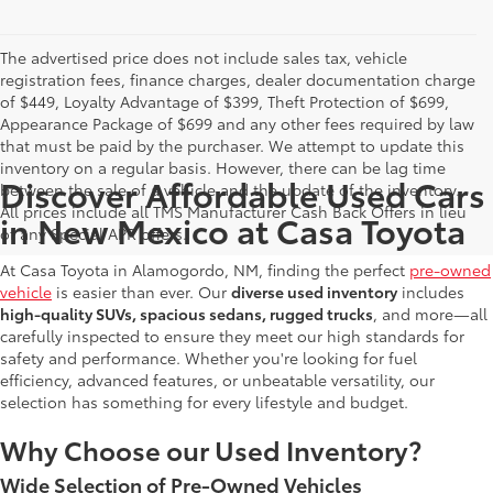
The advertised price does not include sales tax, vehicle
registration fees, finance charges, dealer documentation charge
of $449, Loyalty Advantage of $399, Theft Protection of $699,
Appearance Package of $699 and any other fees required by law
that must be paid by the purchaser. We attempt to update this
inventory on a regular basis. However, there can be lag time
Discover Affordable Used Cars
between the sale of a vehicle and the update of the inventory.
All prices include all TMS Manufacturer Cash Back Offers in lieu
in New Mexico at Casa Toyota
of any Special APR offers.
At Casa Toyota in Alamogordo, NM, finding the perfect
pre-owned
vehicle
is easier than ever. Our
diverse used inventory
includes
high-quality SUVs, spacious sedans, rugged trucks
, and more—all
carefully inspected to ensure they meet our high standards for
safety and performance. Whether you're looking for fuel
efficiency, advanced features, or unbeatable versatility, our
selection has something for every lifestyle and budget.
Why Choose our Used Inventory?
Wide Selection of Pre-Owned Vehicles