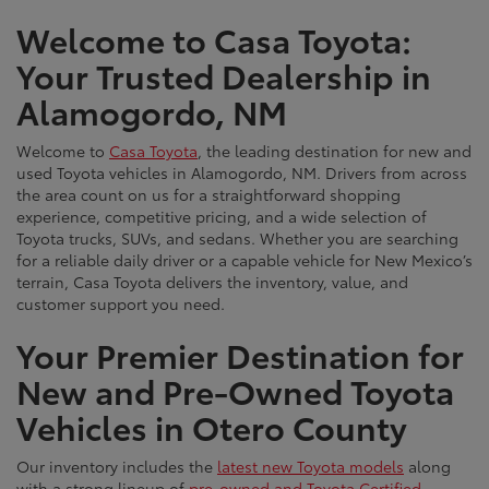
Welcome to Casa Toyota:
Your Trusted Dealership in
Alamogordo, NM
Welcome to
Casa Toyota
, the leading destination for new and
used Toyota vehicles in Alamogordo, NM. Drivers from across
the area count on us for a straightforward shopping
experience, competitive pricing, and a wide selection of
Toyota trucks, SUVs, and sedans. Whether you are searching
for a reliable daily driver or a capable vehicle for New Mexico’s
terrain, Casa Toyota delivers the inventory, value, and
customer support you need.
Your Premier Destination for
New and Pre-Owned Toyota
Vehicles in Otero County
Our inventory includes the
latest new Toyota models
along
with a strong lineup of
pre-owned and Toyota Certified