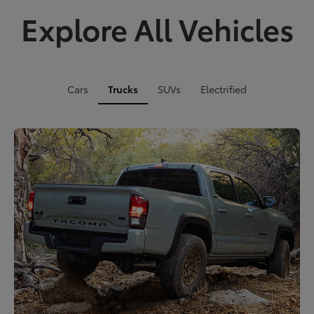
Explore All Vehicles
Cars
Trucks
SUVs
Electrified