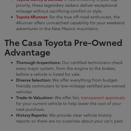
priority, these legendary sedans deliver exceptional
mileage without sacrificing comfort or style.
Toyota 4Runner:
For the true off-road enthusiast, the
4Runner offers unmatched capability for your weekend
adventures in the New Mexico mountains.
The Casa Toyota Pre-Owned
Advantage
Thorough Inspections:
Our certified technicians check
every major system, from the engine to the brakes,
before a vehicle is listed for sale.
Diverse Selection:
We offer everything from budget-
friendly commuters to low-mileage certified pre-owned
vehicles.
Trade-In Valuation:
We offer fair,
transparent appraisals
for your current vehicle to help lower the cost of your
next purchase.
History Reports:
We provide clear vehicle history
reports so there are no surprises about your car's past.