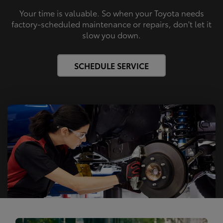
Your time is valuable. So when your Toyota needs
factory-scheduled maintenance or repairs, don't let it
slow you down.
SCHEDULE SERVICE