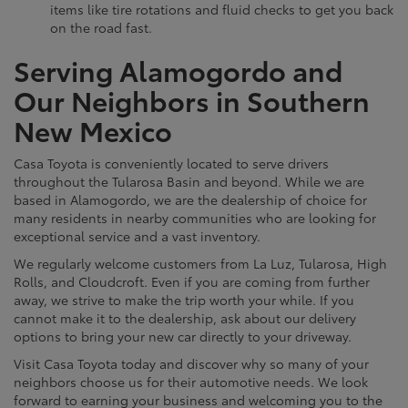
items like tire rotations and fluid checks to get you back
on the road fast.
Serving Alamogordo and
Our Neighbors in Southern
New Mexico
Casa Toyota is conveniently located to serve drivers
throughout the Tularosa Basin and beyond. While we are
based in Alamogordo, we are the dealership of choice for
many residents in nearby communities who are looking for
exceptional service and a vast inventory.
We regularly welcome customers from La Luz, Tularosa, High
Rolls, and Cloudcroft. Even if you are coming from further
away, we strive to make the trip worth your while. If you
cannot make it to the dealership, ask about our delivery
options to bring your new car directly to your driveway.
Visit Casa Toyota today and discover why so many of your
neighbors choose us for their automotive needs. We look
forward to earning your business and welcoming you to the