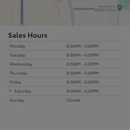
Sales Hours
Monday
8:00AM - 6:00PM
Tuesday
8:00AM - 6:00PM
Wednesday
8:00AM - 6:00PM
Thursday
8:00AM - 6:00PM
Friday
8:00AM - 6:00PM
Saturday
8:00AM - 6:00PM
Sunday
Closed