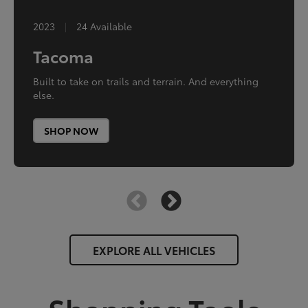
2024
2023
|
|
0 Available
24 Available
Toyota Crown
Tacoma
Innovation dialed up.
Built to take on trails and terrain. And everything
else.
SHOP NOW
SHOP NOW
EXPLORE ALL VEHICLES