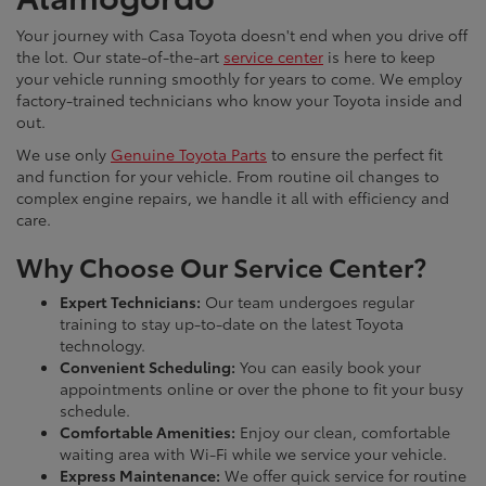
Your journey with Casa Toyota doesn't end when you drive off
the lot. Our state-of-the-art
service center
is here to keep
your vehicle running smoothly for years to come. We employ
factory-trained technicians who know your Toyota inside and
out.
We use only
Genuine Toyota Parts
to ensure the perfect fit
and function for your vehicle. From routine oil changes to
complex engine repairs, we handle it all with efficiency and
care.
Why Choose Our Service Center?
Expert Technicians:
Our team undergoes regular
training to stay up-to-date on the latest Toyota
technology.
Convenient Scheduling:
You can easily book your
appointments online or over the phone to fit your busy
schedule.
Comfortable Amenities:
Enjoy our clean, comfortable
waiting area with Wi-Fi while we service your vehicle.
Express Maintenance:
We offer quick service for routine