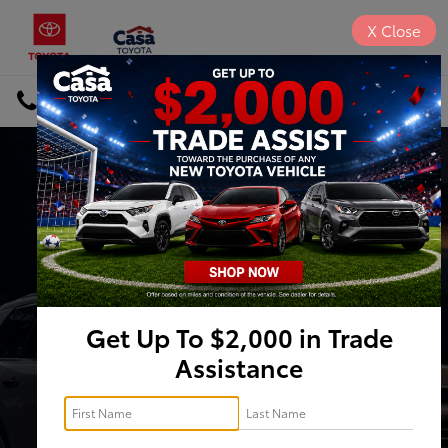
X
Close
DIRECTIONS
Search
Inventory Search
VEHICLE
KEYWORD
BUDGET
Type
Get Up To $2,000 in Trade
Assistance
Make