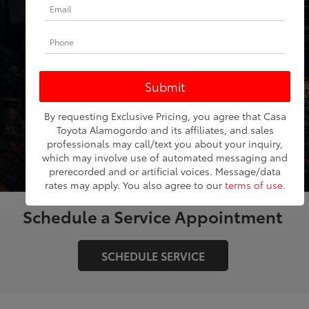
Model
SEARCH
By requesting Exclusive Pricing, you agree that Casa
RESET
Toyota Alamogordo and its affiliates, and sales
professionals may call/text you about your inquiry,
which may involve use of automated messaging and
prerecorded and or artificial voices. Message/data
rates may apply. You also agree to our
terms of use
.
Schedule a Service Appointment
SCHEDULE SERVICE