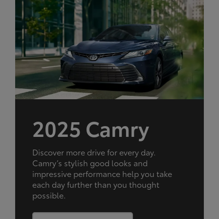
2025 Camry
Discover more drive for every day.
Camry’s stylish good looks and
impressive performance help you take
each day further than you thought
possible.