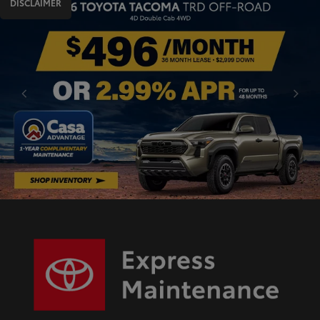
DISCLAIMER