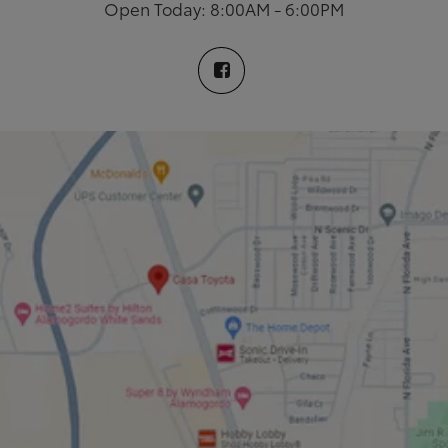
Open Today: 8:00AM - 6:00PM