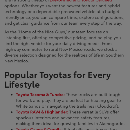
options. Whether you want the newest features and hybrid
technology or a dependable preowned vehicle at a budget
friendly price, you can compare trims, explore configurations,
and get clear guidance from our team every step of the way.
As the “Home of the Nice Guys,” our team focuses on
listening first, offering competitive pricing, and helping you
find the right vehicle for your daily driving needs. From
highway commutes to rural New Mexico roads, we stock a
diverse selection designed for the realities of life in Southern
New Mexico.
Popular Toyotas for Every
Lifestyle
Toyota Tacoma & Tundra:
These trucks are built tough
for work and play. They are perfect for hauling gear to
White Sands or navigating the trails near Cloudcroft.
Toyota RAV4 & Highlander:
These versatile SUVs offer
spacious interiors and advanced safety features,
making them ideal for growing families in Alamogordo.
Toyota Camry & Corolla:
If fuel efficiency is your top