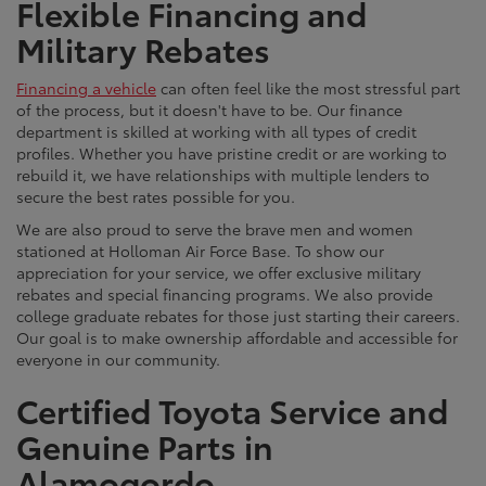
Flexible Financing and
Military Rebates
Financing a vehicle
can often feel like the most stressful part
of the process, but it doesn't have to be. Our finance
department is skilled at working with all types of credit
profiles. Whether you have pristine credit or are working to
rebuild it, we have relationships with multiple lenders to
secure the best rates possible for you.
We are also proud to serve the brave men and women
stationed at Holloman Air Force Base. To show our
appreciation for your service, we offer exclusive military
rebates and special financing programs. We also provide
college graduate rebates for those just starting their careers.
Our goal is to make ownership affordable and accessible for
everyone in our community.
Certified Toyota Service and
Genuine Parts in
Alamogordo