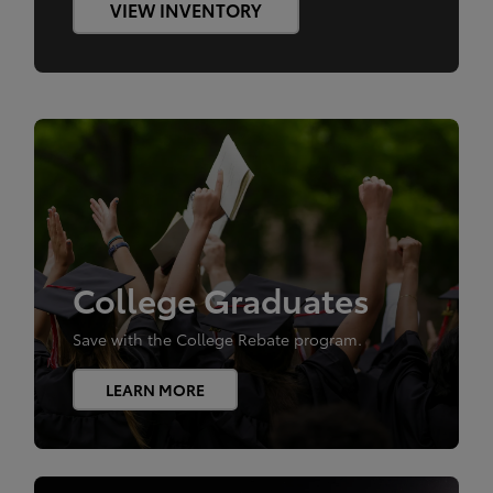
VIEW INVENTORY
College Graduates
Save with the College Rebate program.
LEARN MORE