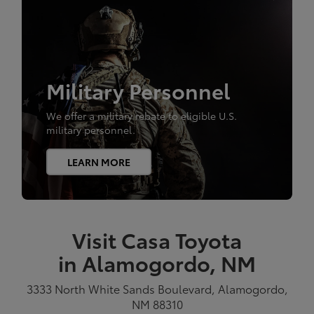
Military Personnel
We offer a military rebate to eligible U.S.
military personnel.
LEARN MORE
Visit Casa Toyota
in Alamogordo, NM
3333 North White Sands Boulevard, Alamogordo,
NM 88310