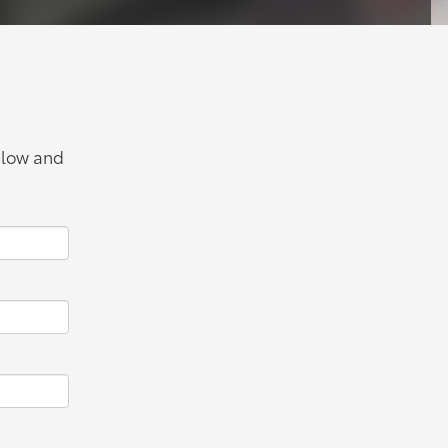
below and