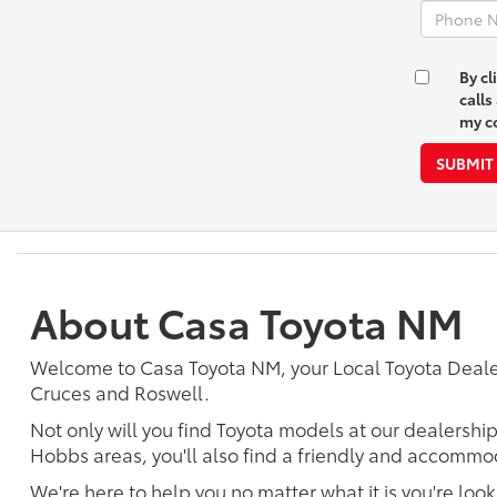
By cl
call
my co
SUBMIT
About Casa Toyota NM
Welcome to Casa Toyota NM, your Local Toyota Deal
Cruces and Roswell.
Not only will you find Toyota models at our dealershi
Hobbs areas, you'll also find a friendly and accommod
We're here to help you no matter what it is you're look