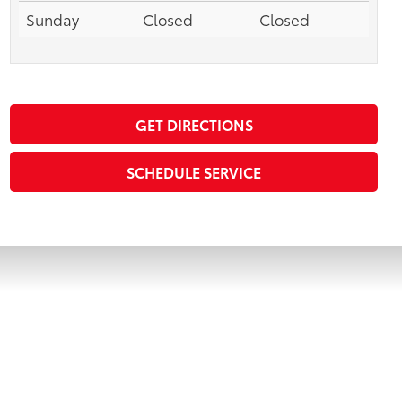
Sunday
Closed
Closed
GET DIRECTIONS
SCHEDULE SERVICE