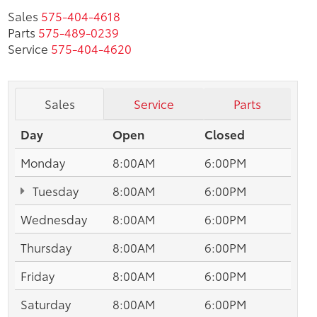
Sales
575-404-4618
Parts
575-489-0239
Service
575-404-4620
Sales
Service
Parts
Day
Open
Closed
Monday
8:00AM
6:00PM
Tuesday
8:00AM
6:00PM
Wednesday
8:00AM
6:00PM
Thursday
8:00AM
6:00PM
Friday
8:00AM
6:00PM
Saturday
8:00AM
6:00PM