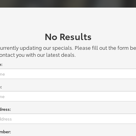
No Results
urrently updating our specials. Please fill out the form 
ontact you with our latest deals.
e:
:
dress:
mber: