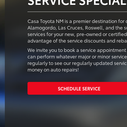
Casa Toyota NM is a premier destination for 
Alamogordo, Las Cruces, Roswell, and the s
services for your new, pre-owned or certifie
advantage of the service discounts and reba
We invite you to book a service appointment s
can perform whatever major or minor servic
regularly to see our regularly updated serv
money on auto repairs!
SCHEDULE SERVICE