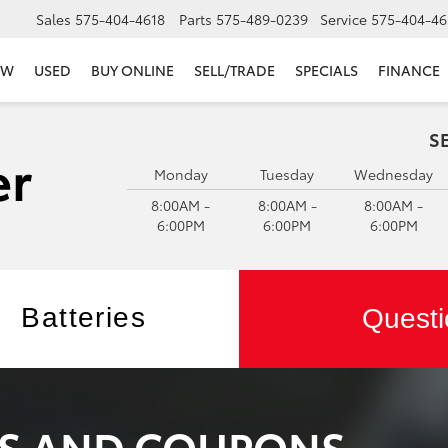
Sales
575-404-4618
Parts
575-489-0239
Service
575-404-46
EW
USED
BUY ONLINE
SELL/TRADE
SPECIALS
FINANCE
S
Monday
Tuesday
Wednesday
8:00AM -
8:00AM -
8:00AM -
6:00PM
6:00PM
6:00PM
Batteries
Questi
LS AND COUPONS