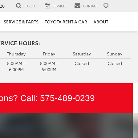
20
SEARCH
SERVICE
CONTACT
SERVICE & PARTS
TOYOTA RENT A CAR
ABOUT
ERVICE HOURS:
Thursday
Friday
Saturday
Sunday
8:00AM -
8:00AM -
Closed
Closed
6:00PM
6:00PM
ons? Call:
575-489-0239