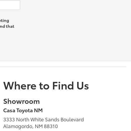
eting
and that
Where to Find Us
Showroom
Casa Toyota NM
3333 North White Sands Boulevard
Alamogordo, NM 88310