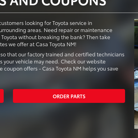
customers looking for Toyota service in
urrounding areas. Need repair or maintenance
d Toyota without breaking the bank? Then take
tes we offer at Casa Toyota NM!
o that our factory trained and certified technicians
es your vehicle may need. Check our website
ice coupon offers - Casa Toyota NM helps you save
ORDER PARTS