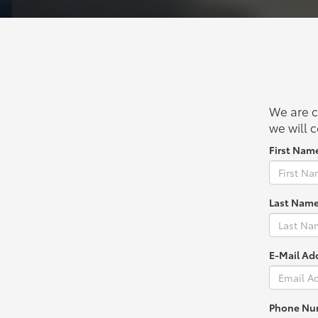
We are c
we will c
First Nam
Last Name
E-Mail Ad
Phone Nu