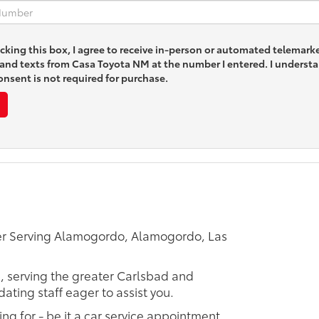
icking this box, I agree to receive in-person or automated telemark
s and texts from Casa Toyota NM at the number I entered. I underst
nsent is not required for purchase.
er Serving Alamogordo, Alamogordo, Las
p, serving the greater Carlsbad and
ating staff eager to assist you.
ing for - be it a car service appointment,