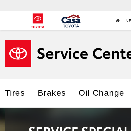
N
Tires
Brakes
Oil Change
SERVICE SPECIA