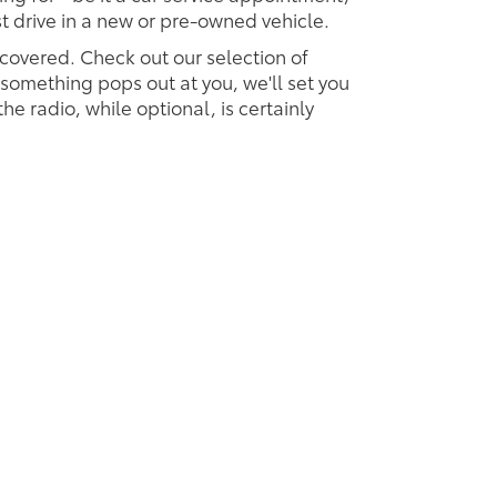
est drive in a new or pre-owned vehicle.
 covered. Check out our selection of
omething pops out at you, we'll set you
 the radio, while optional, is certainly