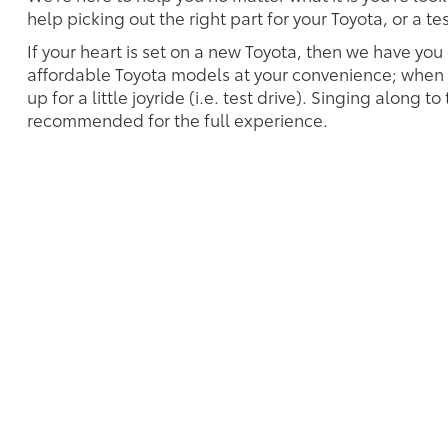
help picking out the right part for your Toyota, or a t
If your heart is set on a new Toyota, then we have you
affordable Toyota models at your convenience; when s
up for a little joyride (i.e. test drive). Singing along to
recommended for the full experience.