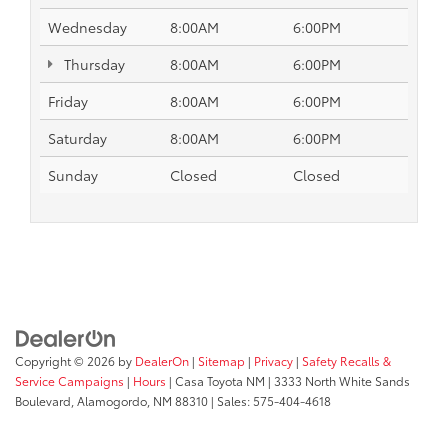
Wednesday
8:00AM
6:00PM
Thursday
8:00AM
6:00PM
Friday
8:00AM
6:00PM
Saturday
8:00AM
6:00PM
Sunday
Closed
Closed
Copyright © 2026
by
DealerOn
|
Sitemap
|
Privacy
|
Safety Recalls &
Service Campaigns
|
Hours
| Casa Toyota NM
|
3333 North White Sands
Boulevard,
Alamogordo,
NM
88310
| Sales:
575-404-4618