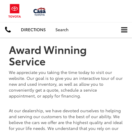
DIRECTIONS
Search
Award Winning
Service
We appreciate you taking the time today to visit our
website. Our goal is to give you an interactive tour of our
new and used inventory, as well as allow you to
conveniently get a quote, schedule a service
appointment, or apply for financing.
At our dealership, we have devoted ourselves to helping
and serving our customers to the best of our ability. We
believe the cars we offer are the highest quality and ideal
for your life needs. We understand that you rely on our