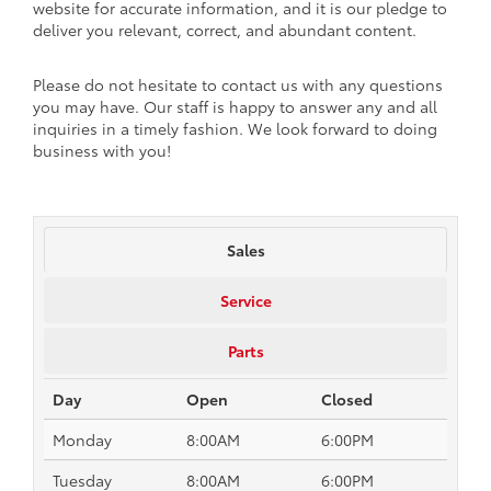
website for accurate information, and it is our pledge to
deliver you relevant, correct, and abundant content.
Please do not hesitate to contact us with any questions
you may have. Our staff is happy to answer any and all
inquiries in a timely fashion. We look forward to doing
business with you!
Sales
Service
Parts
Day
Open
Closed
Monday
8:00AM
6:00PM
Tuesday
8:00AM
6:00PM